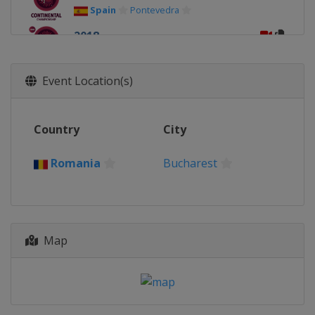
Spain
Pontevedra
2018
Italy
Rome
2017
Event Location(s)
Germany
Dortmund
2016
Country
City
Romania
Bucharest
2015
Romania
Bucharest
Turkey
Istanbul
2014
Poland
Katowice
Map