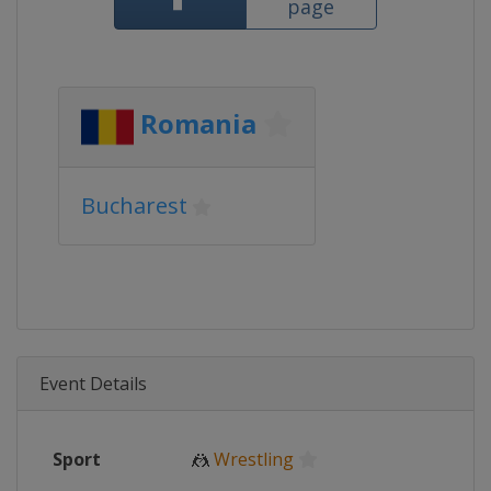
page
Romania
Bucharest
Event Details
Sport
🤼
Wrestling