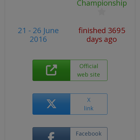
Championship
21 - 26 June
finished 3695
2016
days ago
Official
web site
X
link
Facebook