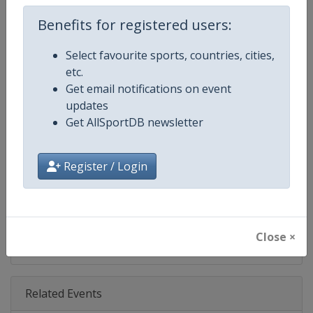
Age Group
U20
Benefits for registered users:
Gender
Mixed
Select favourite sports, countries, cities,
etc.
Continent
Europe
Get email notifications on event
updates
Website
https://unitedworldwrestling.o
Get AllSportDB newsletter
Calendar
https://unitedworldwrestling.o
Register / Login
Facebook Page
https://www.facebook.com/unite
X Tag
@wrestling
Close ×
Related Events