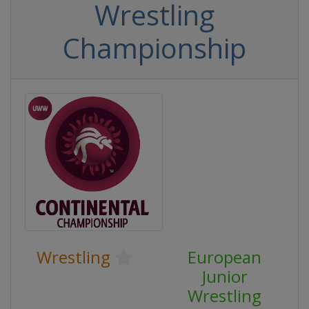
Wrestling
Championship
Wrestling
European
Junior
Wrestling