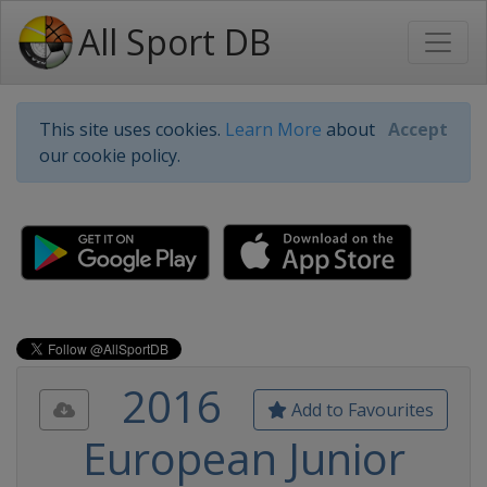
All Sport DB
This site uses cookies.
Learn More
about
Accept
our cookie policy.
2016
Add to Favourites
European Junior