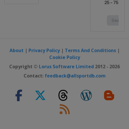
About
|
Privacy Policy
|
Terms And Conditions
|
Cookie Policy
Copyright ©
Lorus Software Limited
2012 - 2026
Contact:
feedback@allsportdb.com