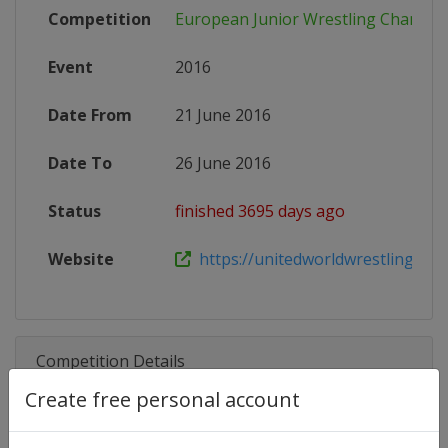
Competition
European Junior Wrestling Champio
Event
2016
Date From
21 June 2016
Date To
26 June 2016
Status
finished 3695 days ago
Website
https://unitedworldwrestling.org/e
Competition Details
Create free personal account
Competition
European Junior Wrestling Cham