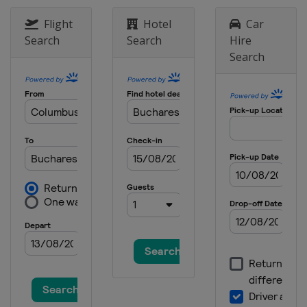
Flight
Hotel
Car
Search
Search
Hire
Search