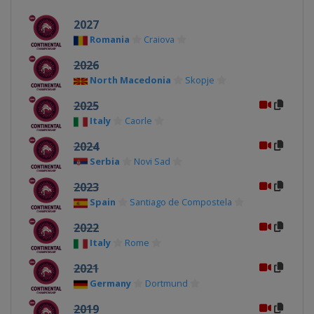
2027
Romania
Craiova
2026
North Macedonia
Skopje
2025
Italy
Caorle
2024
Serbia
Novi Sad
2023
Spain
Santiago de Compostela
2022
Italy
Rome
2021
Germany
Dortmund
2019