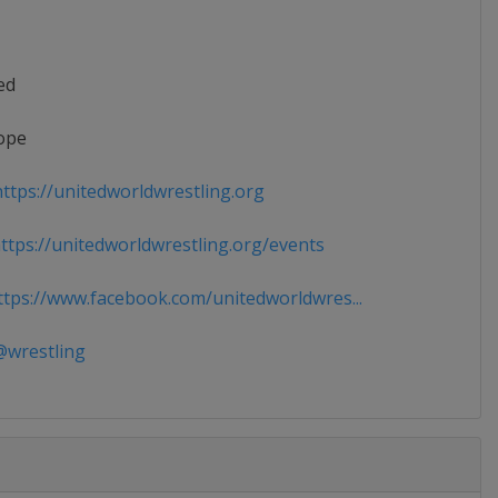
ed
ope
ttps://unitedworldwrestling.org
tps://unitedworldwrestling.org/events
tps://www.facebook.com/unitedworldwres...
wrestling