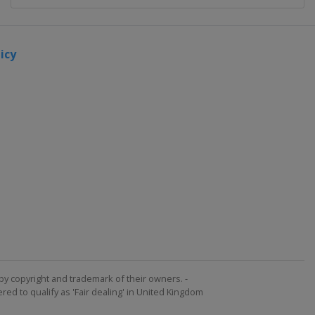
icy
by copyright and trademark of their owners. -
ed to qualify as 'Fair dealing' in United Kingdom