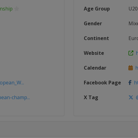
nship
Age Group
U20
Gender
Mix
Continent
Eur
Website
h
Calendar
ht
ropean_W...
Facebook Page
ht
ean-champ...
X Tag
@