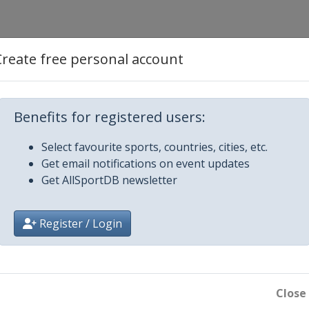
Create free personal account
je
Benefits for registered users:
Select favourite sports, countries, cities, etc.
Get email notifications on event updates
Get AllSportDB newsletter
ostela
Register / Login
Close