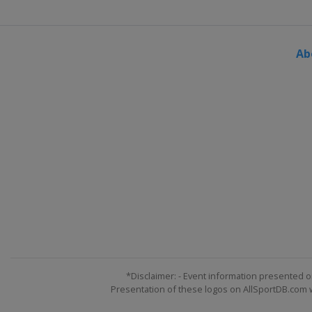
Ab
*Disclaimer: - Event information presented o
Presentation of these logos on AllSportDB.com we