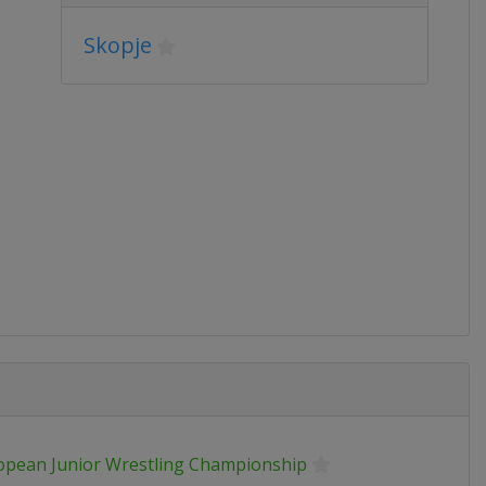
Skopje
opean Junior Wrestling Championship