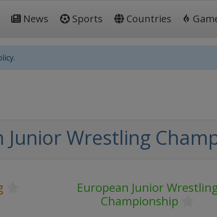
News
Sports
Countries
Gam
licy.
 Junior Wrestling Champ
g
European Junior Wrestlin
Championship