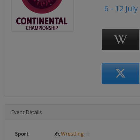
6 - 12 Jul
Event Details
Sport
🤼
Wrestling