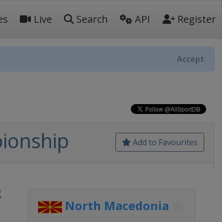
es
Live
Search
API
Register
Accept
ionship
Add to Favourites
g
North Macedonia