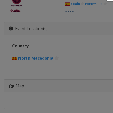
Spain
Pontevedra
2018
Italy
Rome
2017
Event Location(s)
Germany
Dortmund
2016
Country
Romania
Bucharest
2015
North Macedonia
Turkey
Istanbul
2014
Poland
Katowice
Map