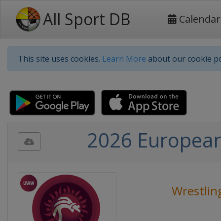
All Sport DB
Calendar
This site uses cookies.
Learn More
about our cookie po
2026 European
Wrestlin