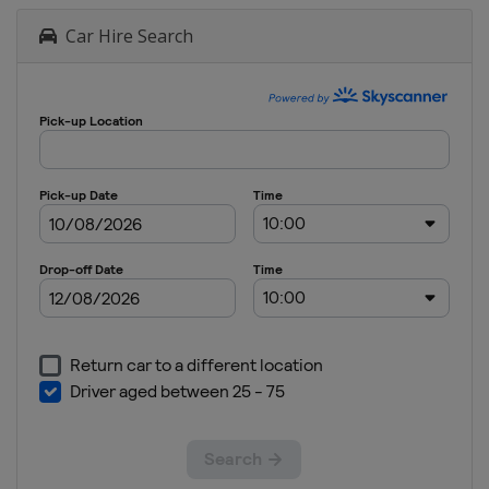
Car Hire Search