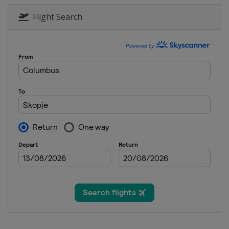
Flight Search