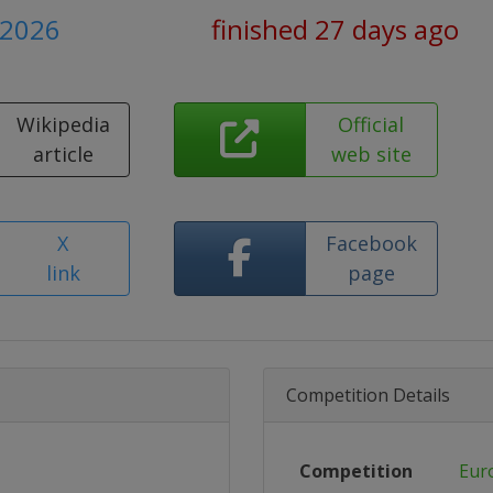
y 2026
finished 27 days ago
Wikipedia
Official
article
web site
X
Facebook
link
page
Competition Details
Competition
Eur