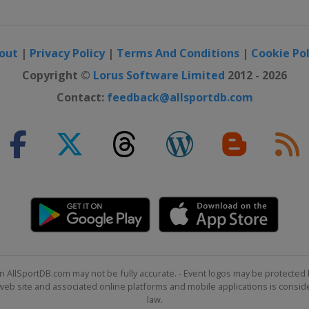
out
|
Privacy Policy
|
Terms And Conditions
|
Cookie Pol
Copyright ©
Lorus Software Limited
2012 - 2026
Contact:
feedback@allsportdb.com
n AllSportDB.com may not be fully accurate. - Event logos may be protected 
b site and associated online platforms and mobile applications is consider
law.