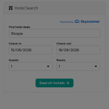
Hotel Search