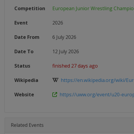
Competition
European Junior Wrestling Champio
Event
2026
Date From
6 July 2026
Date To
12 July 2026
Status
finished 27 days ago
Wikipedia
https://en.wikipedia.org/wiki/Eu
Website
https://uww.org/event/u20-europ
Related Events