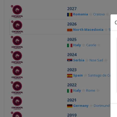
2027
Romania
Craiova
2026
North Macedonia
Skop
2025
Italy
Caorle
2024
Serbia
Novi Sad
2023
Spain
Santiago de Comp
2022
Italy
Rome
2021
Germany
Dortmund
2019