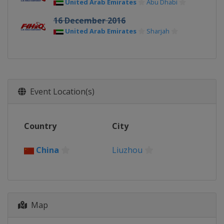
United Arab Emirates
Abu Dhabi
16 December 2016
United Arab Emirates
Sharjah
Event Location(s)
Country
City
China
Liuzhou
Map