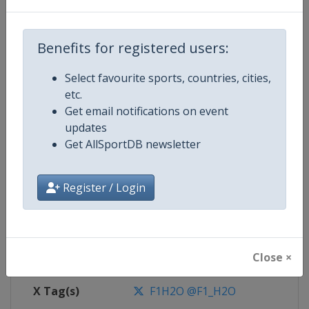
Competition
F1 Powerboat World Championsh
Benefits for registered users:
Select favourite sports, countries, cities,
Age Group
Senior
etc.
Get email notifications on event
Gender
Mixed
updates
Get AllSportDB newsletter
Continent
World
Register / Login
Website
https://www.f1h2o.com
Calendar
https://www.f1h2o.com
Close ×
Facebook Page
https://www.facebook.com/F1H
X Tag(s)
F1H2O @F1_H2O