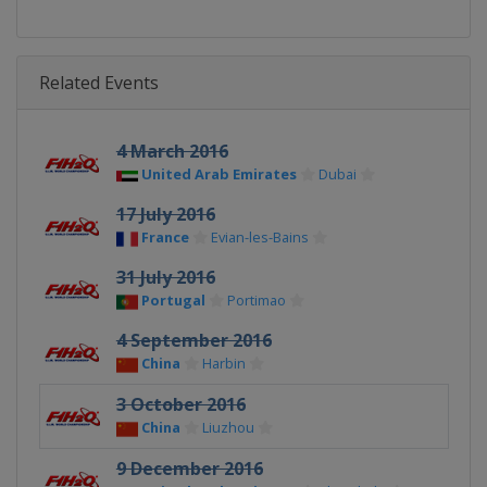
Related Events
4 March 2016
United Arab Emirates
Dubai
17 July 2016
France
Evian-les-Bains
31 July 2016
Portugal
Portimao
4 September 2016
China
Harbin
3 October 2016
China
Liuzhou
9 December 2016