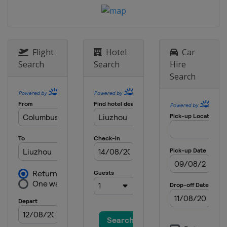
Flight
Hotel
Car
Search
Search
Hire
Search