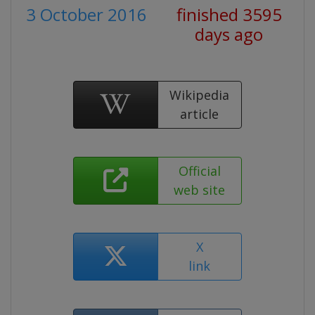
3 October 2016
finished 3595
days ago
Wikipedia
article
Official
web site
X
link