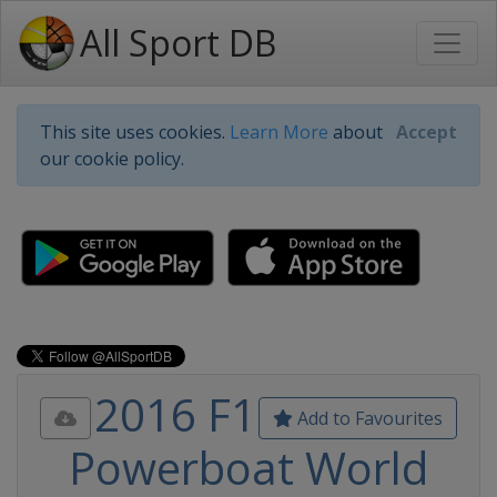
All Sport DB
This site uses cookies.
Learn More
about
Accept
our cookie policy.
2016 F1
Add to Favourites
Powerboat World