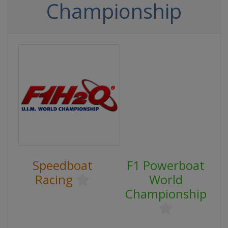
Championship
Speedboat
F1 Powerboat
Racing
World
Championship