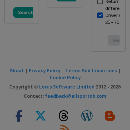
About
|
Privacy Policy
|
Terms And Conditions
|
Cookie Policy
Copyright ©
Lorus Software Limited
2012 - 2026
Contact:
feedback@allsportdb.com