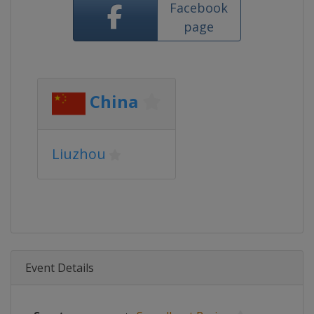
Facebook
page
China
Liuzhou
Event Details