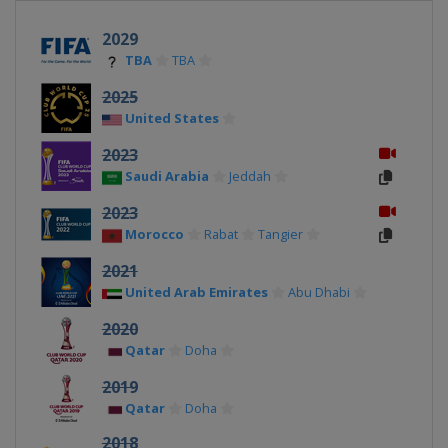
2029
TBA
TBA
2025
United States
2023
Saudi Arabia
Jeddah
2023
Morocco
Rabat
Tangier
2021
United Arab Emirates
Abu Dhabi
2020
Qatar
Doha
2019
Qatar
Doha
2018