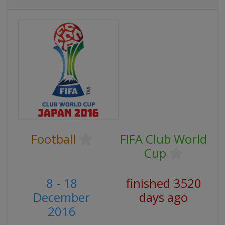
Football
FIFA Club World
Cup
8 - 18
finished 3520
December
days ago
2016