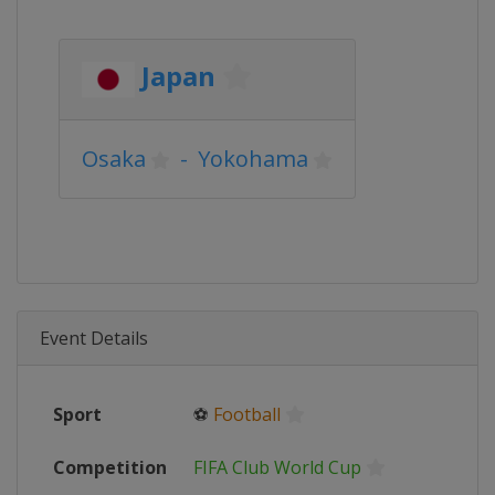
Japan
Osaka
-
Yokohama
Event Details
Sport
⚽
Football
Competition
FIFA Club World Cup