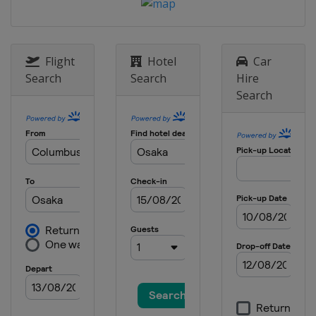
Flight
Hotel
Car
Search
Search
Hire
Search