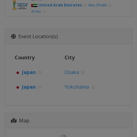
United Arab Emirates
Abu Dhabi
Al Ain
2017
United Arab Emirates
Abu Dhabi
Al Ain
Event Location(s)
2016
Japan
Osaka
Yokohama
Country
City
2015
Japan
Osaka
Yokohama
Japan
Osaka
2014
Morocco
Marrakesh
Rabat
Japan
Yokohama
2013
Morocco
Marrakesh
Agadir
2012
Map
Japan
Yokohama
Toyota