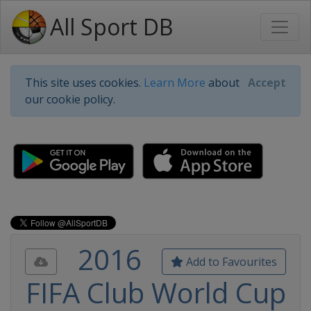
All Sport DB
This site uses cookies.
Learn More
about
Accept
our cookie policy.
2016
Add to Favourites
FIFA Club World Cup