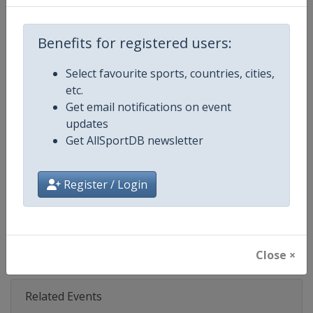
Age Group
Senior
Benefits for registered users:
Gender
Men
Select favourite sports, countries, cities,
etc.
Continent
World
Get email notifications on event
updates
Website
https://www.fifa.com/en/tourn
Get AllSportDB newsletter
Calendar
https://www.fifa.com/en/tourn
Register / Login
Facebook Page
https://www.facebook.com/fifacl
X Tag(s)
@FIFAcom FIFA @FIFACWC
Close ×
Related Events