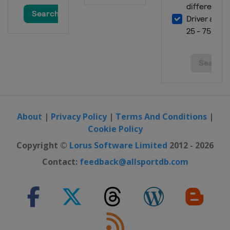
About
|
Privacy Policy
|
Terms And Conditions
|
Cookie Policy
Copyright ©
Lorus Software Limited
2012 - 2026
Contact:
feedback@allsportdb.com