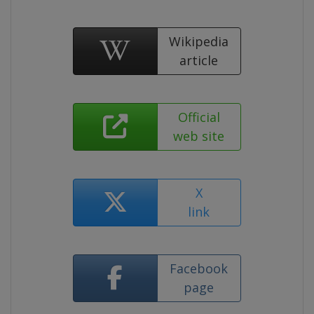
Wikipedia
article
Official
web site
X
link
Facebook
page