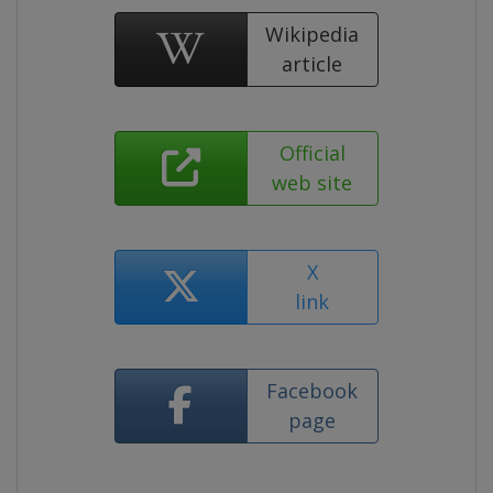
Wikipedia
article
Official
web site
X
link
Facebook
page