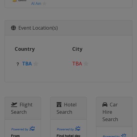
Al Ain
2017
United Arab Emirates
Abu Dhabi
Al Ain
Event Location(s)
2016
Japan
Osaka
Yokohama
Country
City
2015
Japan
Osaka
Yokohama
TBA
TBA
2014
Morocco
Marrakesh
Rabat
2013
Morocco
Marrakesh
Agadir
Flight
Hotel
Car
2012
Search
Search
Hire
Japan
Yokohama
Toyota
Search