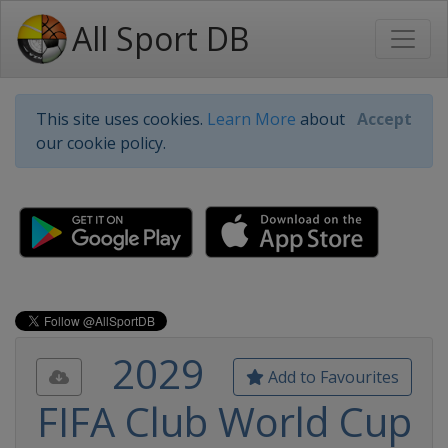
All Sport DB
This site uses cookies.
Learn More
about
Accept
our cookie policy.
2029
Add to Favourites
FIFA Club World Cup