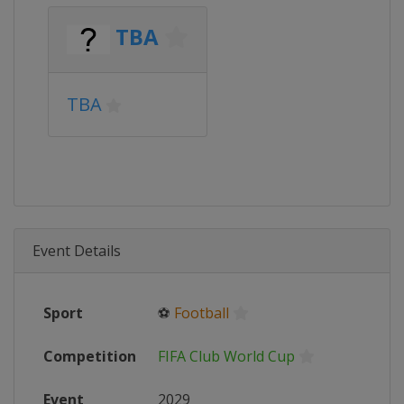
TBA
TBA
Event Details
Sport
⚽
Football
Competition
FIFA Club World Cup
Event
2029