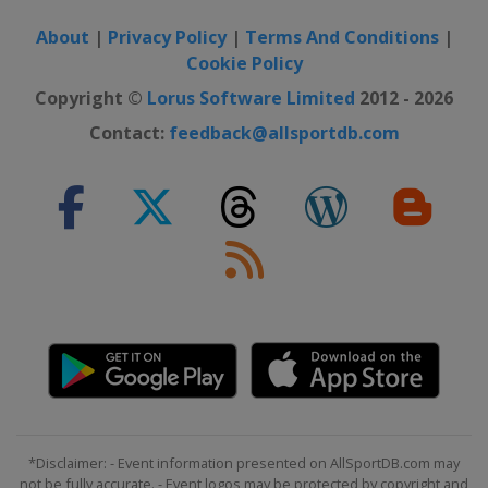
About
|
Privacy Policy
|
Terms And Conditions
|
Cookie Policy
Copyright ©
Lorus Software Limited
2012 - 2026
Contact:
feedback@allsportdb.com
*Disclaimer: - Event information presented on AllSportDB.com may
not be fully accurate. - Event logos may be protected by copyright and