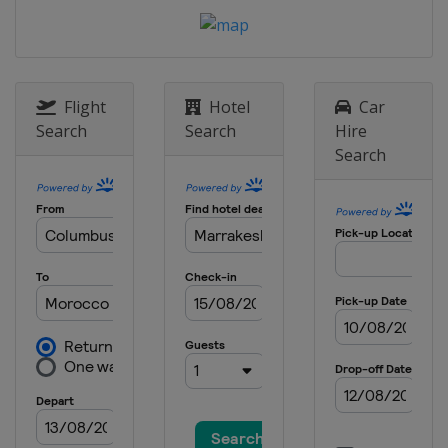
Flight
Hotel
Car
Search
Search
Hire
Search