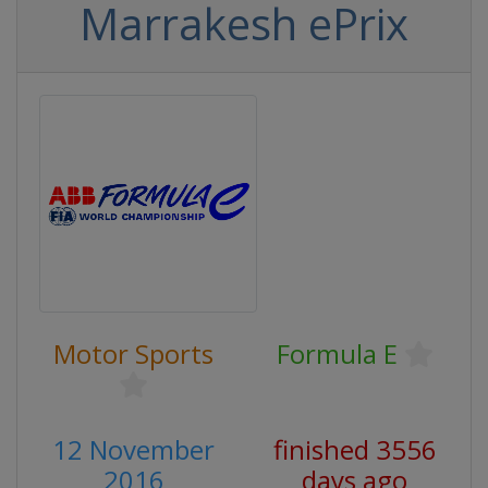
Marrakesh ePrix
Motor Sports
Formula E
12 November
finished 3556
2016
days ago