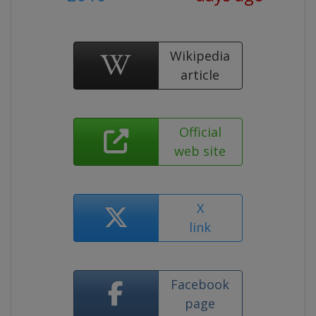
Wikipedia
article
Official
web site
X
link
Facebook
page