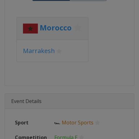
Morocco
Marrakesh
Event Details
Sport
🏎
Motor Sports
Competition
Formula E