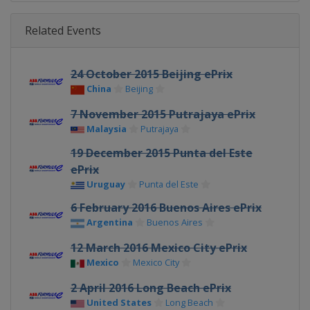
Related Events
24 October 2015 Beijing ePrix
China
Beijing
7 November 2015 Putrajaya ePrix
Malaysia
Putrajaya
19 December 2015 Punta del Este
ePrix
Uruguay
Punta del Este
6 February 2016 Buenos Aires ePrix
Argentina
Buenos Aires
12 March 2016 Mexico City ePrix
Mexico
Mexico City
2 April 2016 Long Beach ePrix
United States
Long Beach