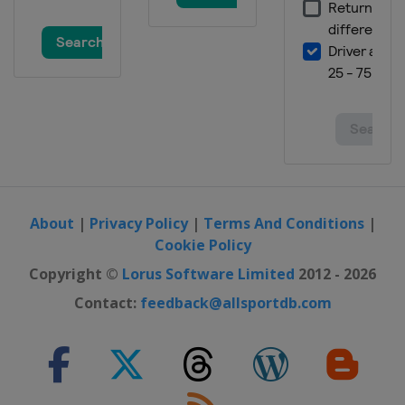
About
|
Privacy Policy
|
Terms And Conditions
|
Cookie Policy
Copyright ©
Lorus Software Limited
2012 - 2026
Contact:
feedback@allsportdb.com