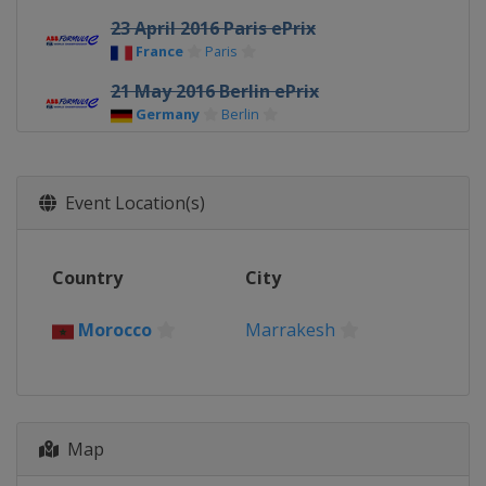
23 April 2016 Paris ePrix
France
Paris
21 May 2016 Berlin ePrix
Germany
Berlin
2 - 3 July 2016 London ePrix
United Kingdom
London
Event Location(s)
9 October 2016 Hong Kong ePrix
Hong Kong
Hong Kong
Country
City
12 November 2016 Marrakesh ePrix
Morocco
Marrakesh
Morocco
Marrakesh
Map