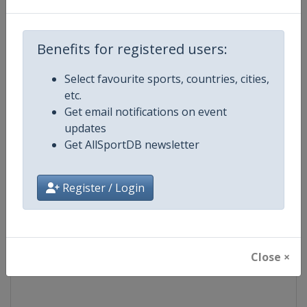
Competition
Formula E
Benefits for registered users:
Age Group
Senior
Select favourite sports, countries, cities,
etc.
Gender
Mixed
Get email notifications on event
updates
Continent
World
Get AllSportDB newsletter
Website
https://www.fiaformulae.com
Register / Login
Calendar
https://www.fiaformulae.com/e
Facebook Page
https://www.facebook.com/fiaf
Close ×
X Tag(s)
FormulaE @FIAformulaE