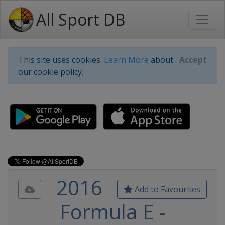
All Sport DB
This site uses cookies.
Learn More
about
Accept
our cookie policy.
2016
Add to Favourites
Formula E -