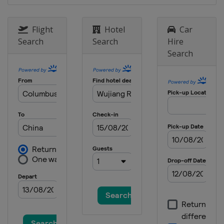
26 - 27 November 2016
Slovenia
Kranj
Flight
Hotel
Car
Search
Search
Hire
Search