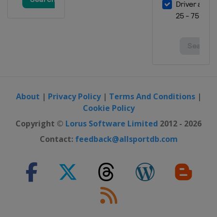
About
|
Privacy Policy
|
Terms And Conditions
|
Cookie Policy
Copyright ©
Lorus Software Limited
2012 - 2026
Contact:
feedback@allsportdb.com