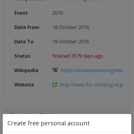
Event
2016
Date From
18 October 2016
Date To
19 October 2016
Status
finished 3579 days ago
Wikipedia
https://en.wikipedia.org/wiki/IFSC
Website
http://www.ifsc-climbing.org/index
Competition Details
Create free personal account