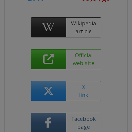
Wikipedia
article
Official
web site
X
link
Facebook
page