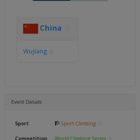
China
Wujiang
Event Details
Sport
🧗
Sport Climbing
Competition
World Climbing Series