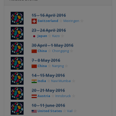
15 - 16 April 2016
Switzerland
Meiringen
23 - 24 April 2016
Japan
Kazo
30 April - 1 May 2016
China
Chongqing
7 - 8 May 2016
China
Nanjing
14 - 15 May 2016
India
Navi Mumbai
20 - 21 May 2016
Austria
Innsbruck
10 - 11 June 2016
United States
Vail