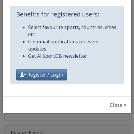
Competition
World Climbing Series
Benefits for registered users:
Age Group
Senior
Select favourite sports, countries, cities,
Gender
Mixed
etc.
Get email notifications on event
Continent
World
updates
Get AllSportDB newsletter
Website
https://www.worldclimbing.co
Calendar
https://www.worldclimbing.com/c
Register / Login
Facebook Page
https://www.facebook.com/spor
X Tag(s)
@IFSClimbing IFSCwc
Close ×
Related Events