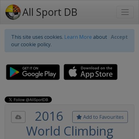
All Sport DB
This site uses cookies.
Learn More
about
Accept
our cookie policy.
2016
Add to Favourites
World Climbing