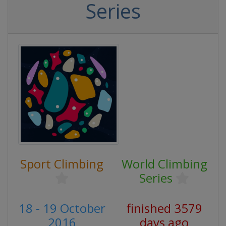
Series
Sport Climbing
World Climbing
Series
18 - 19 October
finished 3579
2016
days ago