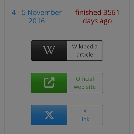
4 - 5 November
finished 3561
2016
days ago
Wikipedia
article
Official
web site
X
link