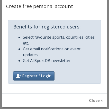
Create free personal account
Competition Details
Benefits for registered users:
Competition
ISU Grand Prix of Figure Skating
Select favourite sports, countries, cities,
etc.
Age Group
Senior
Get email notifications on event
updates
Gender
Mixed
Get AllSportDB newsletter
Continent
World
Register / Login
Website
https://isu-skating.com/figure-
Calendar
https://isu-skating.com/figure-s
Close ×
Facebook Page
https://www.facebook.com/isufig