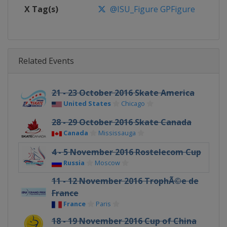
X Tag(s)
@ISU_Figure GPFigure
Related Events
21 - 23 October 2016 Skate America
United States
Chicago
28 - 29 October 2016 Skate Canada
Canada
Mississauga
4 - 5 November 2016 Rostelecom Cup
Russia
Moscow
11 - 12 November 2016 TrophÃ©e de
France
France
Paris
18 - 19 November 2016 Cup of China