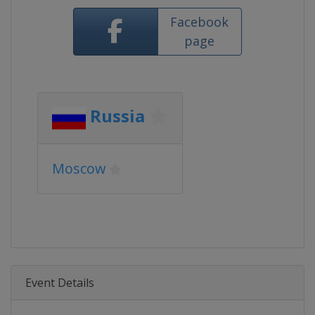
Facebook
page
Russia
Moscow
Event Details