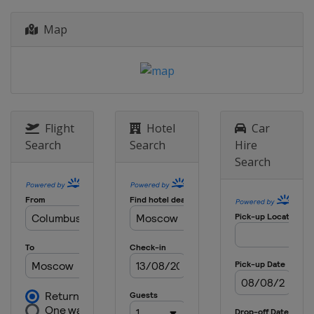
Map
Flight
Hotel
Car
Search
Search
Hire
Search