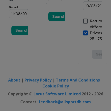
About
|
Privacy Policy
|
Terms And Conditions
|
Cookie Policy
Copyright ©
Lorus Software Limited
2012 - 2026
Contact:
feedback@allsportdb.com