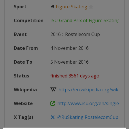
Sport
⛸
Figure Skating
Competition
ISU Grand Prix of Figure Skating
Event
2016
:
Rostelecom Cup
Date From
4 November 2016
Date To
5 November 2016
Status
finished 3561 days ago
Wikipedia
https://en.wikipedia.org/wiki/201
Website
http://www.isu.org/en/single-and-p
X Tag(s)
@RuSkating RostelecomCup