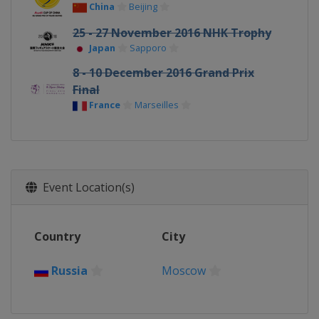
China
Beijing
25 - 27 November 2016 NHK Trophy
Japan
Sapporo
8 - 10 December 2016 Grand Prix
Final
France
Marseilles
Event Location(s)
Country
City
Russia
Moscow