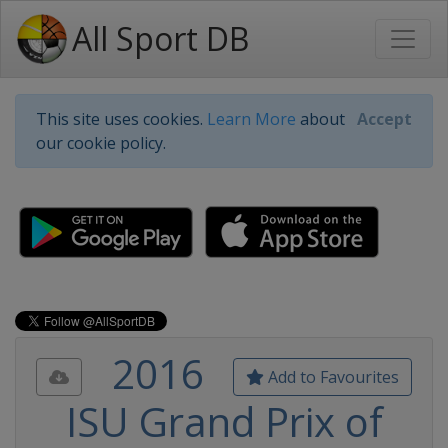
All Sport DB
This site uses cookies.
Learn More
about
Accept
our cookie policy.
2016
Add to Favourites
ISU Grand Prix of