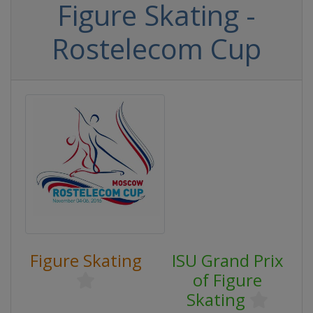
Figure Skating -
Rostelecom Cup
Figure Skating
ISU Grand Prix
of Figure
Skating