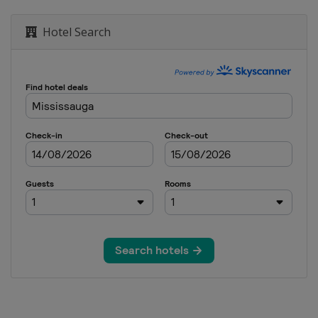
Hotel Search