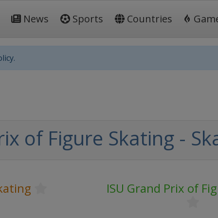
News
Sports
Countries
Gam
licy.
ix of Figure Skating - S
kating
ISU Grand Prix of Fi