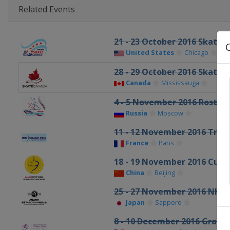
Related Events
21 - 23 October 2016 Skate 
United States
Chicago
28 - 29 October 2016 Skate 
Canada
Mississauga
4 - 5 November 2016 Rostel
Russia
Moscow
11 - 12 November 2016 Trop
France
Paris
18 - 19 November 2016 Cup 
China
Beijing
25 - 27 November 2016 NHK
Japan
Sapporo
8 - 10 December 2016 Grand P