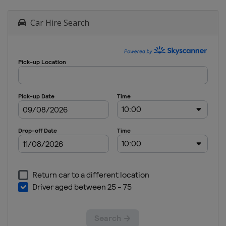
Car Hire Search