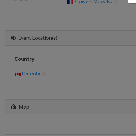
France
Marseilles
Event Location(s)
Country
Canada
Map