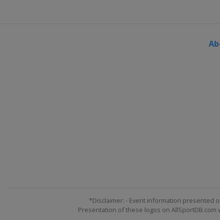
Ab
*Disclaimer: - Event information presented o
Presentation of these logos on AllSportDB.com we