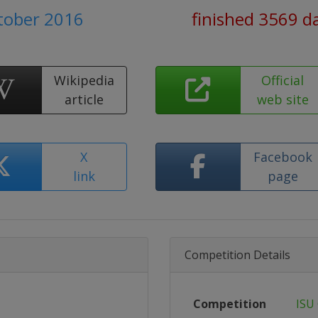
ctober 2016
finished 3569 d
Wikipedia
Official
article
web site
X
Facebook
link
page
Competition Details
Competition
ISU 