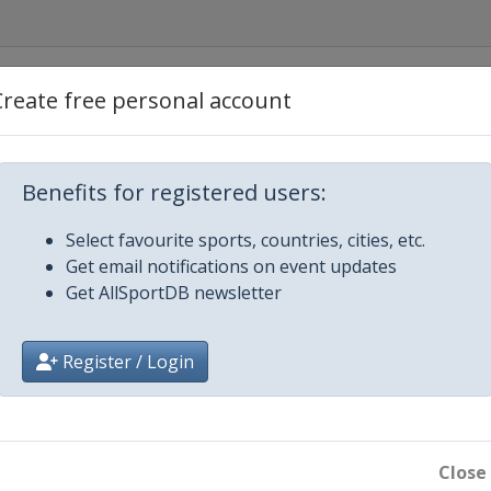
America
Create free personal account
Canada
Benefits for registered users:
ecom Cup
Select favourite sports, countries, cities, etc.
Get email notifications on event updates
hÃ©e de France
Get AllSportDB newsletter
of China
Register / Login
 Trophy
rix Final
Close