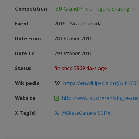
Competition
ISU Grand Prix of Figure Skating
Event
2016
:
Skate Canada
Date From
28 October 2016
Date To
29 October 2016
Status
finished 3569 days ago
Wikipedia
https://en.wikipedia.org/wiki/201
Website
http://www.isu.org/en/single-and-p
X Tag(s)
@SkateCanada SCI16