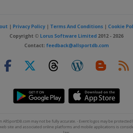
out
|
Privacy Policy
|
Terms And Conditions
|
Cookie Pol
Copyright ©
Lorus Software Limited
2012 - 2026
Contact:
feedback@allsportdb.com
n AllSportDB.com may not be fully accurate. - Event logos may be protected 
b site and associated online platforms and mobile applications is consider
law.