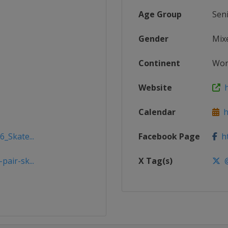
Age Group
Sen
Gender
Mix
Continent
Wor
Website
h
Calendar
ht
6_Skate...
Facebook Page
ht
air-sk...
X Tag(s)
@