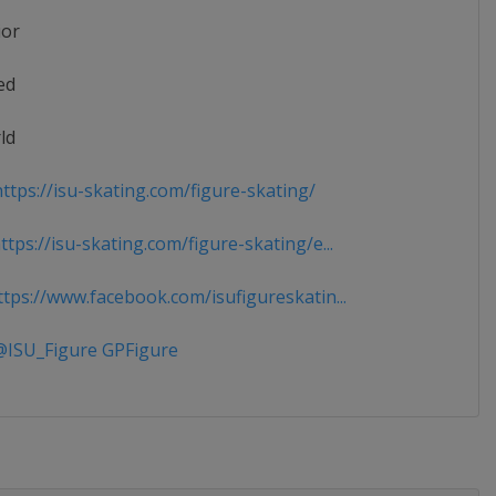
ior
ed
ld
ttps://isu-skating.com/figure-skating/
tps://isu-skating.com/figure-skating/e...
tps://www.facebook.com/isufigureskatin...
ISU_Figure GPFigure