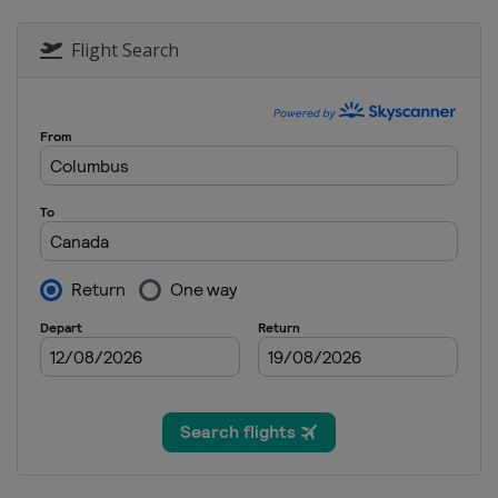
Flight Search