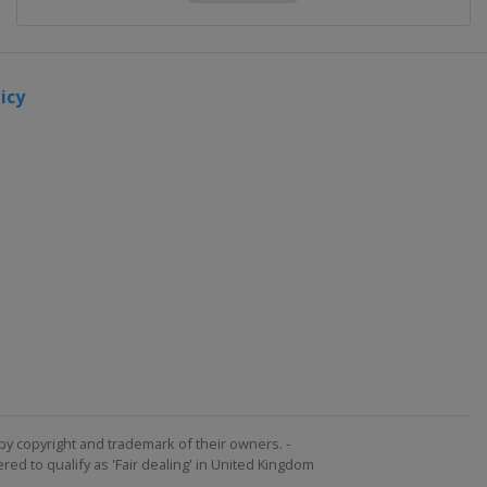
icy
by copyright and trademark of their owners. -
ed to qualify as 'Fair dealing' in United Kingdom