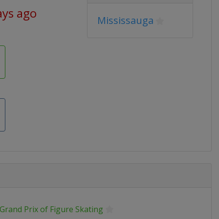
ays ago
Mississauga
Grand Prix of Figure Skating