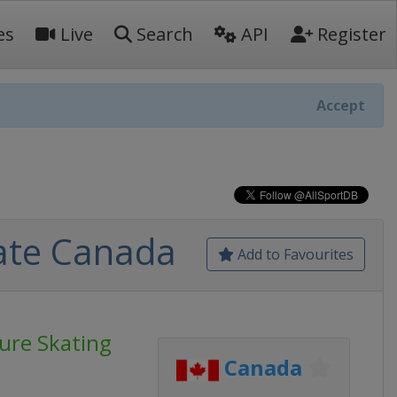
es
Live
Search
API
Register
Accept
kate Canada
Add to Favourites
gure Skating
Canada