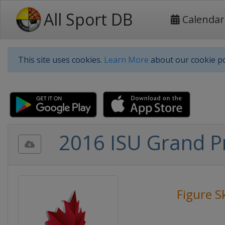
All Sport DB
Calendar
This site uses cookies.
Learn More
about our cookie po
2016 ISU Grand Pr
Figure S