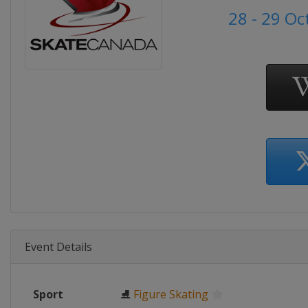
28 - 29 O
Event Details
Sport
⛸
Figure Skating