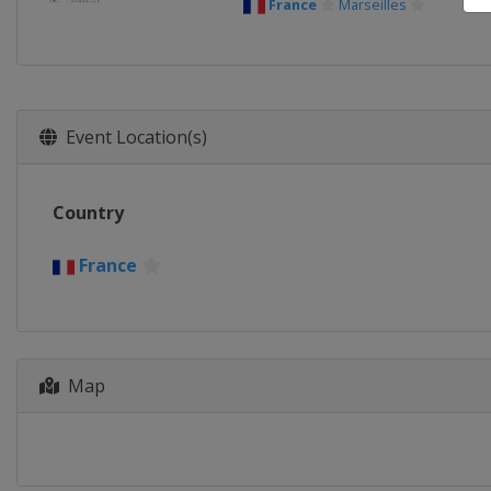
France
Marseilles
Event Location(s)
Country
France
Map