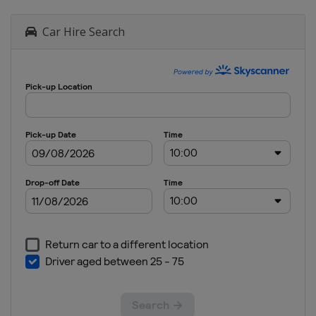
Car Hire Search