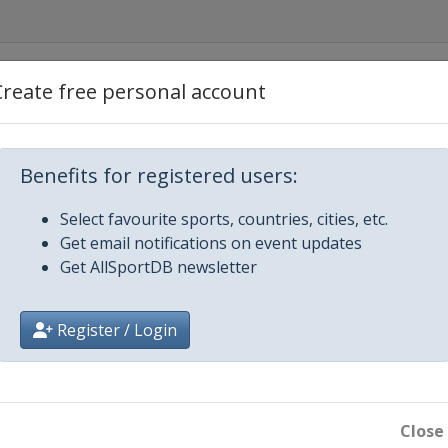
America
Create free personal account
Canada
Benefits for registered users:
ecom Cup
Select favourite sports, countries, cities, etc.
Get email notifications on event updates
hÃ©e de France
Get AllSportDB newsletter
of China
Register / Login
 Trophy
rix Final
Close