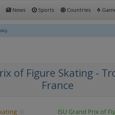
News
Sports
Countries
Gam
licy.
ix of Figure Skating - 
France
kating
ISU Grand Prix of Fi