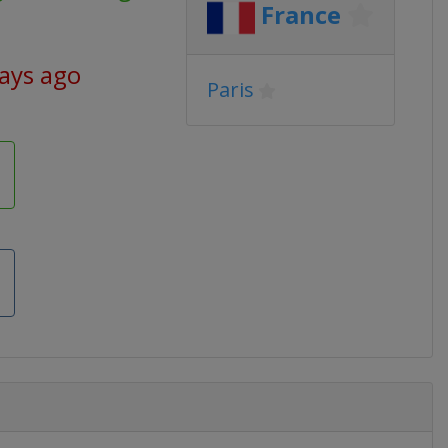
France
days ago
Paris