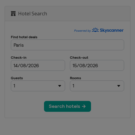
Hotel Search