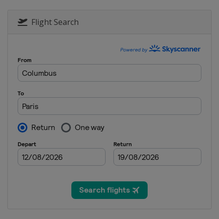
Flight Search