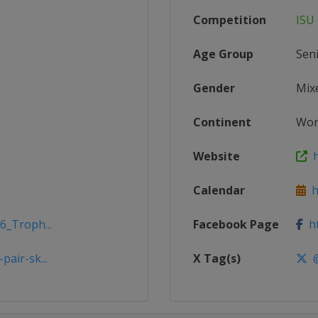
Competition
ISU 
Age Group
Sen
Gender
Mix
Continent
Wor
Website
h
Calendar
ht
6_Troph...
Facebook Page
ht
air-sk...
X Tag(s)
@