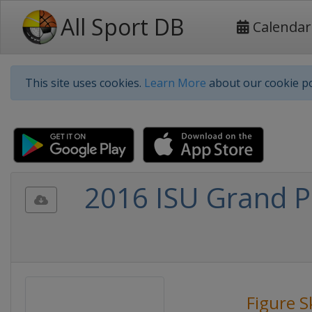
All Sport DB
Calendar
This site uses cookies.
Learn More
about our cookie po
2016 ISU Grand Pr
Figure S