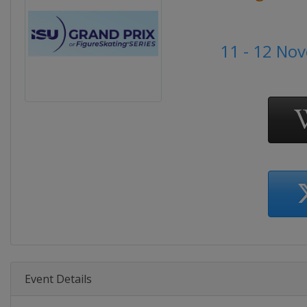
11 - 12 No
Event Details