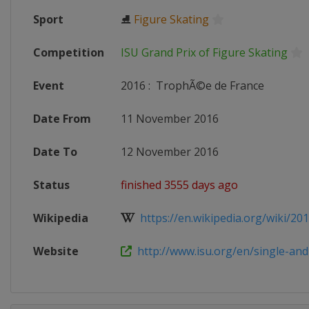
Sport
⛸
Figure Skating
Competition
ISU Grand Prix of Figure Skating
Event
2016
:
TrophÃ©e de France
Date From
11 November 2016
Date To
12 November 2016
Status
finished 3555 days ago
Wikipedia
https://en.wikipedia.org/wiki/201
Website
http://www.isu.org/en/single-and-p