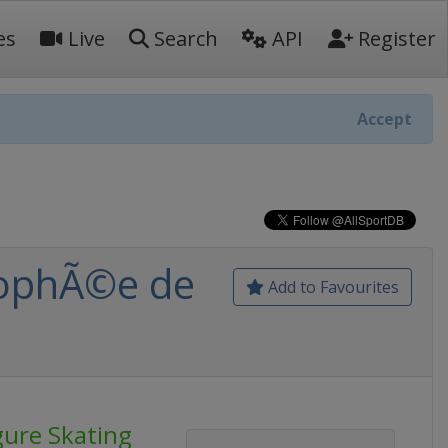
es
Live
Search
API
Register
Accept
TrophÃ©e de
Add to Favourites
gure Skating