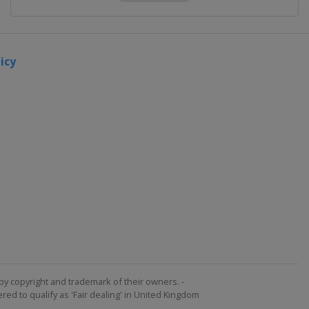
icy
by copyright and trademark of their owners. -
ed to qualify as 'Fair dealing' in United Kingdom