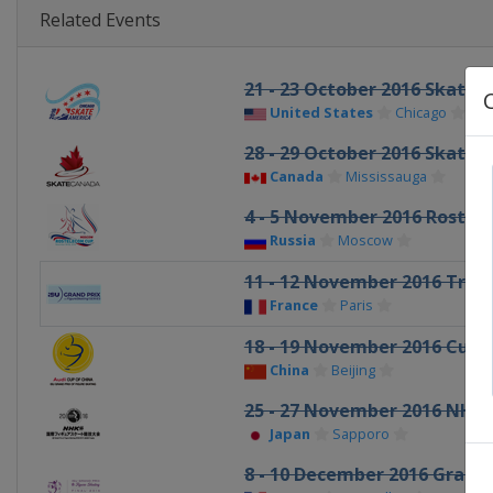
Related Events
21 - 23 October 2016 Skate 
United States
Chicago
28 - 29 October 2016 Skate 
Canada
Mississauga
4 - 5 November 2016 Rostel
Russia
Moscow
11 - 12 November 2016 Trop
France
Paris
18 - 19 November 2016 Cup 
China
Beijing
25 - 27 November 2016 NHK
Japan
Sapporo
8 - 10 December 2016 Grand P