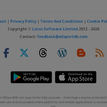
out
|
Privacy Policy
|
Terms And Conditions
|
Cookie Pol
Copyright ©
Lorus Software Limited
2012 - 2026
Contact:
feedback@allsportdb.com
n AllSportDB.com may not be fully accurate. - Event logos may be protected 
b site and associated online platforms and mobile applications is consider
law.