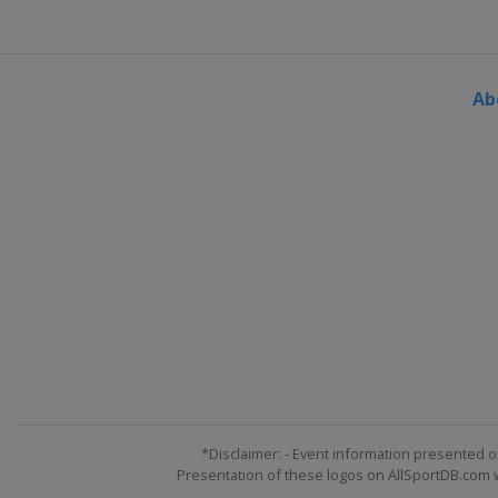
Ab
*Disclaimer: - Event information presented o
Presentation of these logos on AllSportDB.com we