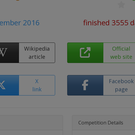
vember 2016
finished 3555 
Wikipedia
Official
article
web site
X
Facebook
link
page
Competition Details