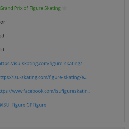
Grand Prix of Figure Skating
ior
ed
ld
ttps://isu-skating.com/figure-skating/
tps://isu-skating.com/figure-skating/e...
tps://www.facebook.com/isufigureskatin...
ISU_Figure GPFigure