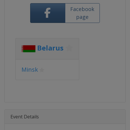
Facebook
page
Belarus
Minsk
Event Details