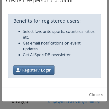
Create free personal account
Competition Details
Competition
Rhythmic Gymnastics World Cup
Benefits for registered users:
Select favourite sports, countries, cities,
Age Group
Senior
etc.
Get email notifications on event
Gender
Women
updates
Get AllSportDB newsletter
Continent
World
Website
https://www.gymnastics.sport
Register / Login
Calendar
https://www.gymnastics.sport/si
Facebook Page
https://www.facebook.com/World
Close ×
X Tag(s)
@Gymnastics RhythmicGymnast