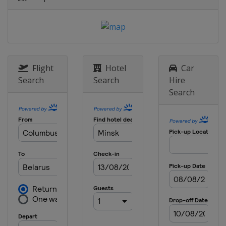
Flight
Hotel
Car
Search
Search
Hire
Search