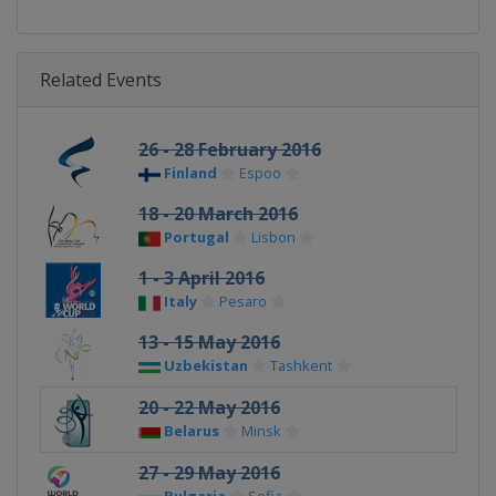
Related Events
26 - 28 February 2016
Finland
Espoo
18 - 20 March 2016
Portugal
Lisbon
1 - 3 April 2016
Italy
Pesaro
13 - 15 May 2016
Uzbekistan
Tashkent
20 - 22 May 2016
Belarus
Minsk
27 - 29 May 2016