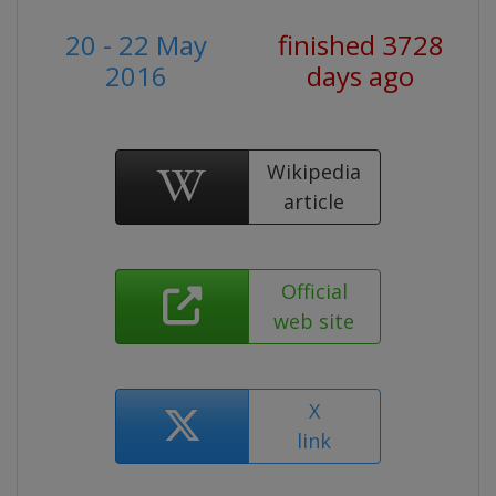
20 - 22 May
finished 3728
2016
days ago
Wikipedia
article
Official
web site
X
link