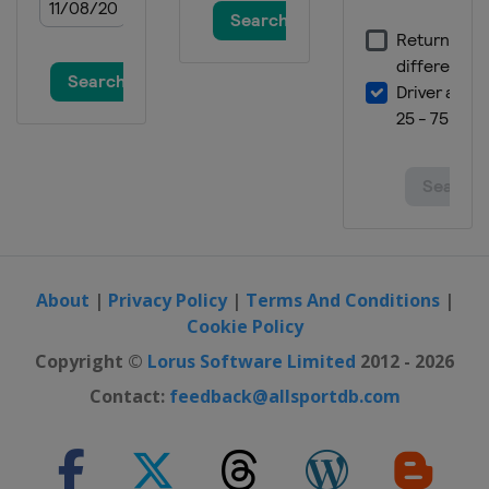
About
|
Privacy Policy
|
Terms And Conditions
|
Cookie Policy
Copyright ©
Lorus Software Limited
2012 - 2026
Contact:
feedback@allsportdb.com