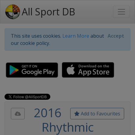
All Sport DB
This site uses cookies.
Learn More
about
Accept
our cookie policy.
2016
Add to Favourites
Rhythmic