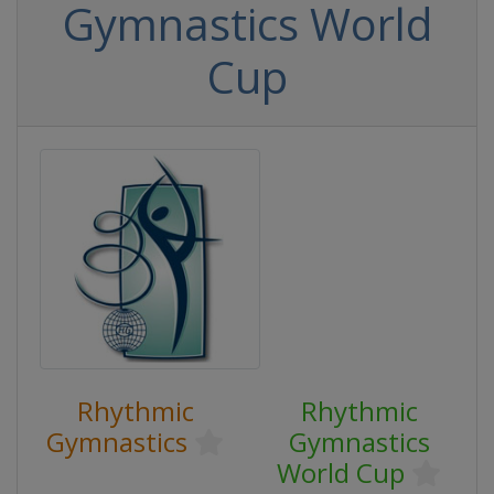
Gymnastics World
Cup
Rhythmic
Rhythmic
Gymnastics
Gymnastics
World Cup