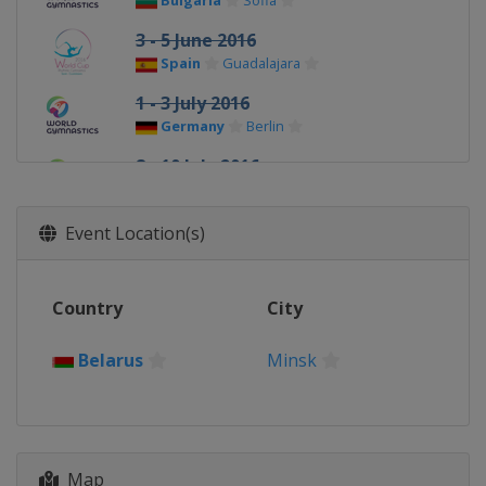
Bulgaria
Sofia
3 - 5 June 2016
Spain
Guadalajara
1 - 3 July 2016
Germany
Berlin
8 - 10 July 2016
Russia
Kazan
22 - 24 July 2016
Event Location(s)
Azerbaijan
Baku
Country
City
Belarus
Minsk
Map