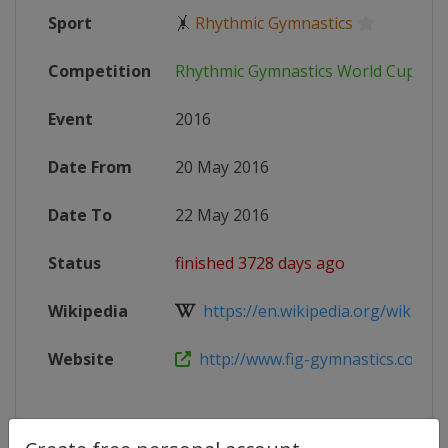
Sport
🤸
Rhythmic Gymnastics
Competition
Rhythmic Gymnastics World Cup
Event
2016
Date From
20 May 2016
Date To
22 May 2016
Status
finished 3728 days ago
Wikipedia
https://en.wikipedia.org/wiki/2016
Website
http://www.fig-gymnastics.com/si