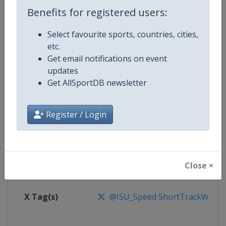
Benefits for registered users:
Competition
Short Track World Tour
Select favourite sports, countries, cities,
etc.
Age Group
Senior
Get email notifications on event
updates
Gender
Mixed
Get AllSportDB newsletter
Continent
World
Register / Login
Website
https://isu-skating.com/short-
Calendar
https://isu-skating.com/short-tr
Close ×
Facebook Page
https://www.facebook.com/ISU
X Tag(s)
@ISU_Speed ShortTrackWorld