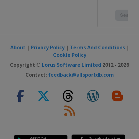
About
|
Privacy Policy
|
Terms And Conditions
|
Cookie Policy
Copyright ©
Lorus Software Limited
2012 - 2026
Contact:
feedback@allsportdb.com