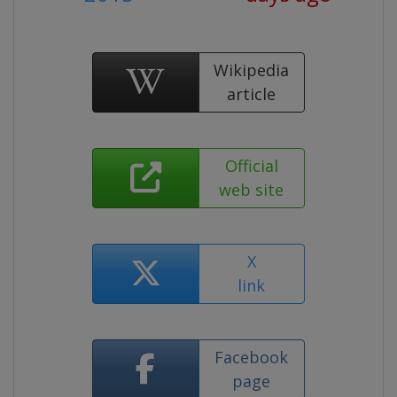
Wikipedia
article
Official
web site
X
link
Facebook
page