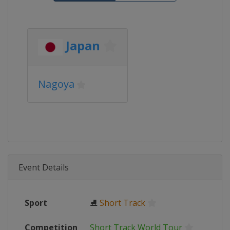
Japan
Nagoya
Event Details
Sport
⛸
Short Track
Competition
Short Track World Tour