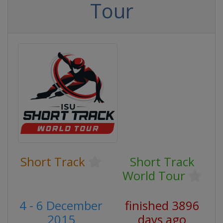
Tour
Short Track
Short Track
World Tour
4 - 6 December
finished 3896
2015
days ago