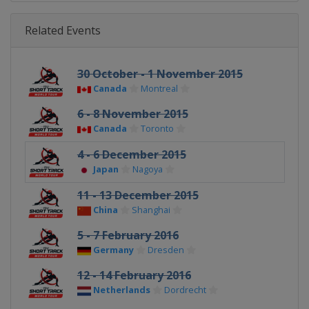
Related Events
30 October - 1 November 2015
Canada
Montreal
6 - 8 November 2015
Canada
Toronto
4 - 6 December 2015
Japan
Nagoya
11 - 13 December 2015
China
Shanghai
5 - 7 February 2016
Germany
Dresden
12 - 14 February 2016
Netherlands
Dordrecht