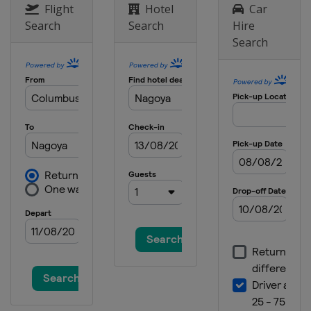
Flight
Hotel
Car
Search
Search
Hire
Search