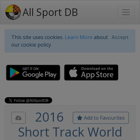
All Sport DB
This site uses cookies.
Learn More
about
Accept
our cookie policy.
2016
Add to Favourites
Short Track World