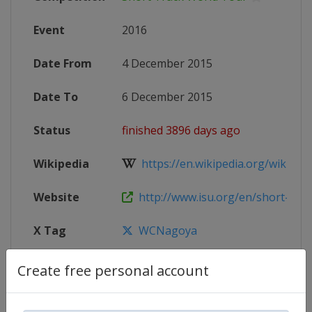
Event
2016
Date From
4 December 2015
Date To
6 December 2015
Status
finished 3896 days ago
Wikipedia
https://en.wikipedia.org/wiki/20
Website
http://www.isu.org/en/short-track
X Tag
WCNagoya
Create free personal account
Competition Details