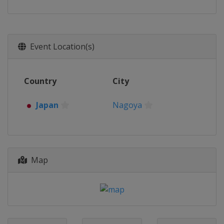
Event Location(s)
Country
City
Japan
Nagoya
Map