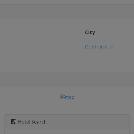
City
Dordrecht
Hotel Search