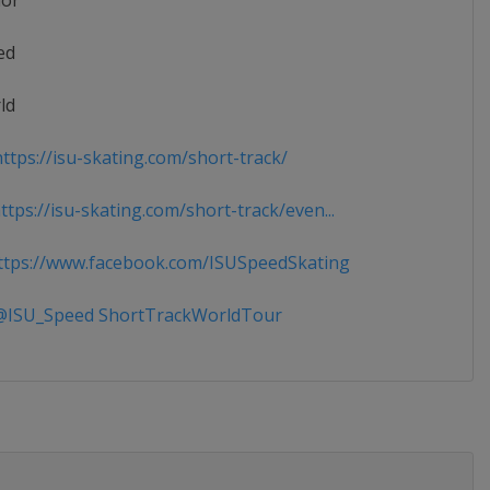
ior
ed
ld
ttps://isu-skating.com/short-track/
tps://isu-skating.com/short-track/even...
tps://www.facebook.com/ISUSpeedSkating
ISU_Speed ShortTrackWorldTour