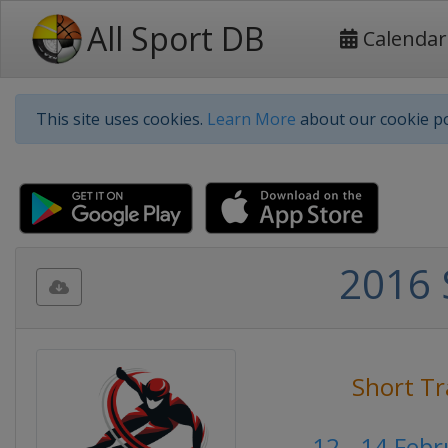
All Sport DB
Calendar
This site uses cookies.
Learn More
about our cookie po
2016 
Short Tr
12 - 14 Feb