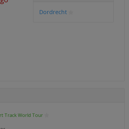
Dordrecht
rt Track World Tour