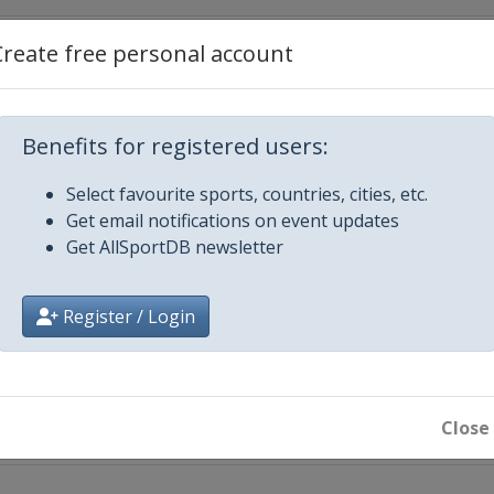
Create free personal account
mber 2015
Benefits for registered users:
Select favourite sports, countries, cities, etc.
Get email notifications on event updates
Get AllSportDB newsletter
15
Register / Login
echt
Close