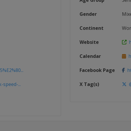
Age Group
Sen
Gender
Mix
Continent
Wor
Website
h
Calendar
ht
15%E2%80...
Facebook Page
ht
-speed-...
X Tag(s)
@