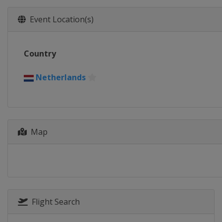
Event Location(s)
Country
Netherlands
Map
Flight Search