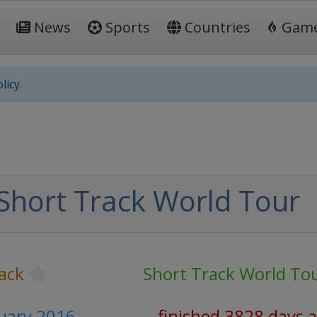
News
Sports
Countries
Gam
licy.
Short Track World Tour
ack
Short Track World To
ruary 2016
finished 3828 days 