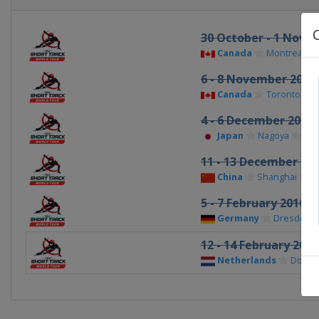
30 October - 1 Nove
Canada
Montreal
6 - 8 November 2015
Canada
Toronto
4 - 6 December 2015
Japan
Nagoya
11 - 13 December 20
China
Shanghai
5 - 7 February 2016
Germany
Dresden
12 - 14 February 2016
Netherlands
Dordr