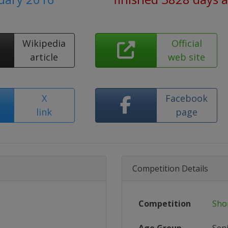
Wikipedia
Official
article
web site
X
Facebook
link
page
Competition Details
Competition
Sho