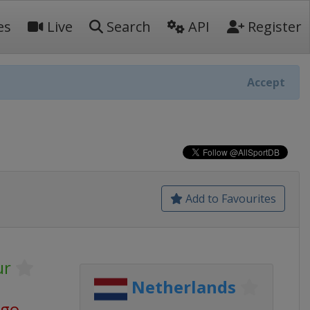
es
Live
Search
API
Register
Accept
Add to Favourites
ur
Netherlands
ago