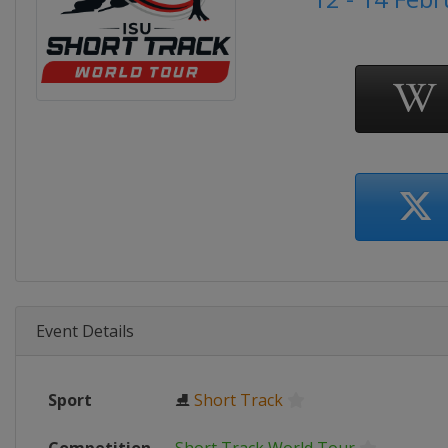
Event Details
Sport
⛸
Short Track