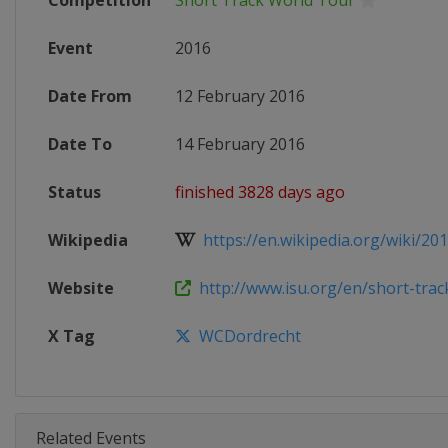
Competition
Short Track World Tour
Event
2016
Date From
12 February 2016
Date To
14 February 2016
Status
finished 3828 days ago
Wikipedia
https://en.wikipedia.org/wiki/20
Website
http://www.isu.org/en/short-track
X Tag
WCDordrecht
Related Events