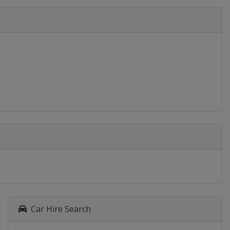
Car Hire Search