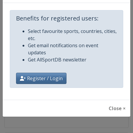
Competition
Skeleton World Cup
Benefits for registered users:
Age Group
Senior
Select favourite sports, countries, cities,
etc.
Gender
Mixed
Get email notifications on event
updates
Continent
World
Get AllSportDB newsletter
Website
https://www.ibsf.org
Register / Login
Calendar
https://www.ibsf.org
Facebook Page
https://www.facebook.com/IBSFs
Close ×
X Tag
@IBSFsliding