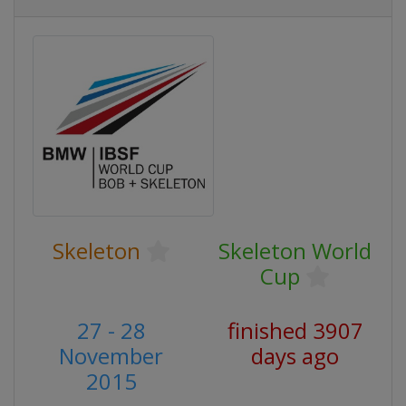
Skeleton
Skeleton World
Cup
27 - 28
finished 3907
November
days ago
2015