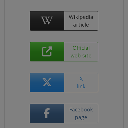
Wikipedia
article
Official
web site
X
link
Facebook
page