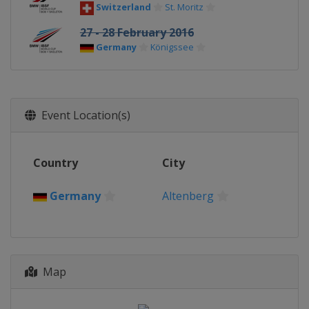
Switzerland
St. Moritz
27 - 28 February 2016
Germany
Königssee
Event Location(s)
Country
City
Germany
Altenberg
Map