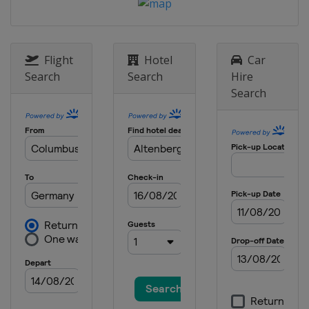
Flight
Hotel
Car
Search
Search
Hire
Search