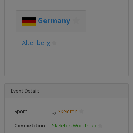
Germany
Altenberg
Event Details
Sport
🛷
Skeleton
Competition
Skeleton World Cup