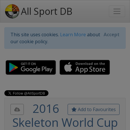
All Sport DB
This site uses cookies.
Learn More
about
Accept
our cookie policy.
2016
Add to Favourites
Skeleton World Cup