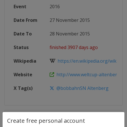
Event
2016
Date From
27 November 2015
Date To
28 November 2015
Status
finished 3907 days ago
Wikipedia
https://en.wikipedia.org/wiki/20
Website
http://www.weltcup-altenberg.de/
X Tag(s)
@bobbahnSN Altenberg
Competition Details
Create free personal account