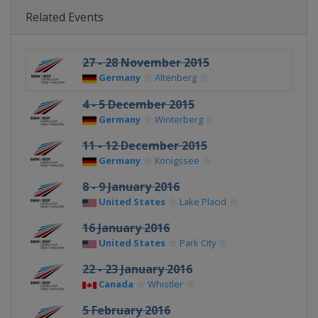
Related Events
27 - 28 November 2015
Germany
Altenberg
4 - 5 December 2015
Germany
Winterberg
11 - 12 December 2015
Germany
Königssee
8 - 9 January 2016
United States
Lake Placid
16 January 2016
United States
Park City
22 - 23 January 2016
Canada
Whistler
5 February 2016