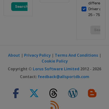
About
|
Privacy Policy
|
Terms And Conditions
|
Cookie Policy
Copyright ©
Lorus Software Limited
2012 - 2026
Contact:
feedback@allsportdb.com