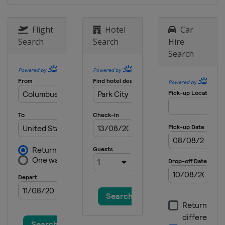
Flight
Hotel
Car
Search
Search
Hire
Search