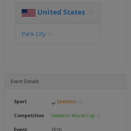
United States
Park City
Event Details
Sport
🛷
Skeleton
Competition
Skeleton World Cup
Event
2016