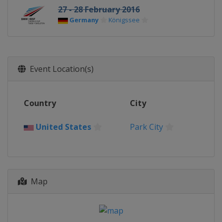
27 - 28 February 2016
Germany
Königssee
Event Location(s)
Country
City
United States
Park City
Map