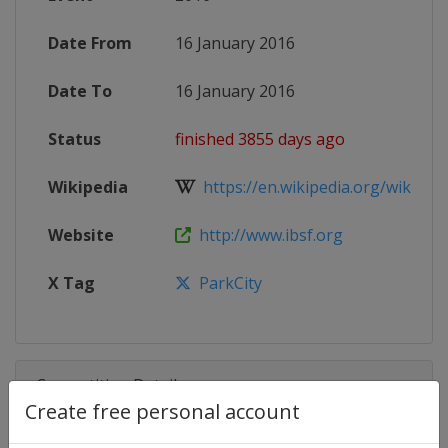
Date From
16 January 2016
Date To
16 January 2016
Status
finished 3855 days ago
Wikipedia
https://en.wikipedia.org/wiki/20
Website
http://www.ibsf.org
X Tag
ParkCity
Competition Details
Create free personal account