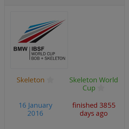
Skeleton
Skeleton World
Cup
16 January
finished 3855
2016
days ago