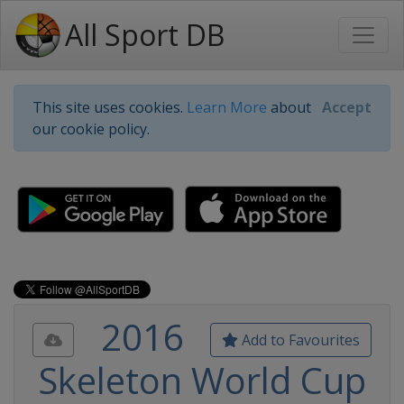
All Sport DB
This site uses cookies.
Learn More
about
Accept
our cookie policy.
2016
Add to Favourites
Skeleton World Cup