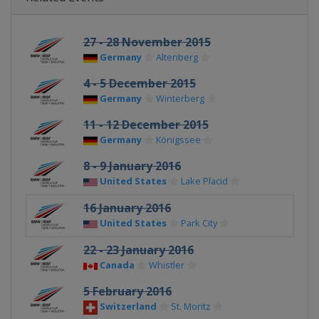
27 - 28 November 2015
Germany
Altenberg
4 - 5 December 2015
Germany
Winterberg
11 - 12 December 2015
Germany
Königssee
8 - 9 January 2016
United States
Lake Placid
16 January 2016
United States
Park City
22 - 23 January 2016
Canada
Whistler
5 February 2016
Switzerland
St. Moritz