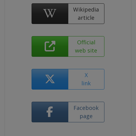
Wikipedia
article
Official
web site
X
link
Facebook
page