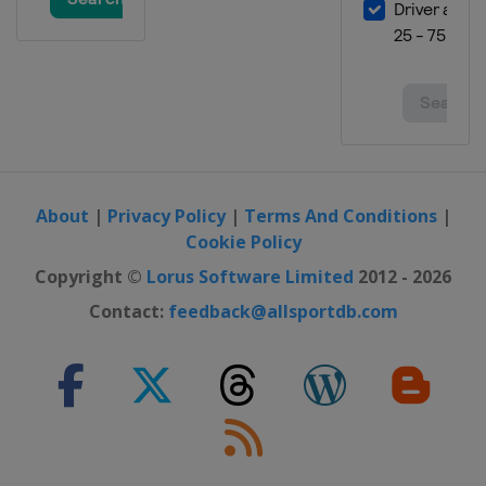
About
|
Privacy Policy
|
Terms And Conditions
|
Cookie Policy
Copyright ©
Lorus Software Limited
2012 - 2026
Contact:
feedback@allsportdb.com