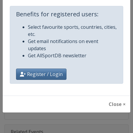
Competition
Skeleton World Cup
Benefits for registered users:
Age Group
Senior
Select favourite sports, countries, cities,
Gender
Mixed
etc.
Get email notifications on event
Continent
World
updates
Get AllSportDB newsletter
Website
https://www.ibsf.org
Calendar
https://www.ibsf.org
Register / Login
Facebook Page
https://www.facebook.com/IBSFs
X Tag
@IBSFsliding
Close ×
Related Events