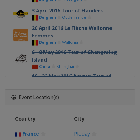
3 April 2016 Tour of Flanders
Belgium
Oudenaarde
20 April 2016 La Flèche Wallonne
Femmes
Belgium
Wallonia
6 - 8 May 2016 Tour of Chongming
Island
China
Shanghai
19 - 22 May 2016 Amgen Tour of
California
United States
Event Location(s)
5 June 2016 Philadelphia
International Cycling Classic
United States
Philadelphia
Country
City
15 - 19 June 2016 Aviva Womens Tour
United Kingdom
France
Plouay