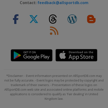
Contact:
feedback@allsportdb.com
*Disclaimer: - Event information presented on AllSportDB.com may
not be fully accurate. - Event logos may be protected by copyright and
trademark of their owners. - Presentation of these logos on
AllSportDB.com web site and associated online platforms and mobile
applications is considered to qualify as 'Fair dealing' in United
Kingdom law.