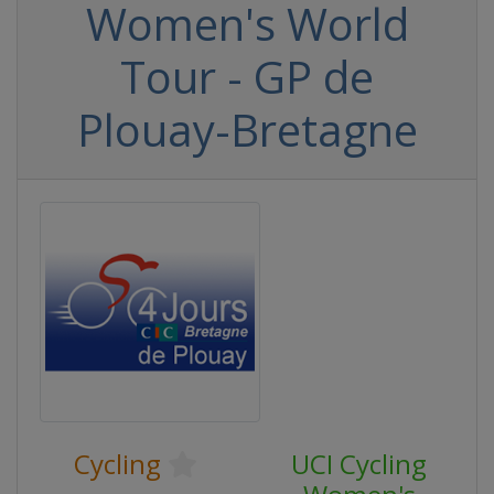
Women's World
Tour - GP de
Plouay-Bretagne
Cycling
UCI Cycling