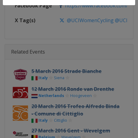
Facebook Page
https://www.facebook.com/UnionC
X Tag(s)
@UCIWomenCycling @UCI_W
Related Events
5 March 2016 Strade Bianche
Italy
Siena
12 March 2016 Ronde van Drenthe
Netherlands
Hoogeveen
20 March 2016 Trofeo Alfredo Binda
- Comune di Cittiglio
Italy
Cittiglio
27 March 2016 Gent - Wevelgem
Belgium
Wevelgem