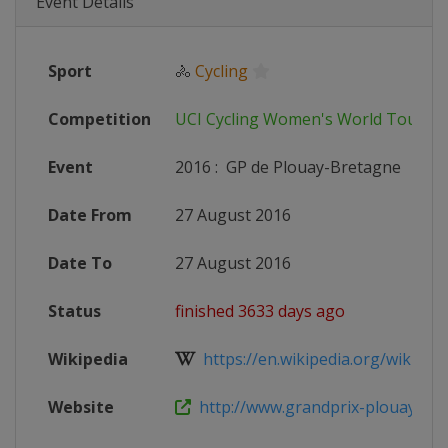
Event Details
Sport
🚴
Cycling
Competition
UCI Cycling Women's World Tour
Event
2016
:
GP de Plouay-Bretagne
Date From
27 August 2016
Date To
27 August 2016
Status
finished 3633 days ago
Wikipedia
https://en.wikipedia.org/wiki/201
Website
http://www.grandprix-plouay.co