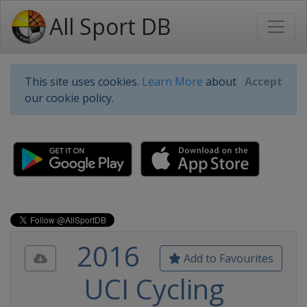
All Sport DB
This site uses cookies.
Learn More
about
Accept
our cookie policy.
2016
Add to Favourites
UCI Cycling