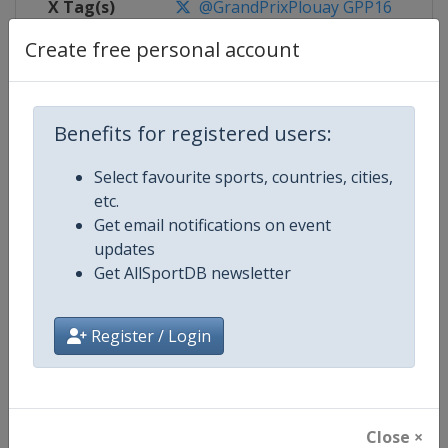
X Tag(s)
@GrandPrixPlouay GPP16
Create free personal account
Competition Details
Benefits for registered users:
Select favourite sports, countries, cities,
Competition
UCI Cycling Women's World Tour
etc.
Get email notifications on event
Age Group
Senior
updates
Get AllSportDB newsletter
Gender
Women
Continent
World
Register / Login
Website
https://www.uci.org/discipline/r
Calendar
https://www.uci.org/discipline/r
Close ×