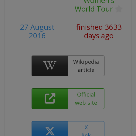
Women's
World Tour
27 August
finished 3633
2016
days ago
Wikipedia
article
Official
web site
X
link