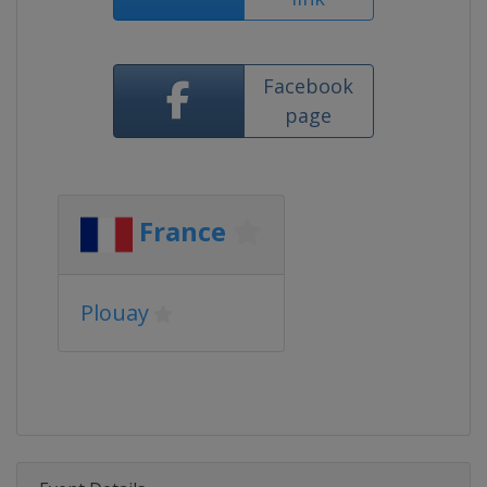
Facebook
page
France
Plouay