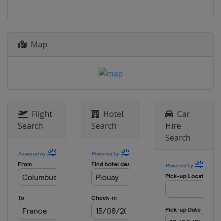
1 - 10 July 2016 Giro d'Italia
Internazionale Femminile
Italy
24 July 2016 La Course by Le Tour de
Map
France
France
Paris
30 July 2016 RideLondon Classique
United Kingdom
London
19 August 2016 Crescent Women
Flight
Hotel
Car
World Cup Vargarda TTT
Search
Search
Hire
Sweden
Vårgårda
Search
21 August 2016 Crescent Women
World Cup Vargarda
Sweden
Vårgårda
27 August 2016 GP de Plouay-
Bretagne
France
Plouay