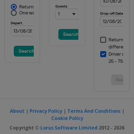
11 September 2016 Madrid
Challenge by la Vuelta
Spain
Madrid
About
|
Privacy Policy
|
Terms And Conditions
|
Cookie Policy
Copyright ©
Lorus Software Limited
2012 - 2026