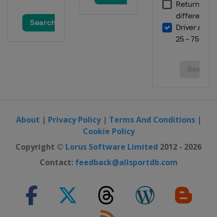
28 August 2016 GP Ouest-France
France
Plouay
9 September 2016 GP de Québec
Canada
Quebec
11 September 2016 GP de Montréal
Canada
Montreal
19 - 25 September 2016 Eneco Tour
Belgium
Netherlands
About
|
Privacy Policy
|
Terms And Conditions
|
1 October 2016 Il Lombardia
Cookie Policy
Italy
Lombardia
Copyright ©
Lorus Software Limited
2012 - 2026
Contact:
feedback@allsportdb.com