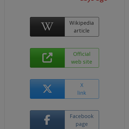
Wikipedia
article
Official
web site
X
link
Facebook
page