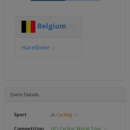
Belgium
Harelbeke
Event Details
Sport
🚴
Cycling
Competition
UCI Cycling World Tour