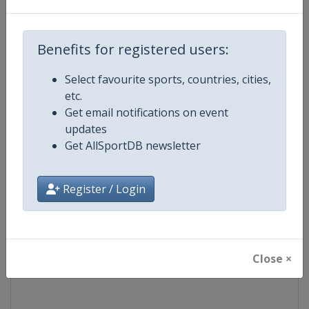
Competition
UCI Cycling World Tour
Benefits for registered users:
Age Group
Senior
Select favourite sports, countries, cities,
etc.
Gender
Men
Get email notifications on event
updates
Continent
World
Get AllSportDB newsletter
Website
https://www.uci.org/discipline/r
Register / Login
Calendar
https://www.uci.org/discipline/r
Facebook Page
https://www.facebook.com/UnionC
Close ×
X Tag(s)
@UCI_Cycling UCIWorldTour