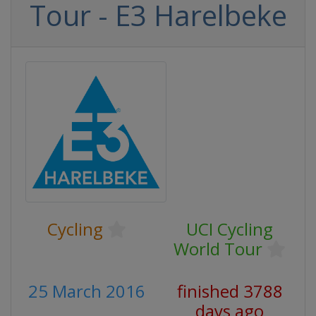
Tour - E3 Harelbeke
Cycling
UCI Cycling
World Tour
25 March 2016
finished 3788
days ago