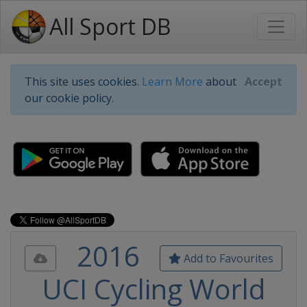
All Sport DB
This site uses cookies.
Learn More
about
Accept
our cookie policy.
2016
Add to Favourites
UCI Cycling World