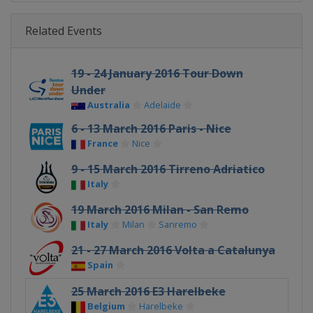
Related Events
19 - 24 January 2016 Tour Down
Under
Australia
Adelaide
6 - 13 March 2016 Paris - Nice
France
Nice
9 - 15 March 2016 Tirreno Adriatico
Italy
19 March 2016 Milan - San Remo
Italy
Milan
Sanremo
21 - 27 March 2016 Volta a Catalunya
Spain
25 March 2016 E3 Harelbeke
Belgium
Harelbeke