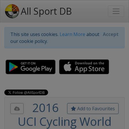
All Sport DB
This site uses cookies.
Learn More
about
Accept
our cookie policy.
2016
Add to Favourites
UCI Cycling World