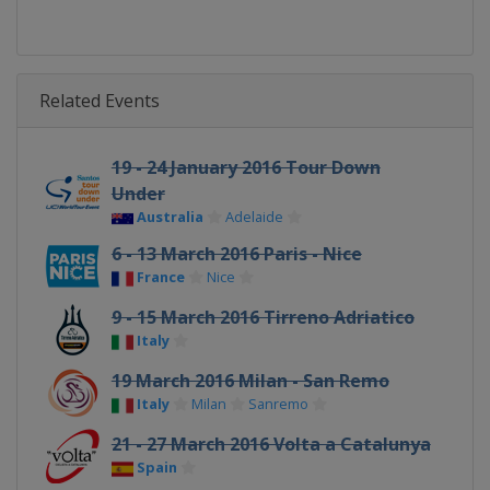
Related Events
19 - 24 January 2016 Tour Down
Under
Australia
Adelaide
6 - 13 March 2016 Paris - Nice
France
Nice
9 - 15 March 2016 Tirreno Adriatico
Italy
19 March 2016 Milan - San Remo
Italy
Milan
Sanremo
21 - 27 March 2016 Volta a Catalunya
Spain