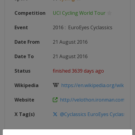
Competition
UCI Cycling World Tour
Event
2016
:
EuroEyes Cyclassics
Date From
21 August 2016
Date To
21 August 2016
Status
finished 3639 days ago
Wikipedia
https://en.wikipedia.org/wiki/201
Website
http://velothon.ironman.com/eve
X Tag(s)
@Cyclassics EuroEyes Cyclassics