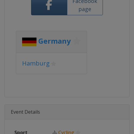
Facebook
page
Germany
Hamburg
Event Details
Sport
🚴
Cycling