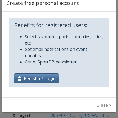
Create free personal account
Competition Details
Benefits for registered users:
Competition
UCI Cycling World Tour
Select favourite sports, countries, cities,
Age Group
Senior
etc.
Get email notifications on event
Gender
Men
updates
Get AllSportDB newsletter
Continent
World
Website
https://www.uci.org/discipline/r
Register / Login
Calendar
https://www.uci.org/discipline/r
Facebook Page
https://www.facebook.com/UnionC
Close ×
X Tag(s)
@UCI_Cycling UCIWorldTour