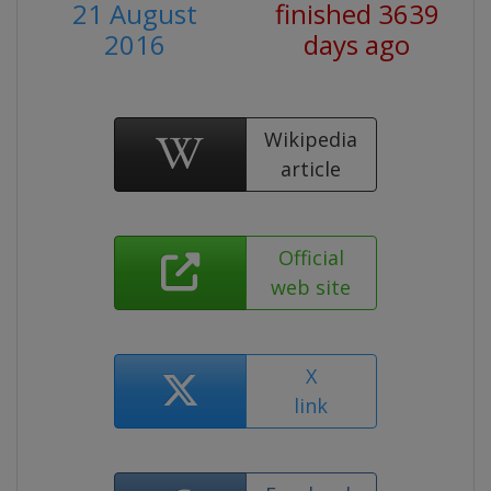
21 August
finished 3639
2016
days ago
Wikipedia
article
Official
web site
X
link