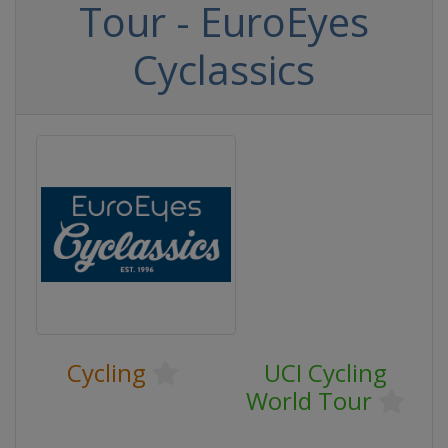
Tour - EuroEyes
Cyclassics
Cycling
UCI Cycling
World Tour