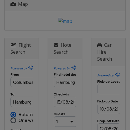
Map
Belgium
Liège
Bastogne
26 April - 1 May 2016 Tour de
Romandie
Switzerland
15 - 22 May 2016
United States
Flight
Hotel
Car
Search
Search
Hire
5 - 12 June 2016 Critérium du
Search
Dauphiné
France
11 - 19 June 2016 Tour de Suisse
Austria
Sölden
Switzerland
12 - 18 July 2016 Tour de Pologne
Poland
30 July 2016 Clásica de San Sebastián
Spain
San Sebastian