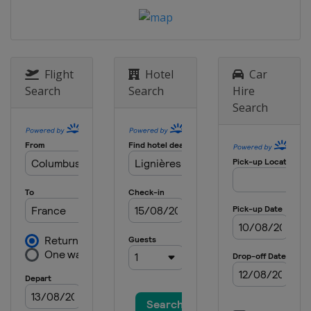
Flight
Hotel
Car
Search
Search
Hire
Search