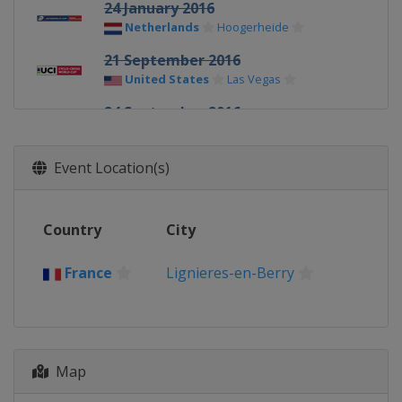
24 January 2016
Netherlands
Hoogerheide
21 September 2016
United States
Las Vegas
24 September 2016
United States
Iowa City
23 October 2016
Event Location(s)
Netherlands
Valkenburg
20 November 2016
Country
City
Belgium
Koksijde
26 November 2016
France
Lignieres-en-Berry
Germany
Zeven
18 December 2016
Belgium
Namur
Map
26 December 2016
Belgium
Zolder