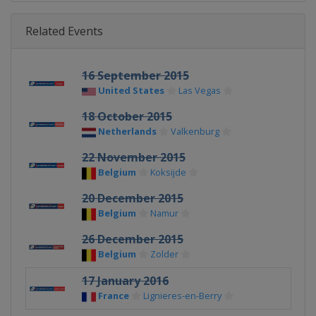
Related Events
16 September 2015
United States
Las Vegas
18 October 2015
Netherlands
Valkenburg
22 November 2015
Belgium
Koksijde
20 December 2015
Belgium
Namur
26 December 2015
Belgium
Zolder
17 January 2016
France
Lignieres-en-Berry