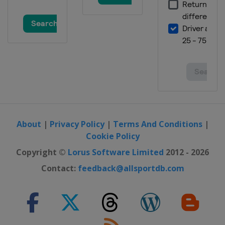
About
|
Privacy Policy
|
Terms And Conditions
|
Cookie Policy
Copyright ©
Lorus Software Limited
2012 - 2026
Contact:
feedback@allsportdb.com