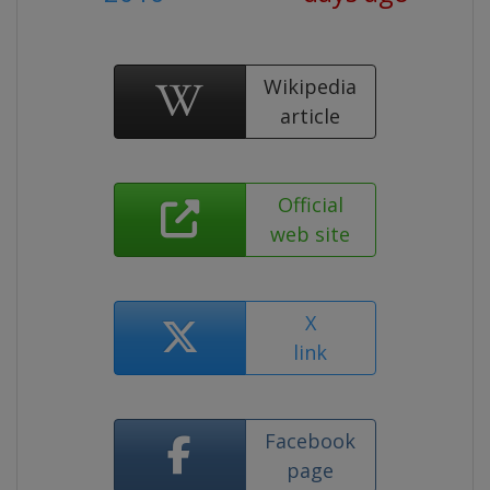
Wikipedia
article
Official
web site
X
link
Facebook
page