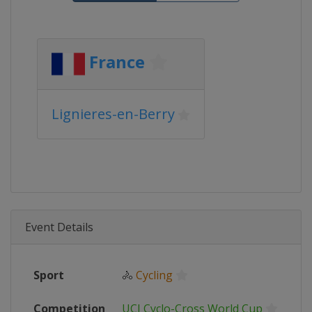
France
Lignieres-en-Berry
Event Details
Sport
🚴
Cycling
Competition
UCI Cyclo-Cross World Cup