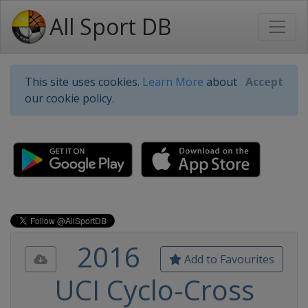
All Sport DB
This site uses cookies.
Learn More
about
Accept
our cookie policy.
2016
Add to Favourites
UCI Cyclo-Cross