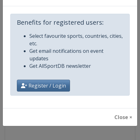
Competition
UCI Cyclo-Cross World Cup
Benefits for registered users:
Age Group
Senior
Select favourite sports, countries, cities,
etc.
Gender
Mixed
Get email notifications on event
updates
Continent
World
Get AllSportDB newsletter
Website
https://www.uci.org/discipline/cy
Register / Login
Calendar
https://www.uci.org/discipline/cy
Facebook Page
https://www.facebook.com/UCIC
Close ×
X Tag(s)
@UCI_Cycling @UCI_CX @UCIcy