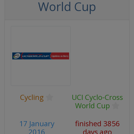
World Cup
Cycling
UCI Cyclo-Cross
World Cup
17 January
finished 3856
2016
days ago