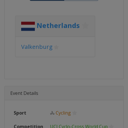
Netherlands
Valkenburg
Event Details
Sport
🚴
Cycling
Competition
UCI Cyclo-Cross World Cup