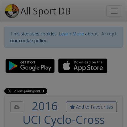
All Sport DB
This site uses cookies.
Learn More
about
Accept
our cookie policy.
2016
Add to Favourites
UCI Cyclo-Cross