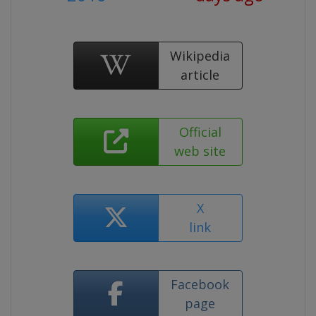
Wikipedia
article
Official
web site
X
link
Facebook
page