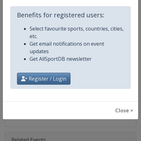
Competition
UCI Cyclo-Cross World Cup
Benefits for registered users:
Age Group
Senior
Select favourite sports, countries, cities,
Gender
Mixed
etc.
Get email notifications on event
Continent
World
updates
Get AllSportDB newsletter
Website
https://www.uci.org/discipline/cy
Calendar
https://www.uci.org/discipline/cy
Register / Login
Facebook Page
https://www.facebook.com/UCIC
X Tag(s)
@UCI_Cycling @UCI_CX @UCIcy
Close ×
Related Events