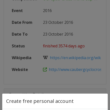
Event
2016
Date From
23 October 2016
Date To
23 October 2016
Status
finished 3574 days ago
Wikipedia
https://en.wikipedia.org/wiki/20
Website
http://www.caubergcyclocross.c
Competition Details
Create free personal account