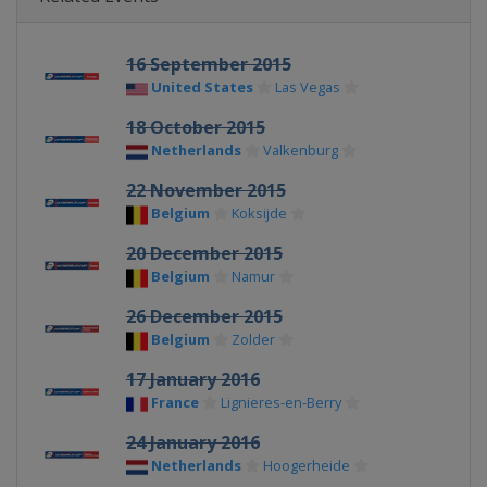
16 September 2015
United States
Las Vegas
18 October 2015
Netherlands
Valkenburg
22 November 2015
Belgium
Koksijde
20 December 2015
Belgium
Namur
26 December 2015
Belgium
Zolder
17 January 2016
France
Lignieres-en-Berry
24 January 2016
Netherlands
Hoogerheide