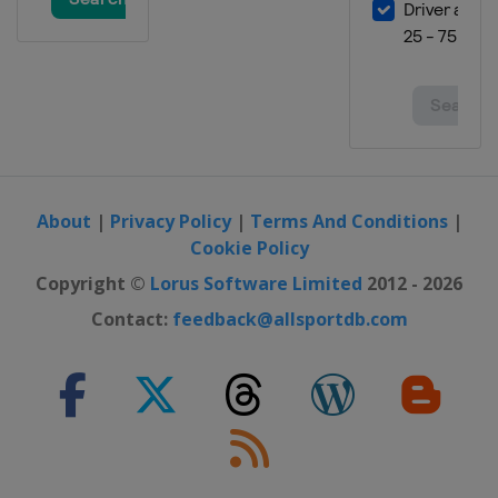
About
|
Privacy Policy
|
Terms And Conditions
|
Cookie Policy
Copyright ©
Lorus Software Limited
2012 - 2026
Contact:
feedback@allsportdb.com