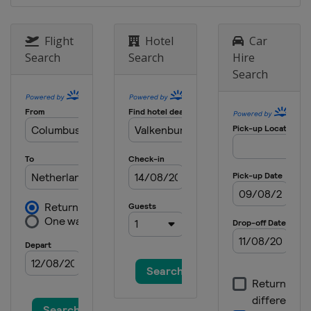
Flight
Hotel
Car
Search
Search
Hire
Search