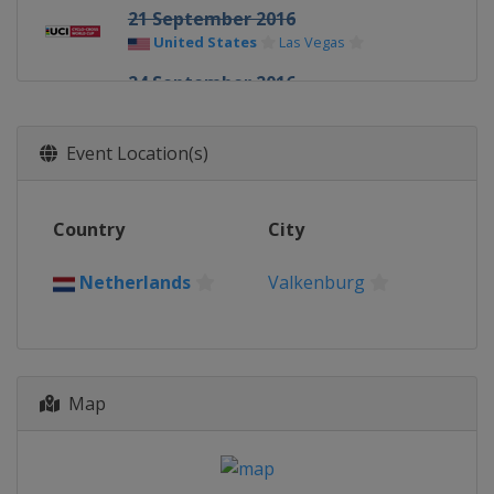
21 September 2016
United States
Las Vegas
24 September 2016
United States
Iowa City
23 October 2016
Event Location(s)
Netherlands
Valkenburg
20 November 2016
Country
City
Belgium
Koksijde
26 November 2016
Netherlands
Valkenburg
Germany
Zeven
18 December 2016
Belgium
Namur
Map
26 December 2016
Belgium
Zolder