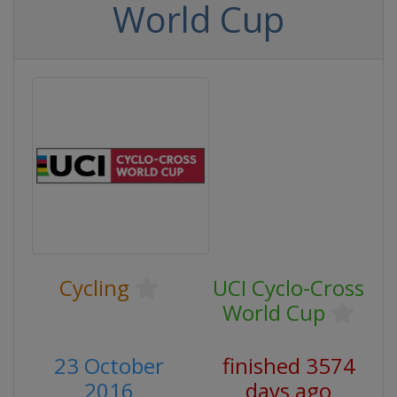
World Cup
Cycling
UCI Cyclo-Cross
World Cup
23 October
finished 3574
2016
days ago