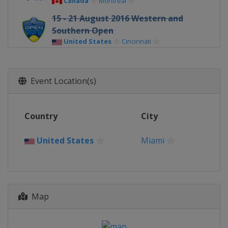
Canada
Montreal
15 - 21 August 2016 Western and
Southern Open
United States
Cincinnati
25 September - 1 October 2016
Wuhan Open
Event Location(s)
China
Wuhan
3 - 9 October 2016 China Open
China
Beijing
Country
City
United States
Miami
Map