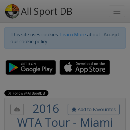
All Sport DB
This site uses cookies.
Learn More
about
Accept
our cookie policy.
2016
Add to Favourites
WTA Tour - Miami