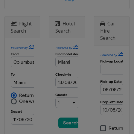
Flight
Hotel
Car
Search
Search
Hire
Search