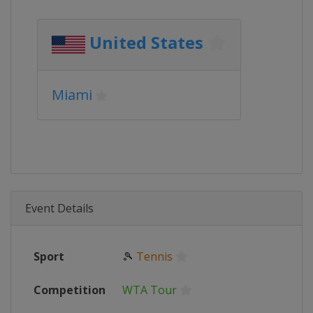
United States
Miami
Event Details
Sport
🎾
Tennis
Competition
WTA Tour