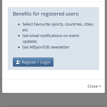
Competition
WTA Tour
Benefits for registered users:
Age Group
Senior
Select favourite sports, countries, cities,
Gender
Women
etc.
Get email notifications on event
Continent
World
updates
Get AllSportDB newsletter
Website
https://www.wtatennis.com
Register / Login
Calendar
https://www.wtatennis.com/to
Facebook Page
https://www.facebook.com/WT
Close ×
X Tag
@wta