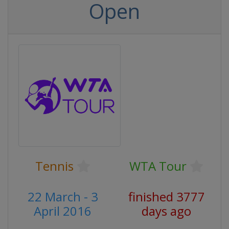
Open
Tennis
WTA Tour
22 March - 3
finished 3777
April 2016
days ago