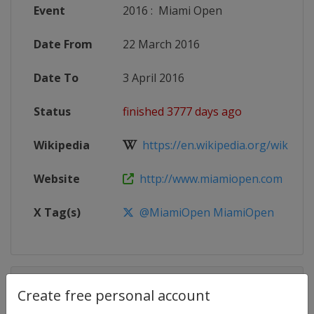
Event
2016
:
Miami Open
Date From
22 March 2016
Date To
3 April 2016
Status
finished 3777 days ago
Wikipedia
https://en.wikipedia.org/wiki/201
Website
http://www.miamiopen.com
X Tag(s)
@MiamiOpen MiamiOpen
Competition Details
Create free personal account