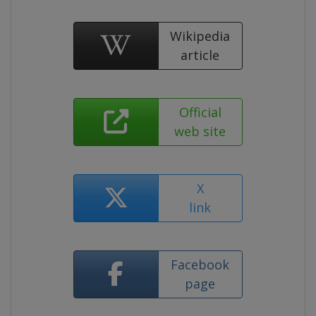
Wikipedia
article
Official
web site
X
link
Facebook
page