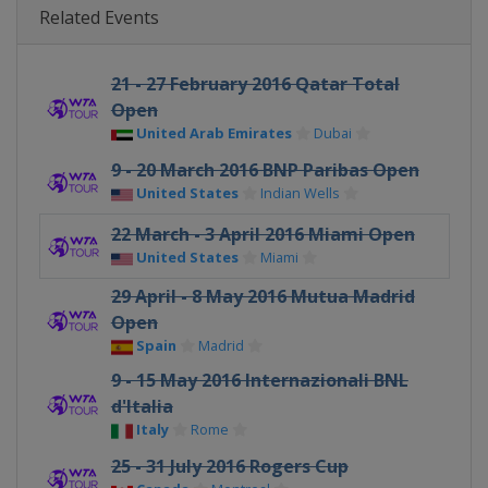
Related Events
21 - 27 February 2016 Qatar Total
Open
United Arab Emirates
Dubai
9 - 20 March 2016 BNP Paribas Open
United States
Indian Wells
22 March - 3 April 2016 Miami Open
United States
Miami
29 April - 8 May 2016 Mutua Madrid
Open
Spain
Madrid
9 - 15 May 2016 Internazionali BNL
d'Italia
Italy
Rome
25 - 31 July 2016 Rogers Cup