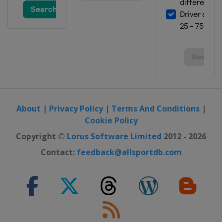
About
|
Privacy Policy
|
Terms And Conditions
|
Cookie Policy
Copyright ©
Lorus Software Limited
2012 - 2026
Contact:
feedback@allsportdb.com