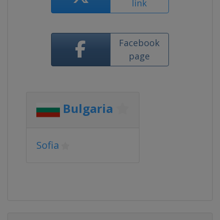
link
Facebook
page
Bulgaria
Sofia