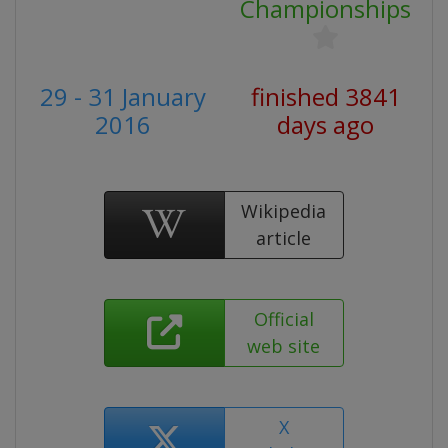
Championships
29 - 31 January
finished 3841
2016
days ago
Wikipedia
article
Official
web site
X