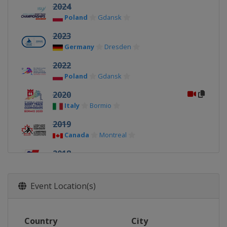
2024
Poland
Gdansk
2023
Germany
Dresden
2022
Poland
Gdansk
2020
Italy
Bormio
2019
Canada
Montreal
2018
Poland
Tomaszow Mazowiecki
2017
Event Location(s)
Austria
Innsbruck
2016
Country
City
Bulgaria
Sofia