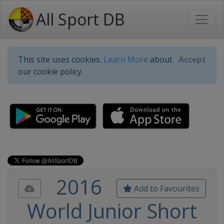
All Sport DB
This site uses cookies.
Learn More
about
Accept
our cookie policy.
2016
Add to Favourites
World Junior Short