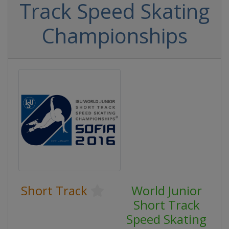
Track Speed Skating
Championships
Short Track
World Junior
Short Track
Speed Skating