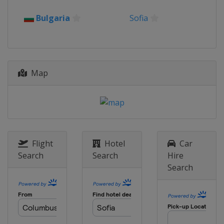
2015
Bulgaria
Sofia
Japan
Osaka
2014
Turkey
Erzurum
Map
2013
Poland
Warsaw
Flight
Hotel
Car
Search
Search
Hire
Search