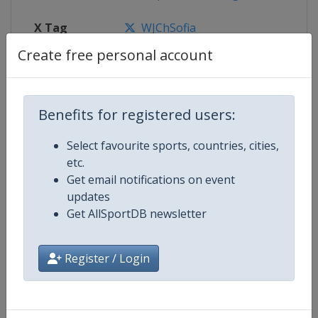
X Tag
WJChSofia
Create free personal account
Competition Details
Benefits for registered users:
Select favourite sports, countries, cities,
Competition
World Junior Short Track Speed S
etc.
Championships
Get email notifications on event
updates
Age Group
U21
Get AllSportDB newsletter
Gender
Mixed
Register / Login
Continent
World
Website
https://isu-skating.com/short-