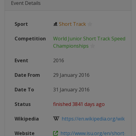
Event Details
Sport
⛸
Short Track
Competition
World Junior Short Track Speed Ska
Championships
Event
2016
Date From
29 January 2016
Date To
31 January 2016
Status
finished 3841 days ago
Wikipedia
https://en.wikipedia.org/wiki/Worl
Website
http://www.isu.org/en/short-track