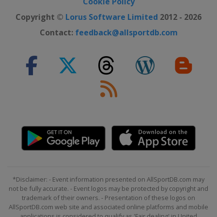
Cookie Policy
Copyright ©
Lorus Software Limited
2012 - 2026
Contact:
feedback@allsportdb.com
*Disclaimer: - Event information presented on AllSportDB.com may
not be fully accurate. - Event logos may be protected by copyright and
trademark of their owners. - Presentation of these logos on
AllSportDB.com web site and associated online platforms and mobile
applications is considered to qualify as 'Fair dealing' in United