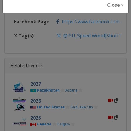
Close ×
Calendar
https://isu-skating.com/short-tr
Facebook Page
https://www.facebook.com/ISU
X Tag(s)
@ISU_Speed WorldJShortTrac
Related Events
2027
Kazakhstan
Astana
2026
United States
Salt Lake City
2025
Canada
Calgary