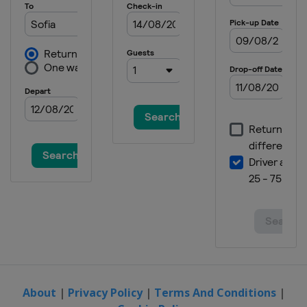
About
|
Privacy Policy
|
Terms And Conditions
|