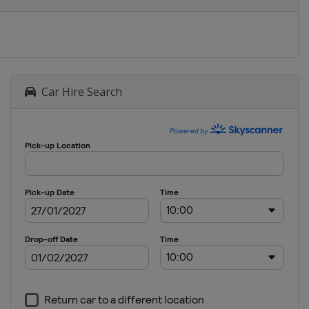
Car Hire Search