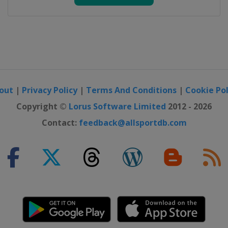
out
|
Privacy Policy
|
Terms And Conditions
|
Cookie Pol
Copyright ©
Lorus Software Limited
2012 - 2026
Contact:
feedback@allsportdb.com