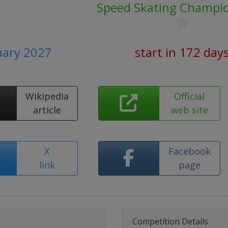
Speed Skating Champi
uary 2027
start in 172 day
Wikipedia
Official
article
web site
X
Facebook
link
page
Competition Details