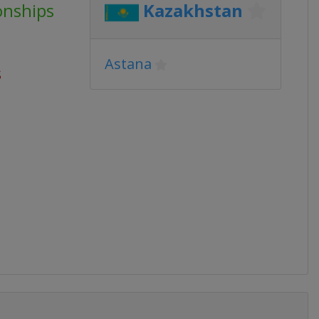
onships
Kazakhstan
Astana
s