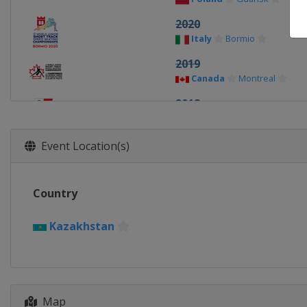
2020
Italy
Bormio
2019
Canada
Montreal
2018
Poland
Tomaszow Mazow
2017
Event Location(s)
Austria
Innsbruck
2016
Country
Bulgaria
Sofia
2015
Kazakhstan
Japan
Osaka
2014
Turkey
Erzurum
Map
2013