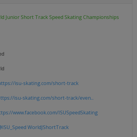
ld Junior Short Track Speed Skating Championships
ed
ld
ttps://isu-skating.com/short-track
tps://isu-skating.com/short-track/even...
tps://www.facebook.com/ISUSpeedSkating
ISU_Speed WorldJShortTrack