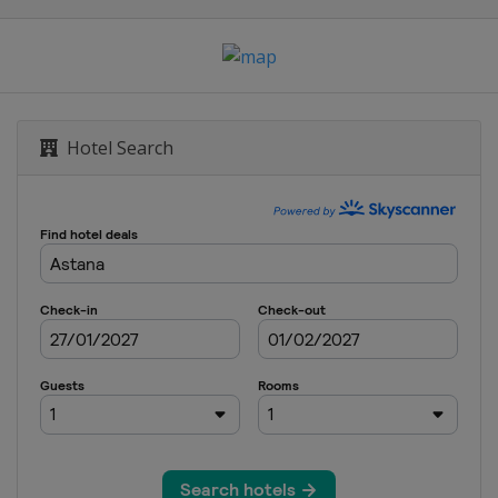
Hotel Search