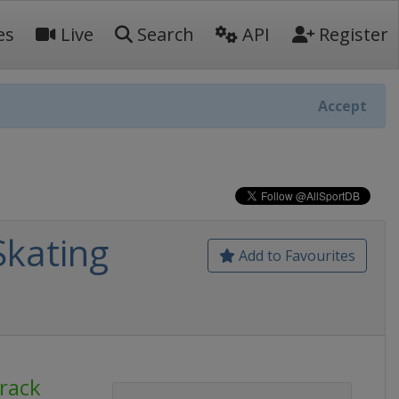
es
Live
Search
API
Register
Accept
Skating
Add to Favourites
Track