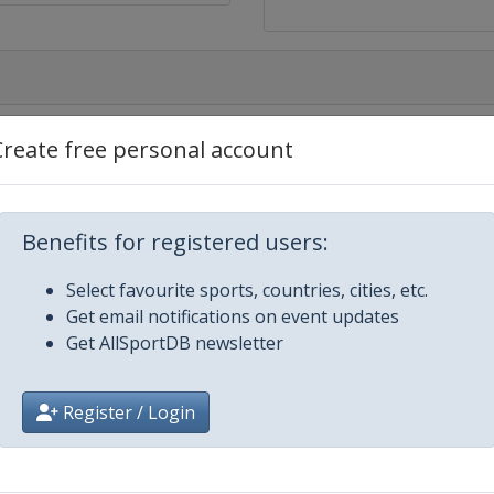
Create free personal account
City
Benefits for registered users:
Select favourite sports, countries, cities, etc.
Get email notifications on event updates
Get AllSportDB newsletter
Register / Login