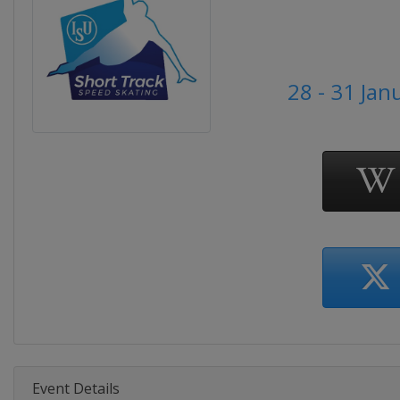
28 - 31 Jan
Event Details