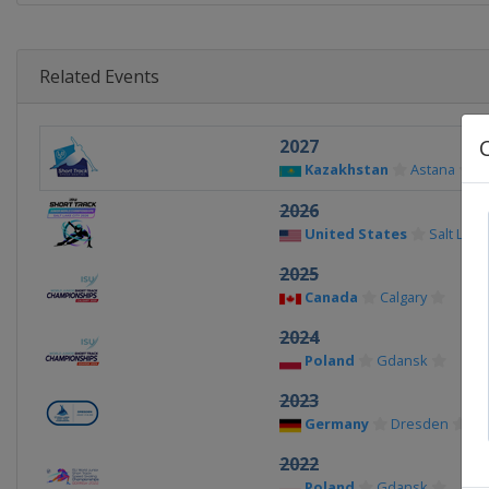
Related Events
2027
Kazakhstan
Astana
2026
United States
Salt Lake 
2025
Canada
Calgary
2024
Poland
Gdansk
2023
Germany
Dresden
2022
Poland
Gdansk