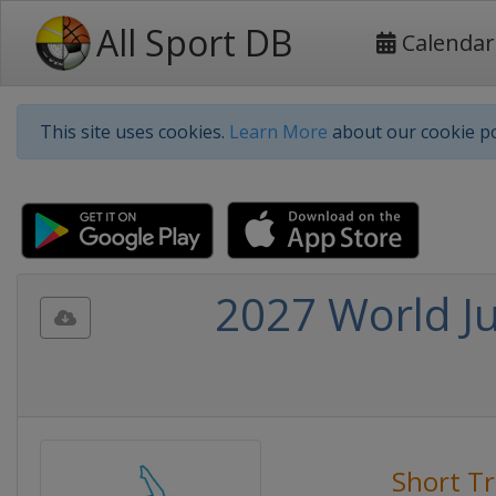
All Sport DB
Calendar
This site uses cookies.
Learn More
about our cookie po
2027 World Ju
Short T