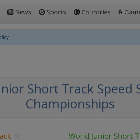
News
Sports
Countries
Gam
licy.
nior Short Track Speed 
Championships
rack
World Junior Short 