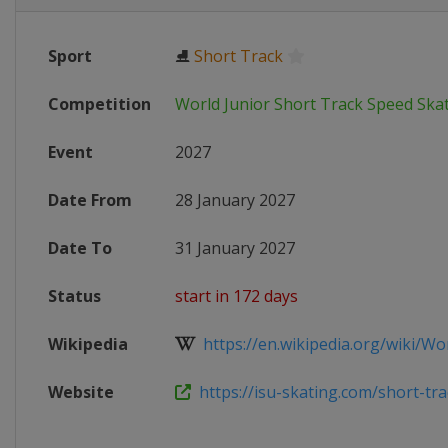
Sport
⛸
Short Track
Competition
World Junior Short Track Speed Sk
Event
2027
Date From
28 January 2027
Date To
31 January 2027
Status
start in 172 days
Wikipedia
https://en.wikipedia.org/wiki/Worl
Website
https://isu-skating.com/short-trac