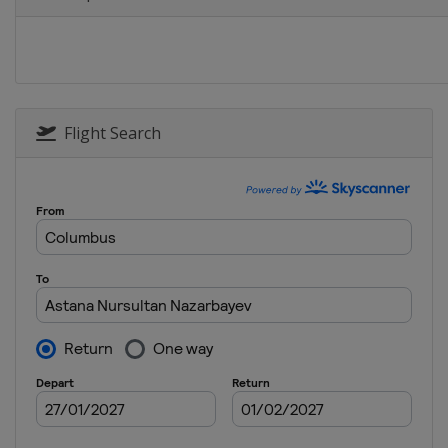
Poland
Warsaw
Flight Search