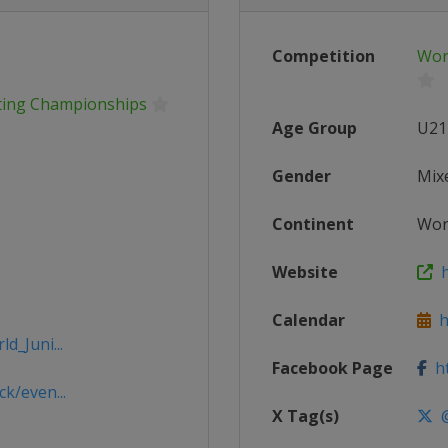
Competition
Wor
ating Championships
Age Group
U21
Gender
Mix
Continent
Wor
Website
h
Calendar
ht
d_Juni...
Facebook Page
ht
k/even...
X Tag(s)
@