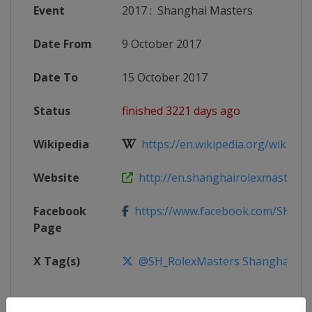
Event
2017
:
Shanghai Masters
Date From
9 October 2017
Date To
15 October 2017
Status
finished 3221 days ago
Wikipedia
https://en.wikipedia.org/wiki/201
Website
http://en.shanghairolexmasters.
Facebook
https://www.facebook.com/SHRol
Page
X Tag(s)
@SH_RolexMasters ShanghaiMas