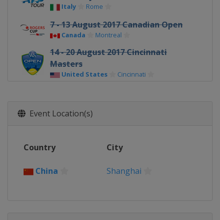
Italy
Rome
7 - 13 August 2017 Canadian Open
Canada
Montreal
14 - 20 August 2017 Cincinnati
Masters
United States
Cincinnati
9 - 15 October 2017 Shanghai
Masters
Event Location(s)
China
Shanghai
30 October - 5 November 2017
Paris Masters
Country
City
France
Paris
China
Shanghai