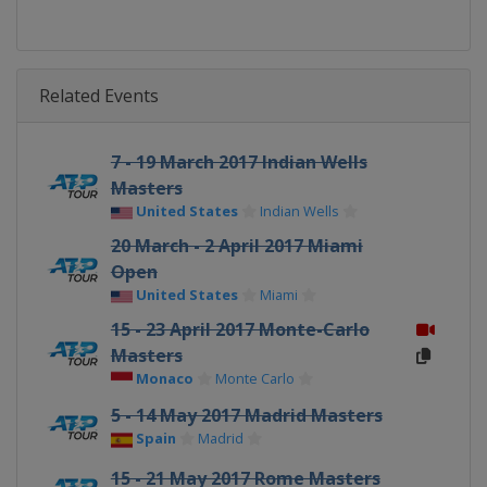
Related Events
7 - 19 March 2017 Indian Wells
Masters
United States
Indian Wells
20 March - 2 April 2017 Miami
Open
United States
Miami
15 - 23 April 2017 Monte-Carlo
Masters
Monaco
Monte Carlo
5 - 14 May 2017 Madrid Masters
Spain
Madrid
15 - 21 May 2017 Rome Masters