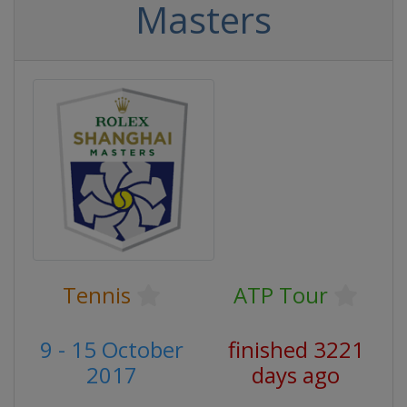
Masters
Tennis
ATP Tour
9 - 15 October
finished 3221
2017
days ago