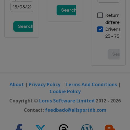
About
|
Privacy Policy
|
Terms And Conditions
|
Cookie Policy
Copyright ©
Lorus Software Limited
2012 - 2026
Contact:
feedback@allsportdb.com