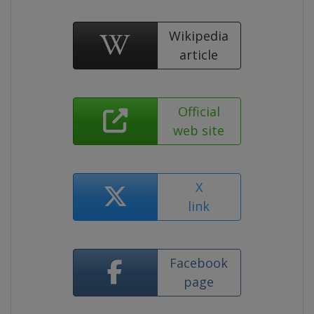
Wikipedia
article
Official
web site
X
link
Facebook
page