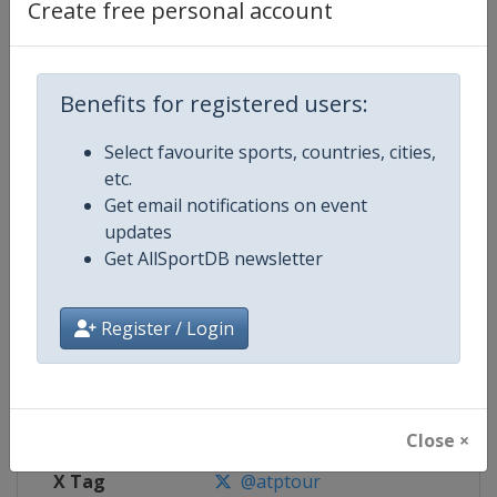
Create free personal account
Competition Details
Benefits for registered users:
Competition
ATP Tour
Select favourite sports, countries, cities,
Age Group
Senior
etc.
Get email notifications on event
Gender
Men
updates
Get AllSportDB newsletter
Continent
World
Website
https://www.atptour.com
Register / Login
Calendar
https://www.atptour.com/en/t
Facebook Page
https://www.facebook.com/AT
Close ×
X Tag
@atptour