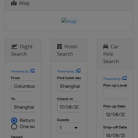
Map
Flight
Hotel
Car
Search
Search
Hire
Search