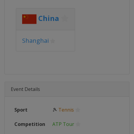
China
Shanghai
Event Details
Sport
🎾
Tennis
Competition
ATP Tour