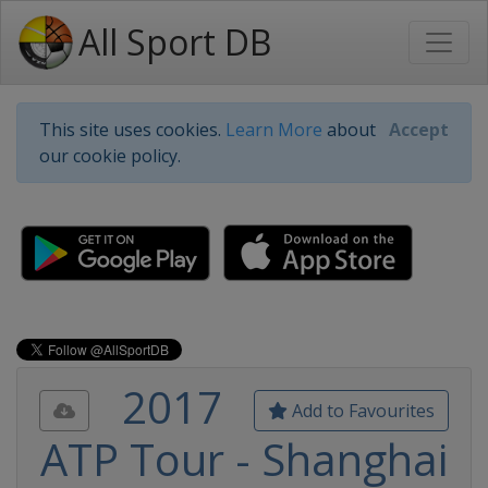
All Sport DB
This site uses cookies.
Learn More
about
Accept
our cookie policy.
2017
Add to Favourites
ATP Tour - Shanghai