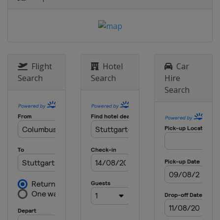
Flight
Hotel
Car
Search
Search
Hire
Search