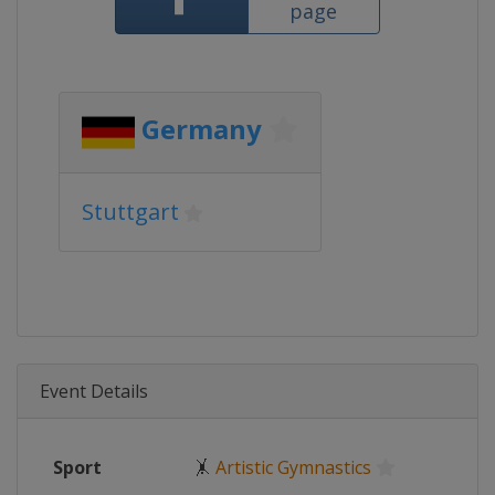
page
Germany
Stuttgart
Event Details
Sport
🤸
Artistic Gymnastics