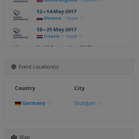
United Kingdom
London
12 - 14 May 2017
Slovenia
Koper
18 - 21 May 2017
Croatia
Osijek
8 - 10 September 2017
Hungary
Szombathely
16 - 17 September 2017
Event Location(s)
France
Paris
23 - 26 November 2017
Country
City
Germany
Cottbus
Germany
Stuttgart
Map