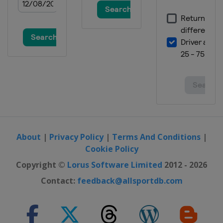
About
|
Privacy Policy
|
Terms And Conditions
|
Cookie Policy
Copyright ©
Lorus Software Limited
2012 - 2026
Contact:
feedback@allsportdb.com