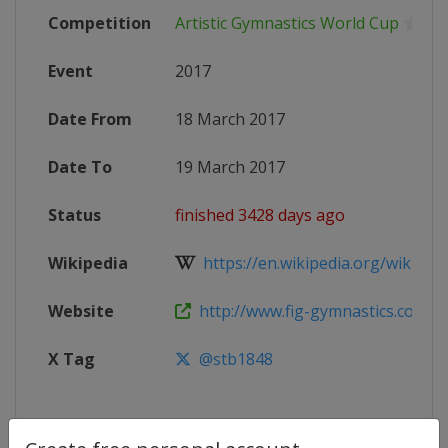
Competition
Artistic Gymnastics World Cup
Event
2017
Date From
18 March 2017
Date To
19 March 2017
Status
finished 3428 days ago
Wikipedia
https://en.wikipedia.org/wiki/Artis
Website
http://www.fig-gymnastics.com/si
X Tag
@stb1848