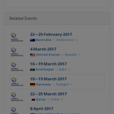
Related Events
22 - 25 February 2017
Australia
Melbourne
4 March 2017
United States
Newark
16 - 19 March 2017
Azerbaijan
Baku
18 - 19 March 2017
Germany
Stuttgart
22 - 25 March 2017
Qatar
Doha
8 April 2017