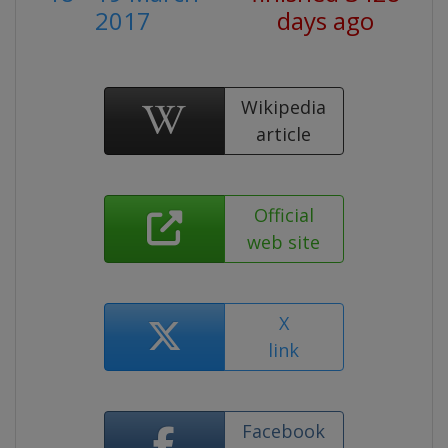
2017
days ago
Wikipedia
article
Official
web site
X
link
Facebook