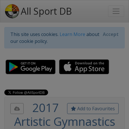
All Sport DB
This site uses cookies.
Learn More
about
Accept
our cookie policy.
2017
Add to Favourites
Artistic Gymnastics