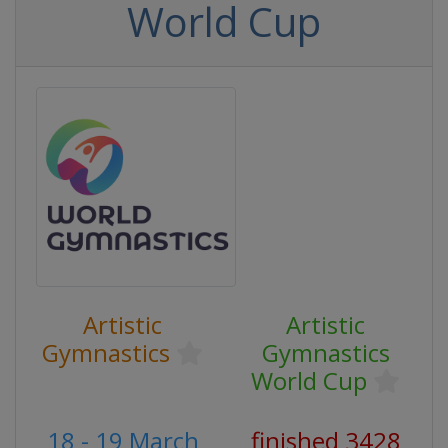
World Cup
Artistic
Artistic
Gymnastics
Gymnastics
World Cup
18 - 19 March
finished 3428