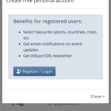
Create free personal account
Competition Details
Competition
Artistic Gymnastics World Cup
Benefits for registered users:
Select favourite sports, countries, cities,
Age Group
Senior
etc.
Get email notifications on event
Gender
Mixed
updates
Get AllSportDB newsletter
Continent
World
Website
https://www.gymnastics.sport
Register / Login
Calendar
https://www.gymnastics.sport/si
Facebook Page
https://www.facebook.com/World
Close ×
X Tag
@Gymnastics