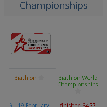
Championships
Biathlon
Biathlon World
Championships
9 - 19 February
finished 3457