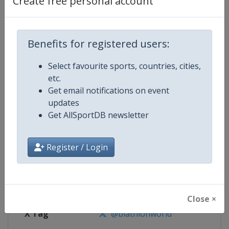
Create free personal account
Competition Details
Competition
Biathlon World Championships
Benefits for registered users:
Select favourite sports, countries, cities,
Age Group
Senior
etc.
Get email notifications on event
Gender
Mixed
updates
Get AllSportDB newsletter
Continent
World
Website
https://www.biathlonworld.co
Register / Login
Calendar
https://www.biathlonworld.com
Facebook Page
https://www.facebook.com/biat
Close ×
X Tag
@biathlonworld