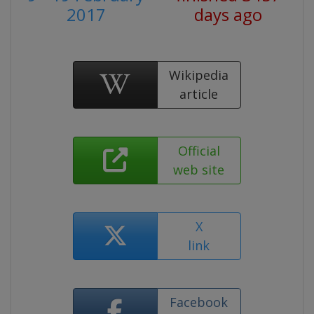
2017
days ago
Wikipedia
article
Official
web site
X
link
Facebook