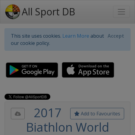
All Sport DB
This site uses cookies.
Learn More
about
Accept
our cookie policy.
2017
Add to Favourites
Biathlon World