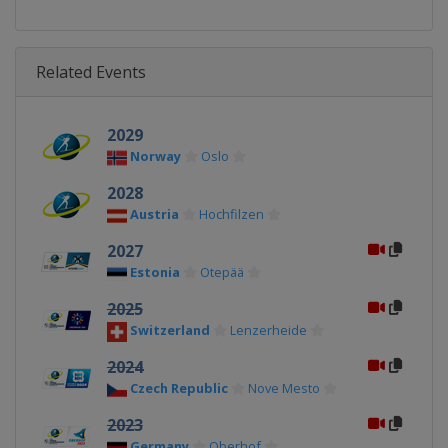
Related Events
2029
Norway
Oslo
2028
Austria
Hochfilzen
2027
Estonia
Otepää
2025
Switzerland
Lenzerheide
2024
Czech Republic
Nove Mesto
2023
Germany
Oberhof