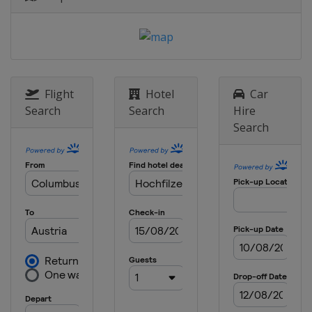
Flight
Hotel
Car
Search
Search
Hire
Search