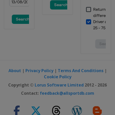
About
|
Privacy Policy
|
Terms And Conditions
|
Cookie Policy
Copyright ©
Lorus Software Limited
2012 - 2026
Contact:
feedback@allsportdb.com