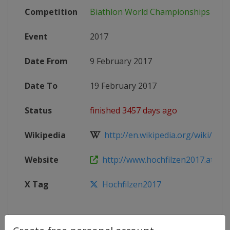
Competition
Biathlon World Championships
Event
2017
Date From
9 February 2017
Date To
19 February 2017
Status
finished 3457 days ago
Wikipedia
http://en.wikipedia.org/wiki/Biat
Website
http://www.hochfilzen2017.at
X Tag
Hochfilzen2017