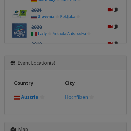
2021
Slovenia
Pokljuka
2020
Italy
Antholz-Anterselva
2019
Sweden
Östersund
2017
Event Location(s)
Austria
Hochfilzen
2016
Country
City
Norway
Oslo
2015
Austria
Hochfilzen
Finland
Kontiolahti
2013
Czech Republic
Nove Mesto
Map