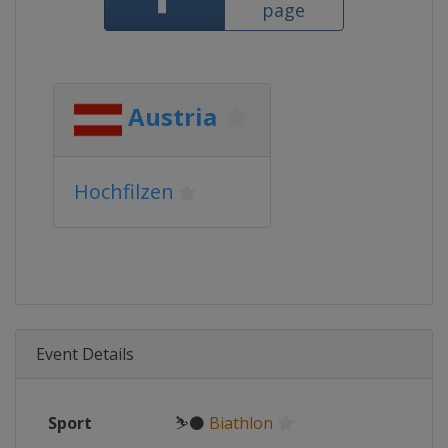
page
Austria
Hochfilzen
Event Details
Sport
⛷⚫
Biathlon