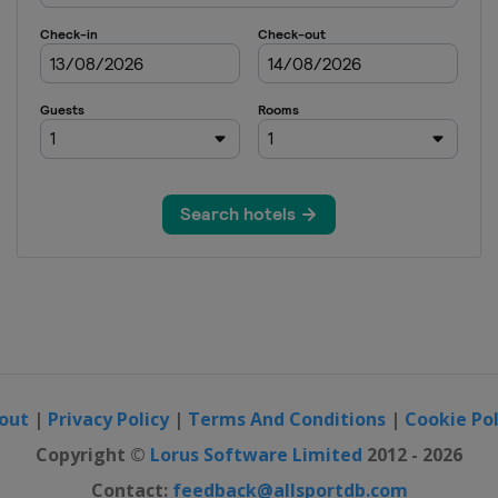
out
|
Privacy Policy
|
Terms And Conditions
|
Cookie Pol
Copyright ©
Lorus Software Limited
2012 - 2026
Contact:
feedback@allsportdb.com