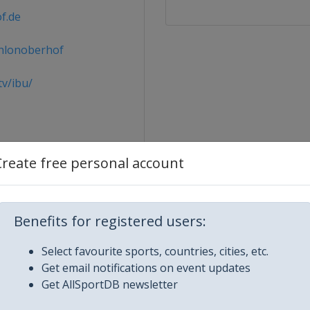
f.de
hlonoberhof
v/ibu/
Create free personal account
Benefits for registered users:
Select favourite sports, countries, cities, etc.
Get email notifications on event updates
Get AllSportDB newsletter