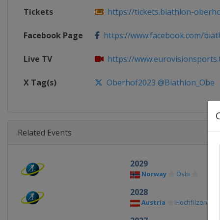
Tickets
https://tickets.biathlon-oberho
Facebook Page
https://www.facebook.com/biat
Live TV
https://www.eurovisionsports.t
X Tag(s)
Oberhof2023 @Biathlon_Obe
Related Events
2029
Norway
Oslo
2028
Austria
Hochfilzen