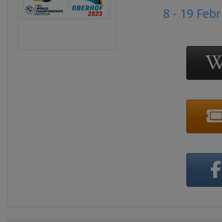
8 - 19 Feb