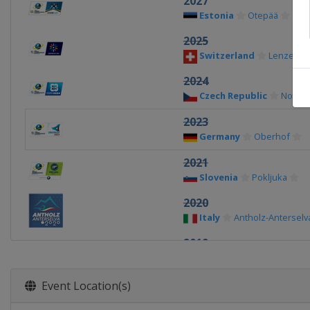
2027
Estonia
Otepää
2025
Switzerland
Lenzerhe
2024
Czech Republic
Nove 
2023
Germany
Oberhof
2021
Slovenia
Pokljuka
2020
Italy
Antholz-Anterselv
2019
Sweden
Östersund
2017
Event Location(s)
Austria
Hochfilzen