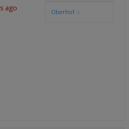
ys ago
Oberhof