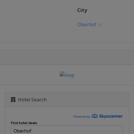
City
Oberhof
Mesto
Hotel Search