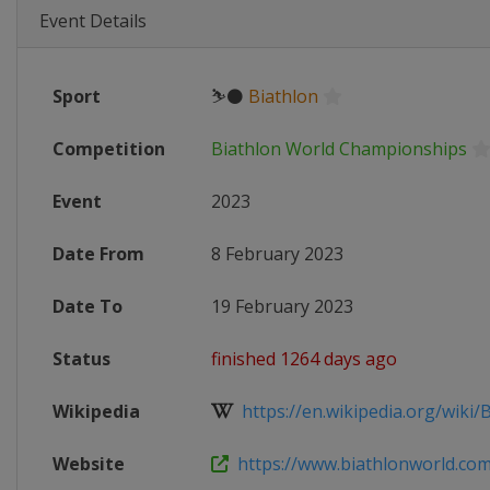
Event Details
Sport
⛷⚫
Biathlon
Competition
Biathlon World Championships
Event
2023
Date From
8 February 2023
Date To
19 February 2023
Status
finished 1264 days ago
Wikipedia
https://en.wikipedia.org/wiki/B
Website
https://www.biathlonworld.com/