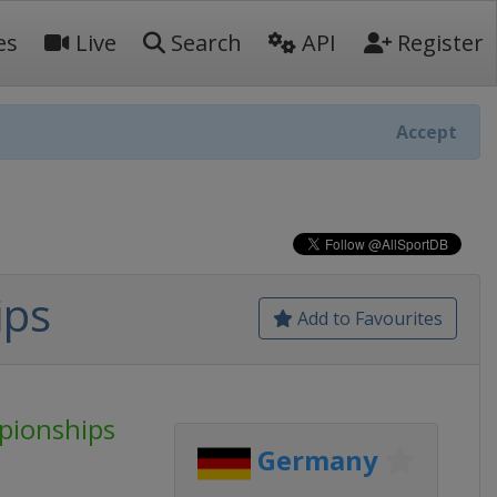
es
Live
Search
API
Register
Accept
ips
Add to Favourites
pionships
Germany