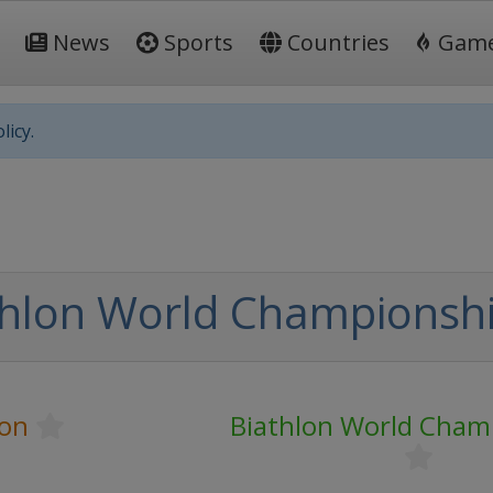
News
Sports
Countries
Gam
licy.
thlon World Championsh
lon
Biathlon World Cham