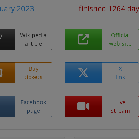
ruary 2023
finished 1264 da
Wikipedia
Official
article
web site
Buy
X
tickets
link
Facebook
Live
page
stream