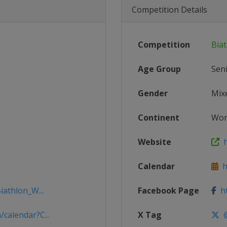
Competition Details
Competition
Bia
Age Group
Sen
Gender
Mix
Continent
Wor
Website
h
Calendar
ht
iathlon_W...
Facebook Page
ht
calendar?C...
X Tag
@