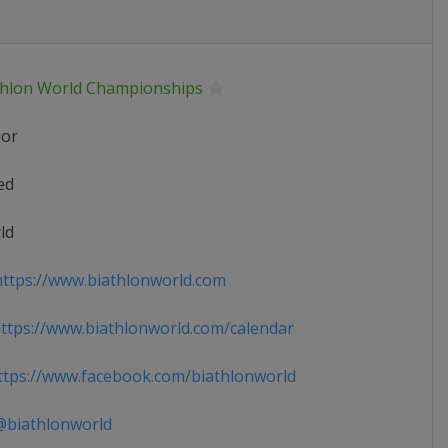
thlon World Championships
ior
ed
ld
ttps://www.biathlonworld.com
tps://www.biathlonworld.com/calendar
tps://www.facebook.com/biathlonworld
biathlonworld