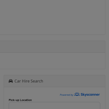
Car Hire Search