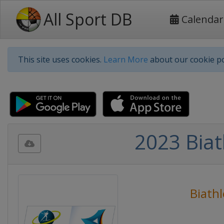
All Sport DB
Calendar
This site uses cookies.
Learn More
about our cookie po
2023 Bia
Biath