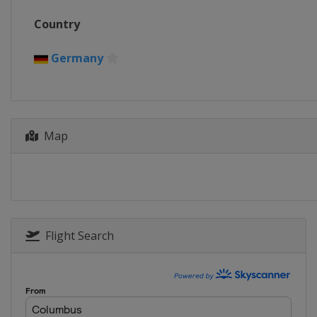
2016
Country
Norway
Oslo
2015
Germany
Finland
Kontiolahti
2013
Czech Republic
Nove 
Map
Flight Search