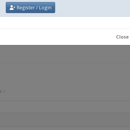
Register / Login
ide
Close
Mesto
a