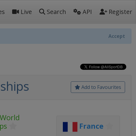
es
Live
Search
API
Register
Accept
ships
Add to Favourites
 World
ps
France