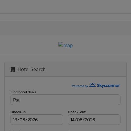
Hotel Search