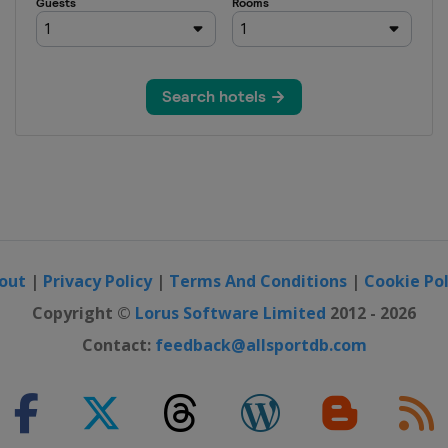
out
|
Privacy Policy
|
Terms And Conditions
|
Cookie Pol
Copyright ©
Lorus Software Limited
2012 - 2026
Contact:
feedback@allsportdb.com