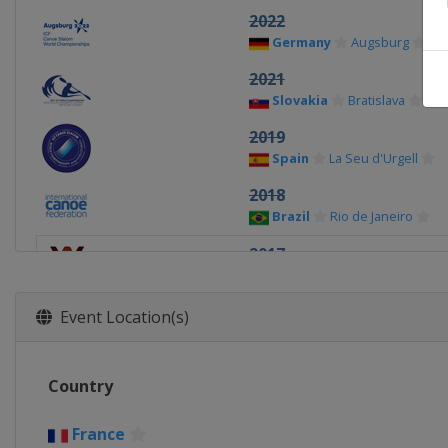
2022
Germany
Augsburg
2021
Slovakia
Bratislava
2019
Spain
La Seu d'Urgell
2018
Brazil
Rio de Janeiro
2017
France
Pau
2015
Event Location(s)
United Kingdom
Lee Vall
2014
Country
United States
Deep Cree
2013
France