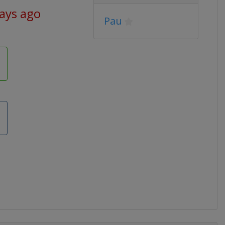
days ago
Pau