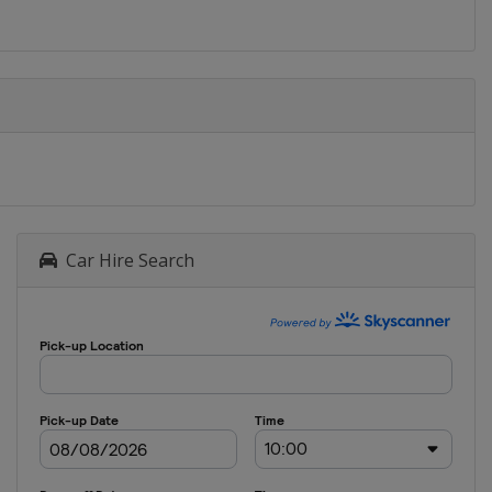
Car Hire Search