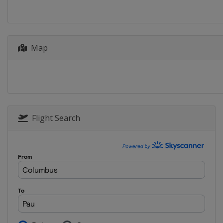
Czech Republic
Prague
Map
Flight Search