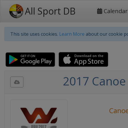
All Sport DB
Calendar
This site uses cookies.
Learn More
about our cookie po
2017 Canoe
Canoe