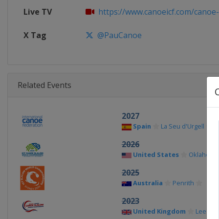
Live TV
https://www.canoeicf.com/canoe-s
X Tag
@PauCanoe
Related Events
2027
Spain
La Seu d'Urgell
2026
United States
Oklahoma 
2025
Australia
Penrith
2023
United Kingdom
Lee Vall