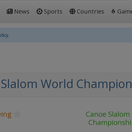
News
Sports
Countries
Gam
licy.
 Slalom World Champion
ing
Canoe Slalom
Championshi