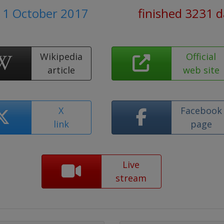
 1 October 2017
finished 3231 
Wikipedia
Official
article
web site
X
Facebook
link
page
Live
stream