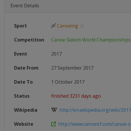
Event Details
Sport
🛶
Canoeing
Competition
Canoe Slalom World Championships
Event
2017
Date From
27 September 2017
Date To
1 October 2017
Status
finished 3231 days ago
Wikipedia
http://en.wikipedia.org/wiki/2017_
Website
http://www.canoeicf.com/canoe-sl