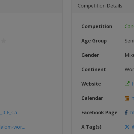
Competition Details
Competition
Can
Age Group
Sen
Gender
Mix
Continent
Wor
Website
h
Calendar
ht
ICF_Ca...
Facebook Page
ht
alom-wor...
X Tag(s)
@