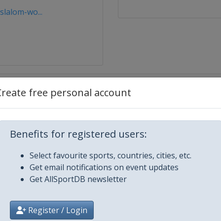
lalom-wo...
Create free personal account
Benefits for registered users:
Select favourite sports, countries, cities, etc.
City
Get email notifications on event updates
Get AllSportDB newsletter
Register / Login
ey