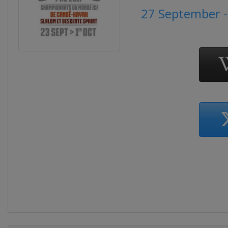
27 September -