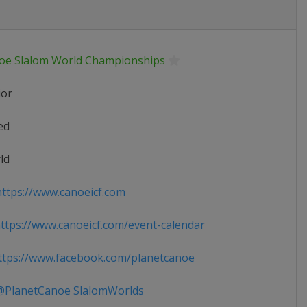
oe Slalom World Championships
ior
ed
ld
ttps://www.canoeicf.com
tps://www.canoeicf.com/event-calendar
tps://www.facebook.com/planetcanoe
PlanetCanoe SlalomWorlds