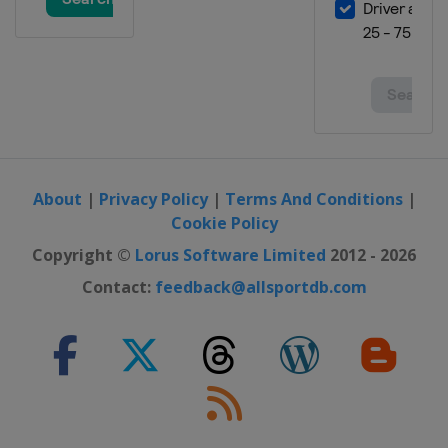
About
|
Privacy Policy
|
Terms And Conditions
|
Cookie Policy
Copyright ©
Lorus Software Limited
2012 - 2026
Contact:
feedback@allsportdb.com