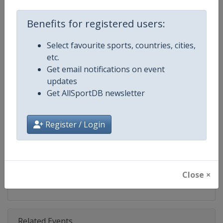
Competition
DTM
Benefits for registered users:
Age Group
Senior
Select favourite sports, countries, cities,
Gender
Mixed
etc.
Get email notifications on event
Continent
World
updates
Get AllSportDB newsletter
Website
https://www.dtm.com
Calendar
https://www.dtm.com/en/event
Register / Login
Facebook Page
https://www.facebook.com/DT
X Tag
@dtm
Close ×
Related Events