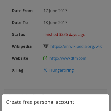
Date From
17 June 2017
Date To
18 June 2017
Status
finished 3336 days ago
Wikipedia
https://en.wikipedia.org/wiki/201
Website
http://www.dtm.com
X Tag
Hungaroring
Competition Details
Create free personal account