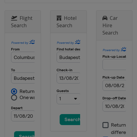
Flight
Hotel
Car
Search
Search
Hire
Search