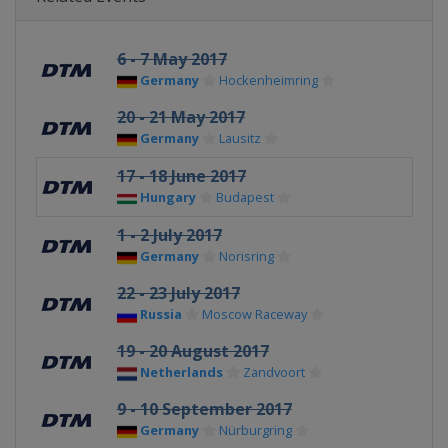
6 - 7 May 2017
Germany
Hockenheimring
20 - 21 May 2017
Germany
Lausitz
17 - 18 June 2017
Hungary
Budapest
1 - 2 July 2017
Germany
Norisring
22 - 23 July 2017
Russia
Moscow Raceway
19 - 20 August 2017
Netherlands
Zandvoort
9 - 10 September 2017
Germany
Nürburgring