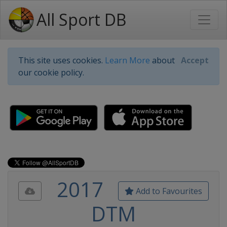
All Sport DB
This site uses cookies.
Learn More
about
Accept
our cookie policy.
2017
Add to Favourites
DTM