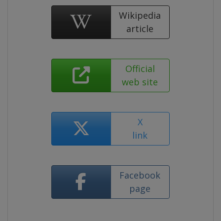
Wikipedia
article
Official
web site
X
link
Facebook
page