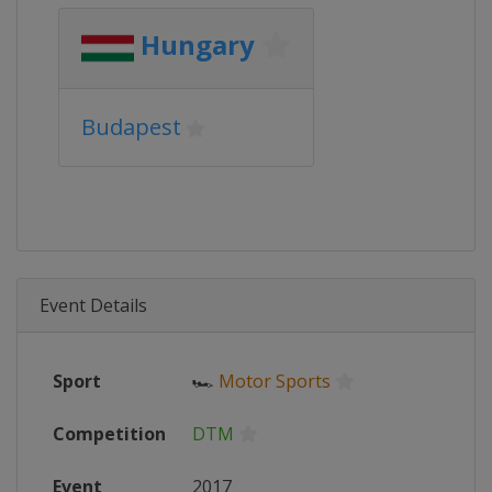
Hungary
Budapest
Event Details
Sport
🏎
Motor Sports
Competition
DTM
Event
2017