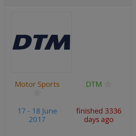
Motor Sports
DTM
17 - 18 June
finished 3336
2017
days ago