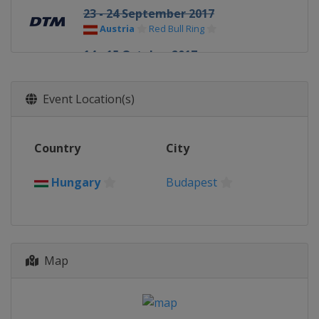
23 - 24 September 2017
Austria
Red Bull Ring
14 - 15 October 2017
Germany
Hockenheimring
Event Location(s)
Country
City
Hungary
Budapest
Map