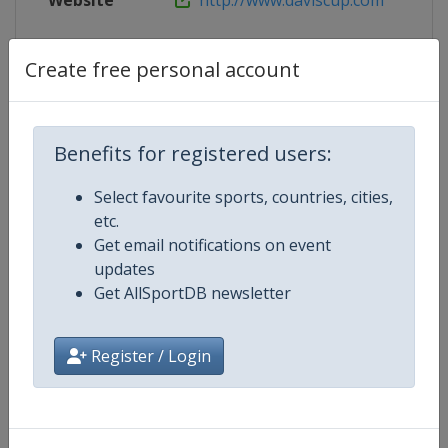
Website
http://www.daviscup.com
Create free personal account
Competition Details
Benefits for registered users:
Competition
Davis Cup Finals
Select favourite sports, countries, cities,
Age Group
Senior
etc.
Get email notifications on event
Gender
Men
updates
Get AllSportDB newsletter
Continent
World
Register / Login
Website
https://www.daviscup.com
Calendar
https://www.daviscup.com