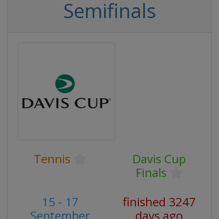
Semifinals
Tennis
Davis Cup
Finals
15 - 17
finished 3247
September
days ago