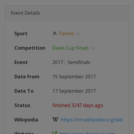
Event Details
Sport
🎾
Tennis
Competition
Davis Cup Finals
Event
2017
:
Semifinals
Date From
15 September 2017
Date To
17 September 2017
Status
finished 3247 days ago
Wikipedia
https://en.wikipedia.org/wiki/2017