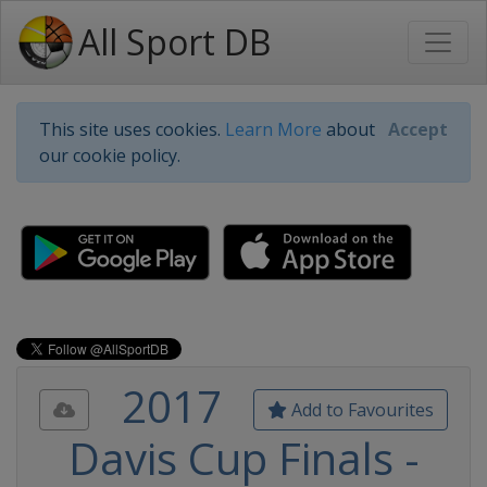
All Sport DB
This site uses cookies.
Learn More
about
Accept
our cookie policy.
2017
Add to Favourites
Davis Cup Finals -