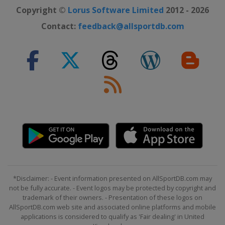
Copyright ©
Lorus Software Limited
2012 - 2026
Contact:
feedback@allsportdb.com
*Disclaimer: - Event information presented on AllSportDB.com may
not be fully accurate. - Event logos may be protected by copyright and
trademark of their owners. - Presentation of these logos on
AllSportDB.com web site and associated online platforms and mobile
applications is considered to qualify as 'Fair dealing' in United