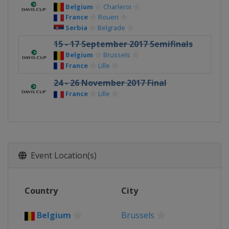
Belgium
Charleroi
France
Rouen
Serbia
Belgrade
15 - 17 September 2017 Semifinals
Belgium
Brussels
France
Lille
24 - 26 November 2017 Final
France
Lille
Event Location(s)
Country
City
Belgium
Brussels