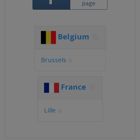
page
Belgium
Brussels
France
Lille