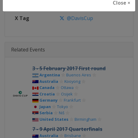
Close ×
Facebook Page
https://www.facebook.com/Dav
X Tag
@DavisCup
Related Events
3 - 5 February 2017 First round
Argentina
Buenos Aires
Australia
Kooyong
Canada
Ottawa
Croatia
Osijek
Germany
Frankfurt
Japan
Tokyo
Serbia
Niš
United States
Birmingham
7 - 9 April 2017 Quarterfinals
Australia
Brisbane