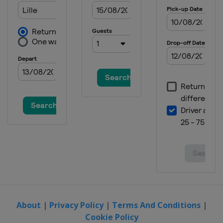
About
|
Privacy Policy
|
Terms And Conditions
|
Cookie Policy