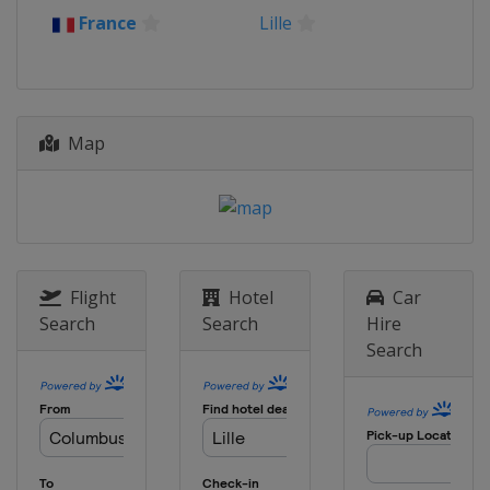
France
Lille
Map
Flight
Hotel
Car
Search
Search
Hire
Search