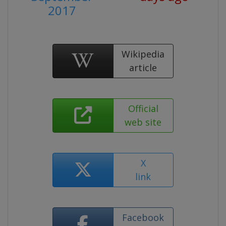
2017
Wikipedia
article
Official
web site
X
link
Facebook