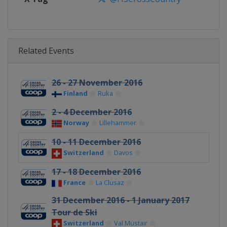
Related Events
26 - 27 November 2016
Finland
Ruka
2 - 4 December 2016
Norway
Lillehammer
10 - 11 December 2016
Switzerland
Davos
17 - 18 December 2016
France
La Clusaz
31 December 2016 - 1 January 2017
Tour de Ski
Switzerland
Val Müstair