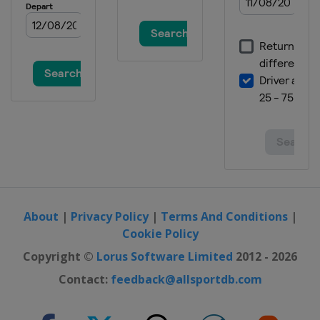
About
|
Privacy Policy
|
Terms And Conditions
|
Cookie Policy
Copyright ©
Lorus Software Limited
2012 - 2026
Contact:
feedback@allsportdb.com