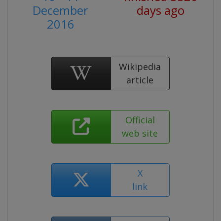
December
days ago
2016
Wikipedia
article
Official
web site
X
link