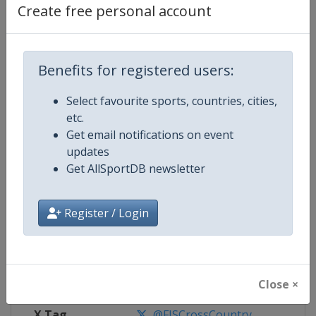
Create free personal account
Competition Details
Benefits for registered users:
Competition
FIS Cross Country World Cup
Select favourite sports, countries, cities,
Age Group
Senior
etc.
Get email notifications on event
Gender
Mixed
updates
Get AllSportDB newsletter
Continent
World
Register / Login
Website
https://www.fis-ski.com/cross-
Calendar
https://www.fis-ski.com/DB/cros
Facebook Page
https://www.facebook.com/fisc
Close ×
X Tag
@FISCrossCountry