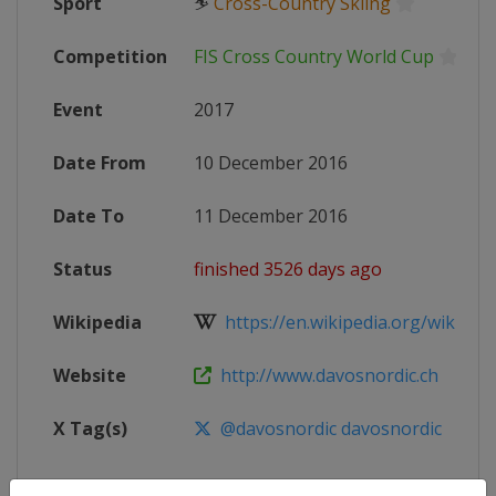
Sport
⛷
Cross-Country Skiing
Competition
FIS Cross Country World Cup
Event
2017
Date From
10 December 2016
Date To
11 December 2016
Status
finished 3526 days ago
Wikipedia
https://en.wikipedia.org/wiki/20
Website
http://www.davosnordic.ch
X Tag(s)
@davosnordic davosnordic