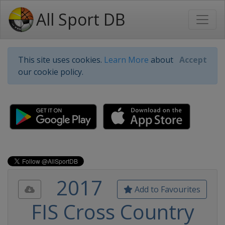
All Sport DB
This site uses cookies.
Learn More
about
Accept
our cookie policy.
2017
Add to Favourites
FIS Cross Country