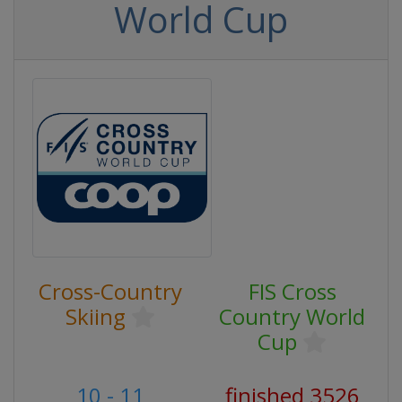
World Cup
Cross-Country
FIS Cross
Skiing
Country World
Cup
10 - 11
finished 3526