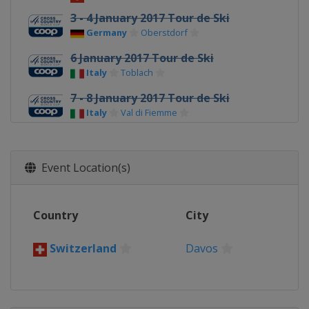
3 - 4 January 2017 Tour de Ski
Germany
Oberstdorf
6 January 2017 Tour de Ski
Italy
Toblach
7 - 8 January 2017 Tour de Ski
Italy
Val di Fiemme
14 - 15 January 2017
Italy
Toblach
Event Location(s)
21 - 22 January 2017
Sweden
Ulricehamn
Country
City
28 - 29 January 2017
Sweden
Falun
Switzerland
Davos
3 - 5 February 2017
South Korea
Pyeongchang
18 - 19 February 2017