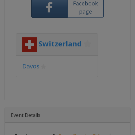
Facebook
page
Switzerland
Davos
Event Details