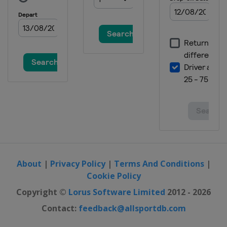
About
|
Privacy Policy
|
Terms And Conditions
|
Cookie Policy
Copyright ©
Lorus Software Limited
2012 - 2026
Contact:
feedback@allsportdb.com