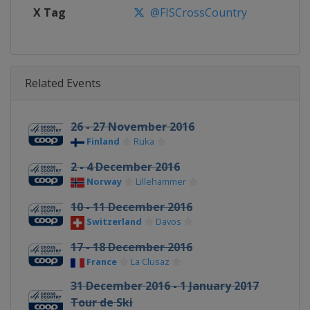
X Tag
@FISCrossCountry
Related Events
26 - 27 November 2016
Finland
Ruka
2 - 4 December 2016
Norway
Lillehammer
10 - 11 December 2016
Switzerland
Davos
17 - 18 December 2016
France
La Clusaz
31 December 2016 - 1 January 2017
Tour de Ski