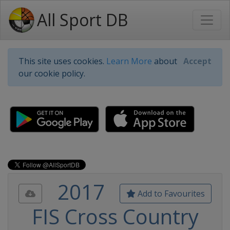
All Sport DB
This site uses cookies.
Learn More
about
Accept
our cookie policy.
2017
Add to Favourites
FIS Cross Country