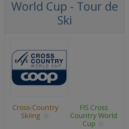
World Cup - Tour de
Ski
Cross-Country
FIS Cross
Skiing
Country World
Cup