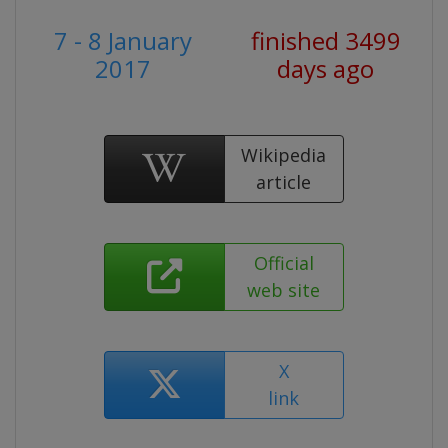
7 - 8 January
finished 3499
2017
days ago
Wikipedia
article
Official
web site
X
link