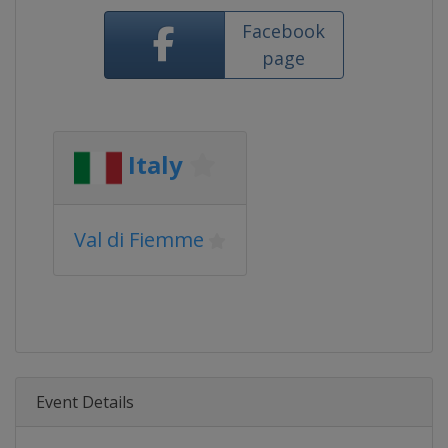
Facebook
page
Italy
Val di Fiemme
Event Details