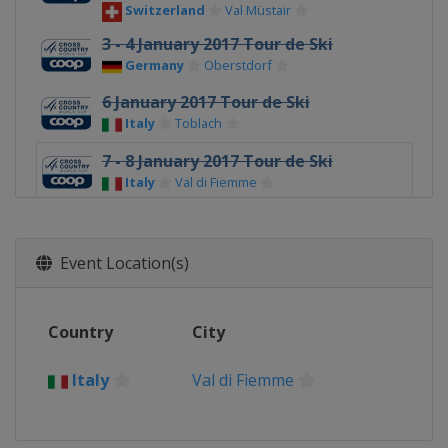
Switzerland
Val Müstair
3 - 4 January 2017 Tour de Ski
Germany
Oberstdorf
6 January 2017 Tour de Ski
Italy
Toblach
7 - 8 January 2017 Tour de Ski
Italy
Val di Fiemme
14 - 15 January 2017
Italy
Toblach
Event Location(s)
21 - 22 January 2017
Sweden
Ulricehamn
Country
City
28 - 29 January 2017
Sweden
Falun
Italy
Val di Fiemme
3 - 5 February 2017
South Korea
Pyeongchang