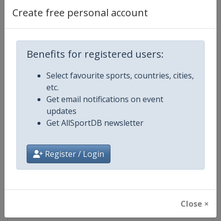
Create free personal account
Competition Details
Benefits for registered users:
Competition
FIS Cross Country World Cup
Select favourite sports, countries, cities,
etc.
Age Group
Senior
Get email notifications on event
updates
Gender
Mixed
Get AllSportDB newsletter
Continent
World
Register / Login
Website
https://www.fis-ski.com/cross-
Calendar
https://www.fis-ski.com/DB/cros
Close ×
Facebook Page
https://www.facebook.com/fisc