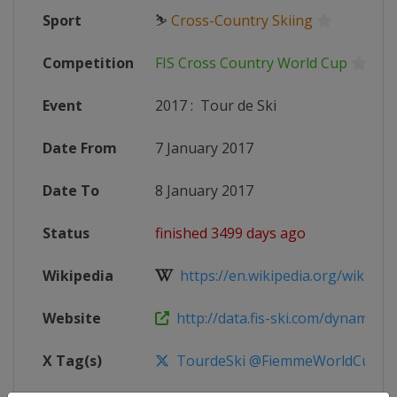
Sport
⛷
Cross-Country Skiing
Competition
FIS Cross Country World Cup
Event
2017
:
Tour de Ski
Date From
7 January 2017
Date To
8 January 2017
Status
finished 3499 days ago
Wikipedia
https://en.wikipedia.org/wiki/20
Website
http://data.fis-ski.com/dynamic/ev
X Tag(s)
TourdeSki @FiemmeWorldCup