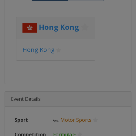
Hong Kong
Hong Kong
Event Details
Sport
🏎
Motor Sports
Competition
Formula E