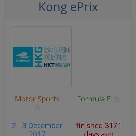
Kong ePrix
Motor Sports
Formula E
2 - 3 December
finished 3171
2017
days ago