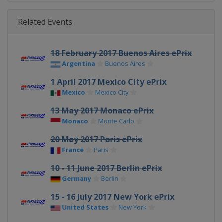
Related Events
18 February 2017 Buenos Aires ePrix
Argentina
Buenos Aires
1 April 2017 Mexico City ePrix
Mexico
Mexico City
13 May 2017 Monaco ePrix
Monaco
Monte Carlo
20 May 2017 Paris ePrix
France
Paris
10 - 11 June 2017 Berlin ePrix
Germany
Berlin
15 - 16 July 2017 New York ePrix
United States
New York