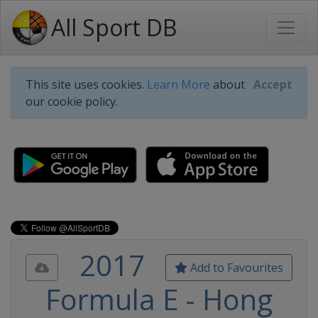
All Sport DB
This site uses cookies.
Learn More
about
Accept
our cookie policy.
2017
Add to Favourites
Formula E - Hong