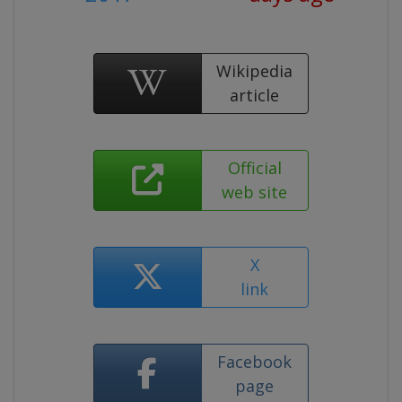
Wikipedia
article
Official
web site
X
link
Facebook
page