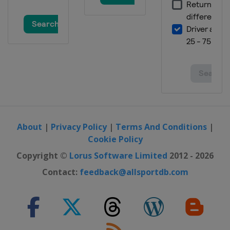
About
|
Privacy Policy
|
Terms And Conditions
|
Cookie Policy
Copyright ©
Lorus Software Limited
2012 - 2026
Contact:
feedback@allsportdb.com