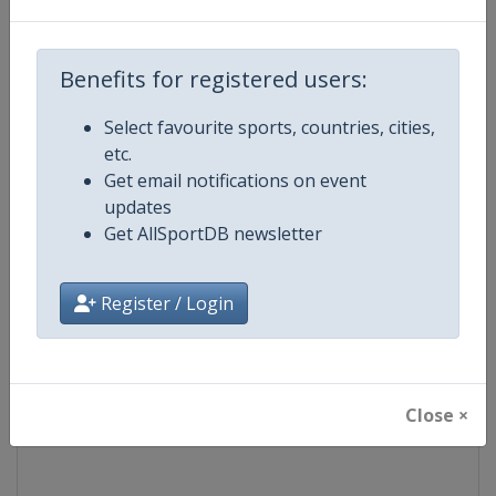
Competition
Formula E
Benefits for registered users:
Age Group
Senior
Select favourite sports, countries, cities,
etc.
Gender
Mixed
Get email notifications on event
updates
Continent
World
Get AllSportDB newsletter
Website
https://www.fiaformulae.com
Register / Login
Calendar
https://www.fiaformulae.com/e
Facebook Page
https://www.facebook.com/fiaf
Close ×
X Tag(s)
FormulaE @FIAformulaE