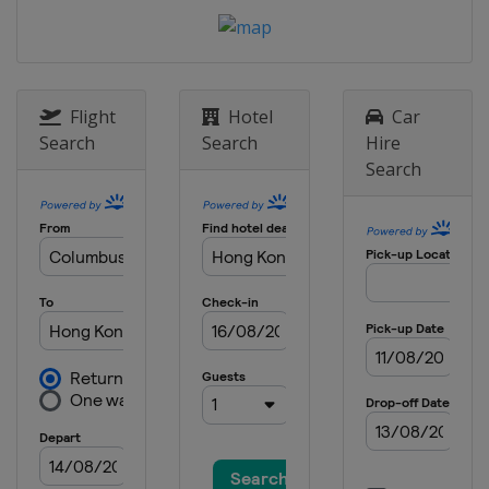
Flight
Hotel
Car
Search
Search
Hire
Search