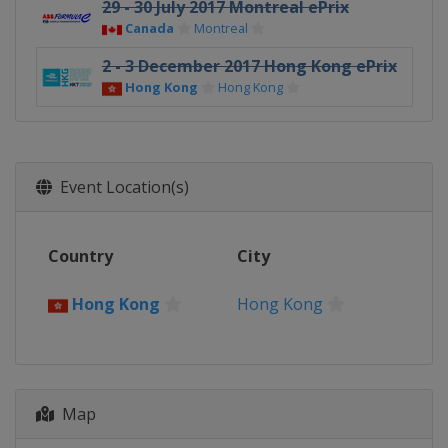
29 - 30 July 2017 Montreal ePrix
Canada
Montreal
2 - 3 December 2017 Hong Kong ePrix
Hong Kong
Hong Kong
Event Location(s)
Country
City
Hong Kong
Hong Kong
Map