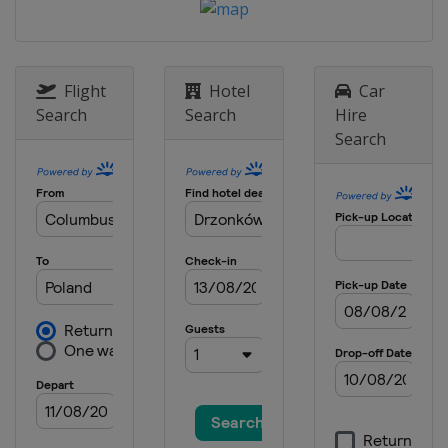
Flight
Hotel
Car
Search
Search
Hire
Search