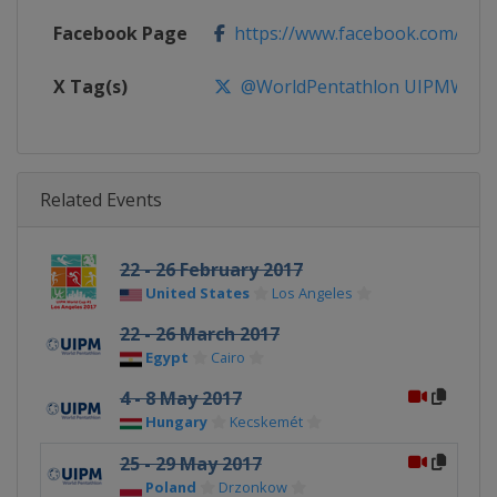
Facebook Page
https://www.facebook.com/Wor
X Tag(s)
@WorldPentathlon UIPMWorl
Related Events
22 - 26 February 2017
United States
Los Angeles
22 - 26 March 2017
Egypt
Cairo
4 - 8 May 2017
Hungary
Kecskemét
25 - 29 May 2017
Poland
Drzonkow