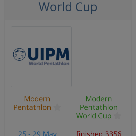
World Cup
Modern
Modern
Pentathlon
Pentathlon
World Cup
25 - 29 May
finished 3356