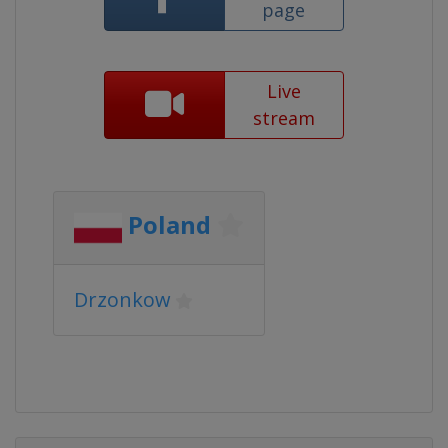
page
Live
stream
Poland
Drzonkow