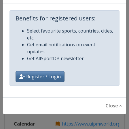
Live TV
https://www.uipmtv.org
Benefits for registered users:
Select favourite sports, countries, cities,
Competition Details
etc.
Get email notifications on event
updates
Competition
Modern Pentathlon World Cup
Get AllSportDB newsletter
Age Group
Senior
Register / Login
Gender
Mixed
Continent
World
Close ×
Website
https://www.uipmworld.org
Calendar
https://www.uipmworld.org/ev