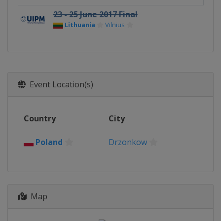
23 - 25 June 2017 Final
Lithuania
Vilnius
Event Location(s)
Country
City
Poland
Drzonkow
Map