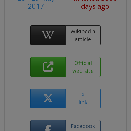
2017
days ago
Wikipedia
article
Official
web site
X
link
Facebook