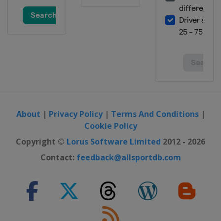
About
|
Privacy Policy
|
Terms And Conditions
|
Cookie Policy
Copyright ©
Lorus Software Limited
2012 - 2026
Contact:
feedback@allsportdb.com