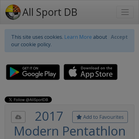
All Sport DB
This site uses cookies.
Learn More
about
Accept
our cookie policy.
2017
Add to Favourites
Modern Pentathlon