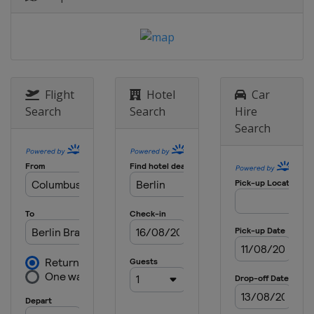
Flight
Hotel
Car
Search
Search
Hire
Search