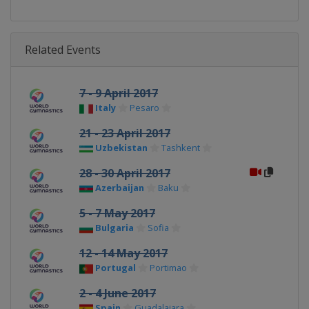
Related Events
7 - 9 April 2017
Italy
Pesaro
21 - 23 April 2017
Uzbekistan
Tashkent
28 - 30 April 2017
Azerbaijan
Baku
5 - 7 May 2017
Bulgaria
Sofia
12 - 14 May 2017
Portugal
Portimao
2 - 4 June 2017
Spain
Guadalajara