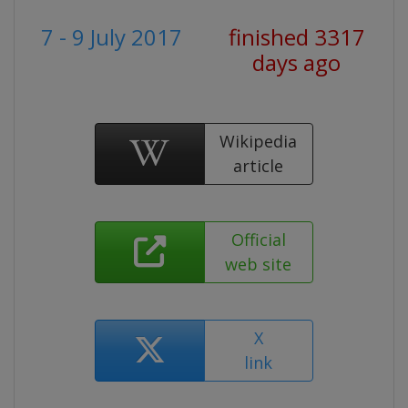
7 - 9 July 2017
finished 3317
days ago
Wikipedia
article
Official
web site
X
link