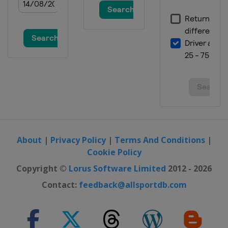
About
|
Privacy Policy
|
Terms And Conditions
|
Cookie Policy
Copyright ©
Lorus Software Limited
2012 - 2026
Contact:
feedback@allsportdb.com