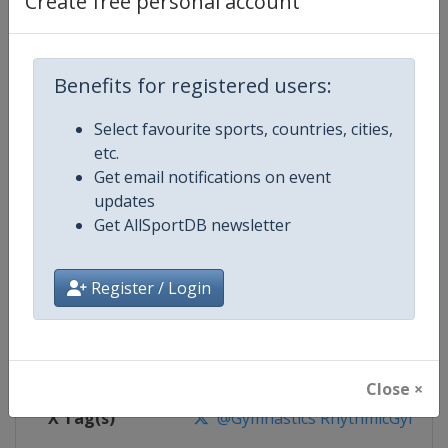
Create free personal account
Competition Details
Competition
Rhythmic Gymnastics World Cup
Benefits for registered users:
Select favourite sports, countries, cities,
Age Group
Senior
etc.
Get email notifications on event
Gender
Women
updates
Get AllSportDB newsletter
Continent
World
Website
https://www.gymnastics.sport
Register / Login
Calendar
https://www.gymnastics.sport/si
Facebook Page
https://www.facebook.com/World
Close ×
X Tag(s)
@Gymnastics RhythmicGymnast