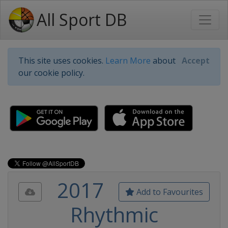
All Sport DB
This site uses cookies.
Learn More
about
Accept
our cookie policy.
2017
Add to Favourites
Rhythmic