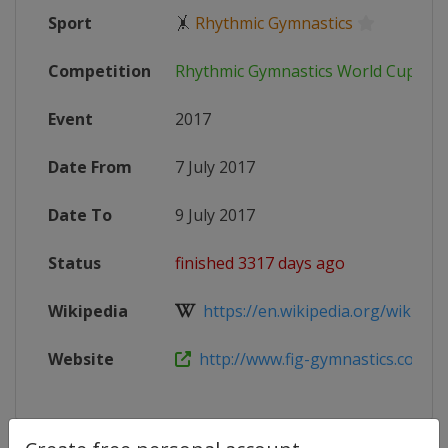
Sport
🤸
Rhythmic Gymnastics
Competition
Rhythmic Gymnastics World Cup
Event
2017
Date From
7 July 2017
Date To
9 July 2017
Status
finished 3317 days ago
Wikipedia
https://en.wikipedia.org/wiki/2017
Website
http://www.fig-gymnastics.com/si