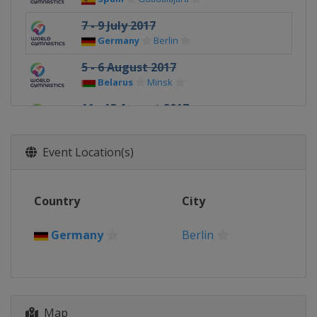
7 - 9 July 2017
Germany
Berlin
5 - 6 August 2017
Belarus
Minsk
11 - 13 August 2017
Russia
Kazan
Event Location(s)
Country
City
Germany
Berlin
Map