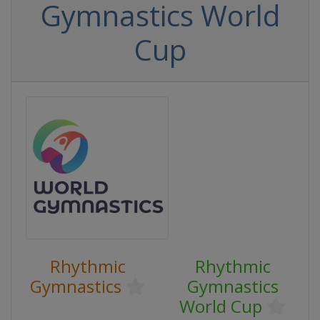
Gymnastics World
Cup
Rhythmic
Rhythmic
Gymnastics
Gymnastics
World Cup