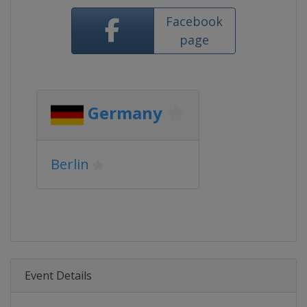
Facebook
page
Germany
Berlin
Event Details