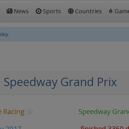
News
Sports
Countries
Gam
licy.
 Speedway Grand Prix
 Racing
Speedway Grand
y 2017
finished 3360 