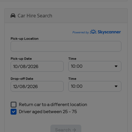
Car Hire Search