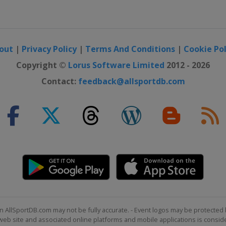
out
|
Privacy Policy
|
Terms And Conditions
|
Cookie Pol
Copyright ©
Lorus Software Limited
2012 - 2026
Contact:
feedback@allsportdb.com
n AllSportDB.com may not be fully accurate. - Event logos may be protected 
b site and associated online platforms and mobile applications is consider