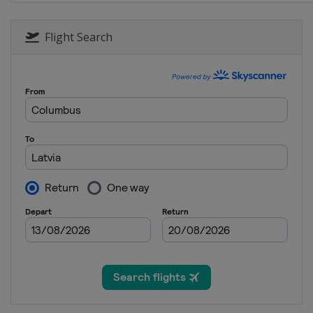
Flight Search