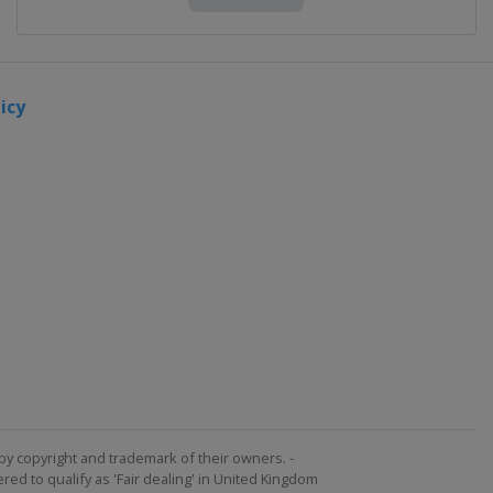
icy
by copyright and trademark of their owners. -
ed to qualify as 'Fair dealing' in United Kingdom