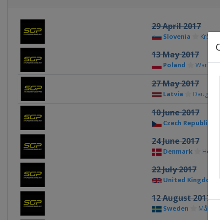
29 April 2017
Slovenia
Krško
13 May 2017
Poland
Warsaw
27 May 2017
Latvia
Daugavpi
10 June 2017
Czech Republic
24 June 2017
Denmark
Hors
22 July 2017
United Kingdom
12 August 2017
Sweden
Målilla