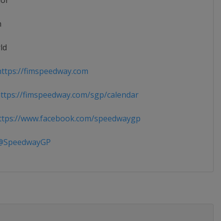
ior
n
ld
ttps://fimspeedway.com
tps://fimspeedway.com/sgp/calendar
tps://www.facebook.com/speedwaygp
SpeedwayGP