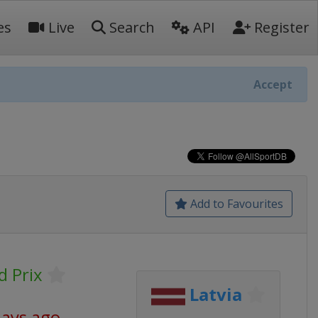
es
Live
Search
API
Register
Accept
Add to Favourites
 Prix
Latvia
days ago