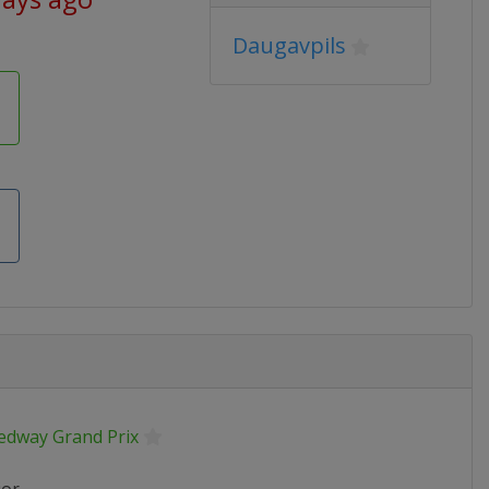
Daugavpils
edway Grand Prix