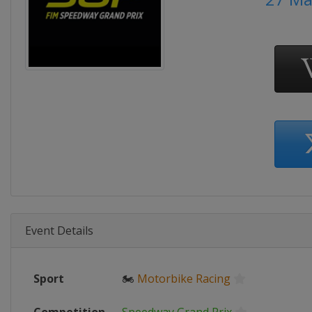
Event Details
Sport
🏍
Motorbike Racing