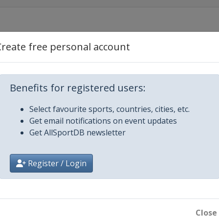
Create free personal account
Benefits for registered users:
ls
Select favourite sports, countries, cities, etc.
Get email notifications on event updates
Prague
Get AllSportDB newsletter
ens
Register / Login
Cardiff
Close