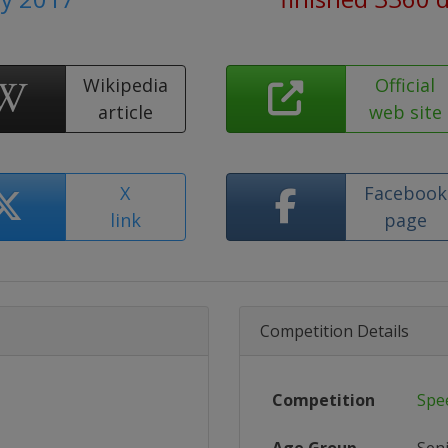
Wikipedia
Official
article
web site
X
Facebook
link
page
Competition Details
Competition
Spe