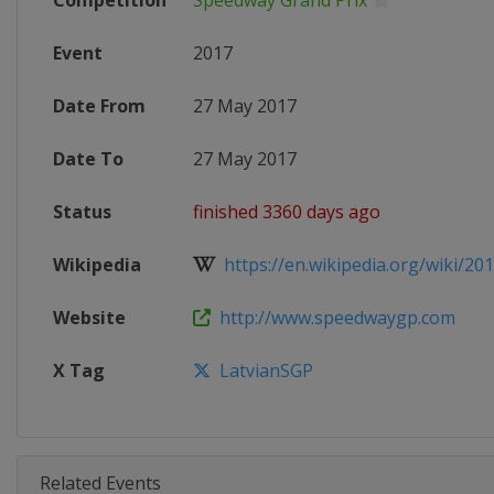
Competition
Speedway Grand Prix
Event
2017
Date From
27 May 2017
Date To
27 May 2017
Status
finished 3360 days ago
Wikipedia
https://en.wikipedia.org/wiki/201
Website
http://www.speedwaygp.com
X Tag
LatvianSGP
Related Events