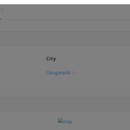
7
ow
17
olm
City
Daugavpils
ourne