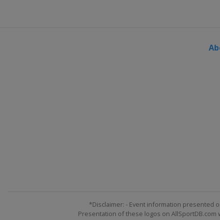
Ab
*Disclaimer: - Event information presented o
Presentation of these logos on AllSportDB.com we