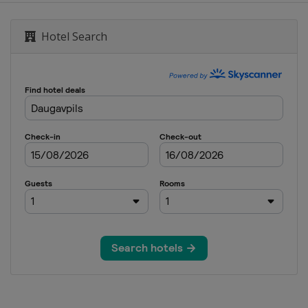
Hotel Search