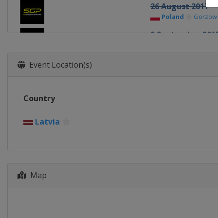
26 August 2017
Poland
Gorzow
9 September 201
Germany
Teter
23 September 20
Event Location(s)
Sweden
Stockh
7 October 2017
Country
Poland
Toruń
28 October 2017
Latvia
Australia
Melb
Map