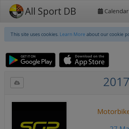
All Sport DB
Calendar
This site uses cookies.
Learn More
about our cookie po
2017
Motorbike
27 Ma