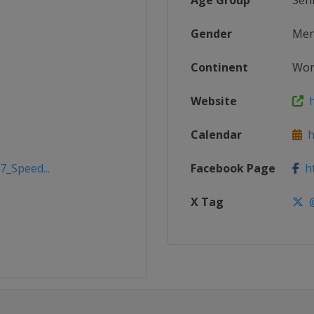
Age Group
Sen
Gender
Me
Continent
Wor
Website
h
Calendar
ht
7_Speed...
Facebook Page
ht
X Tag
@