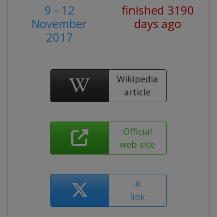
9 - 12
finished 3190
November
days ago
2017
Wikipedia
article
Official
web site
X
link