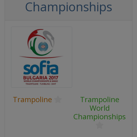
Championships
Trampoline
Trampoline
World
Championships