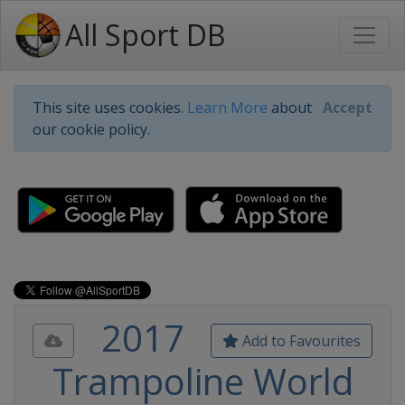
All Sport DB
This site uses cookies.
Learn More
about
Accept
our cookie policy.
2017
Add to Favourites
Trampoline World