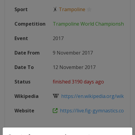
Sport
🤸
Trampoline
Competition
Trampoline World Championships
Event
2017
Date From
9 November 2017
Date To
12 November 2017
Status
finished 3190 days ago
Wikipedia
https://en.wikipedia.org/wiki/201
Website
https://live.fig-gymnastics.com/ne