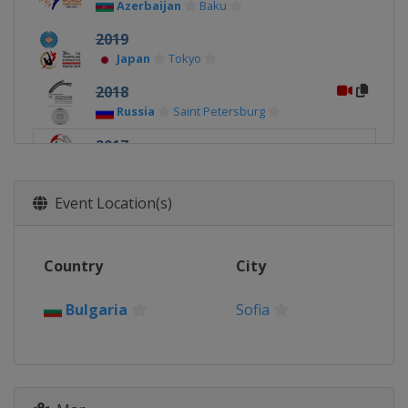
Azerbaijan
Baku
2019
Japan
Tokyo
2018
Russia
Saint Petersburg
2017
Bulgaria
Sofia
Event Location(s)
Country
City
Bulgaria
Sofia