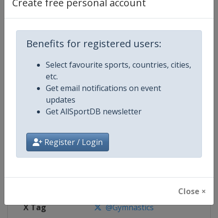
Create free personal account
Competition Details
Benefits for registered users:
Competition
Trampoline World Championship
Select favourite sports, countries, cities,
Age Group
Senior
etc.
Get email notifications on event
Gender
Mixed
updates
Get AllSportDB newsletter
Continent
World
Website
https://www.gymnastics.sport
Register / Login
Calendar
https://www.gymnastics.sport/si
Facebook Page
https://www.facebook.com/World
Close ×
X Tag
@Gymnastics