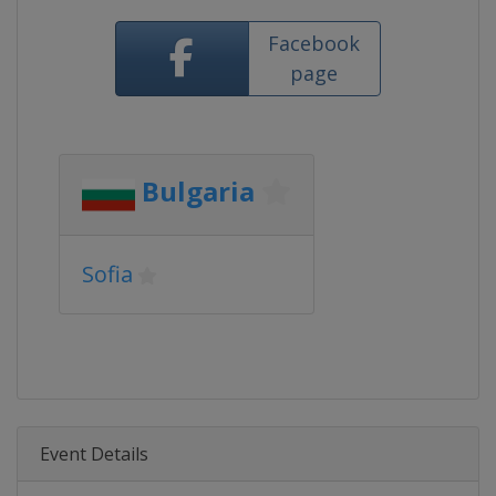
Facebook
page
Bulgaria
Sofia
Event Details