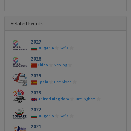
Related Events
2027
Bulgaria
Sofia
2026
China
Nanjing
2025
Spain
Pamplona
2023
United Kingdom
Birmingham
2022
Bulgaria
Sofia
2021