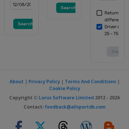
About
|
Privacy Policy
|
Terms And Conditions
|
Cookie Policy
Copyright ©
Lorus Software Limited
2012 - 2026
Contact:
feedback@allsportdb.com