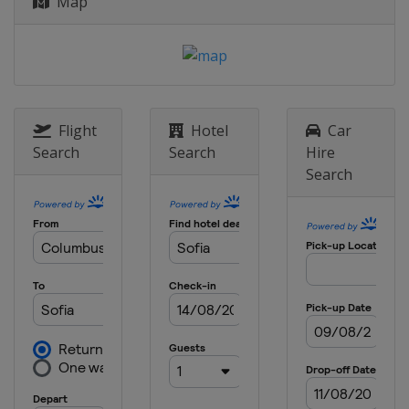
Map
Flight
Hotel
Car
Search
Search
Hire
Search