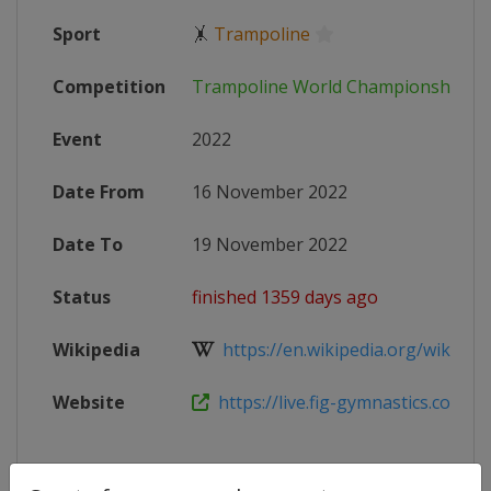
Sport
🤸
Trampoline
Competition
Trampoline World Championships
Event
2022
Date From
16 November 2022
Date To
19 November 2022
Status
finished 1359 days ago
Wikipedia
https://en.wikipedia.org/wiki/Tra
Website
https://live.fig-gymnastics.com/ne