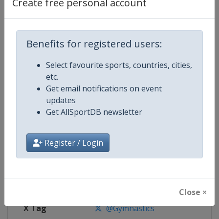
Create free personal account
Competition Details
Benefits for registered users:
Competition
Trampoline World Championship
Select favourite sports, countries, cities,
Age Group
Senior
etc.
Get email notifications on event
Gender
Mixed
updates
Get AllSportDB newsletter
Continent
World
Website
https://www.gymnastics.sport
Register / Login
Calendar
https://www.gymnastics.sport/si
Facebook Page
https://www.facebook.com/World
Close ×
X Tag
@Gymnastics