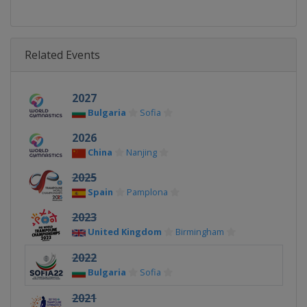
Related Events
2027
Bulgaria
Sofia
2026
China
Nanjing
2025
Spain
Pamplona
2023
United Kingdom
Birmingham
2022
Bulgaria
Sofia
2021