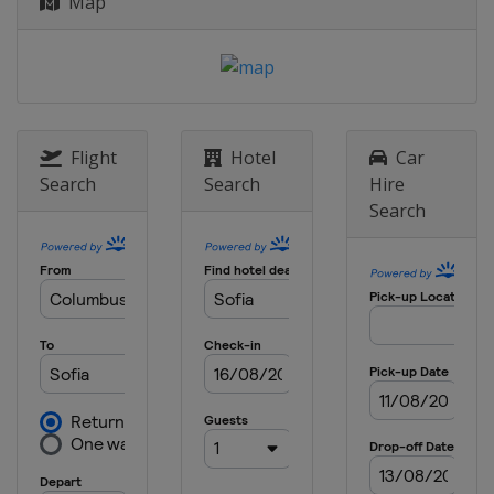
Map
Flight
Hotel
Car
Search
Search
Hire
Search