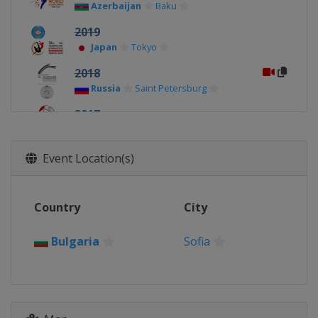
Azerbaijan
Baku
2019
Japan
Tokyo
2018
Russia
Saint Petersburg
2017
Bulgaria
Sofia
Event Location(s)
Country
City
Bulgaria
Sofia