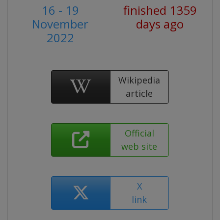
16 - 19
finished 1359
November
days ago
2022
Wikipedia
article
Official
web site
X
link