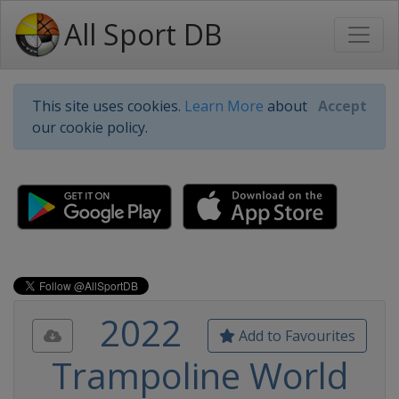
All Sport DB
This site uses cookies.
Learn More
about
Accept
our cookie policy.
2022
Add to Favourites
Trampoline World