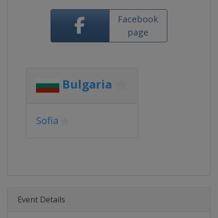
Facebook
page
Bulgaria
Sofia
Event Details