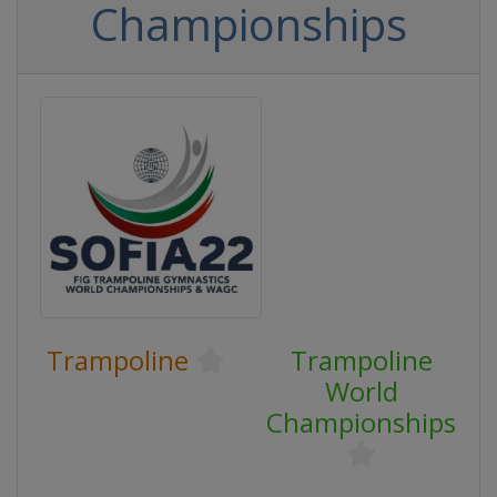
Championships
Trampoline
Trampoline
World
Championships