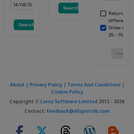
About
|
Privacy Policy
|
Terms And Conditions
|
Cookie Policy
Copyright ©
Lorus Software Limited
2012 - 2026
Contact:
feedback@allsportdb.com