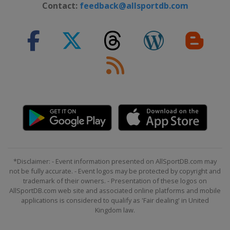
Contact:
feedback@allsportdb.com
*Disclaimer: - Event information presented on AllSportDB.com may
not be fully accurate. - Event logos may be protected by copyright and
trademark of their owners. - Presentation of these logos on
AllSportDB.com web site and associated online platforms and mobile
applications is considered to qualify as 'Fair dealing' in United
Kingdom law.