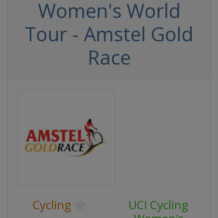
Women's World
Tour - Amstel Gold
Race
Cycling
UCI Cycling