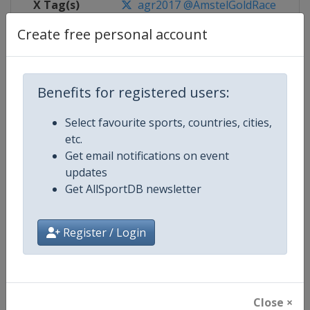
X Tag(s)
agr2017 @AmstelGoldRace
Create free personal account
Competition Details
Benefits for registered users:
Select favourite sports, countries, cities,
Competition
UCI Cycling Women's World Tour
etc.
Get email notifications on event
Age Group
Senior
updates
Get AllSportDB newsletter
Gender
Women
Continent
World
Register / Login
Website
https://www.uci.org/discipline/r
Calendar
https://www.uci.org/discipline/r
Close ×