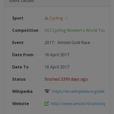
Event Details
Sport
🚴
Cycling
Competition
UCI Cycling Women's World Tour
Event
2017
:
Amstel Gold Race
Date From
16 April 2017
Date To
16 April 2017
Status
finished 3399 days ago
Wikipedia
https://en.wikipedia.org/wiki/201
Website
http://www.amstel.nl/amstelgoldr