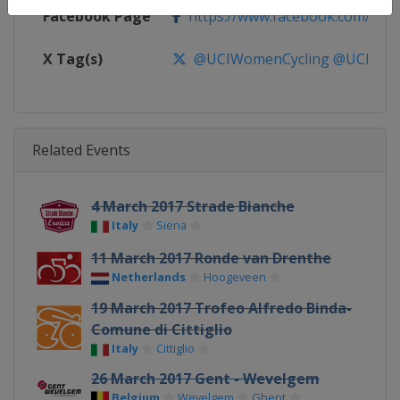
Facebook Page
https://www.facebook.com/UnionC
X Tag(s)
@UCIWomenCycling @UCI_W
Related Events
4 March 2017 Strade Bianche
Italy
Siena
11 March 2017 Ronde van Drenthe
Netherlands
Hoogeveen
19 March 2017 Trofeo Alfredo Binda-
Comune di Cittiglio
Italy
Cittiglio
26 March 2017 Gent - Wevelgem
Belgium
Wevelgem
Ghent