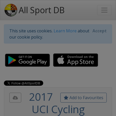
All Sport DB
This site uses cookies.
Learn More
about
Accept
our cookie policy.
2017
Add to Favourites
UCI Cycling