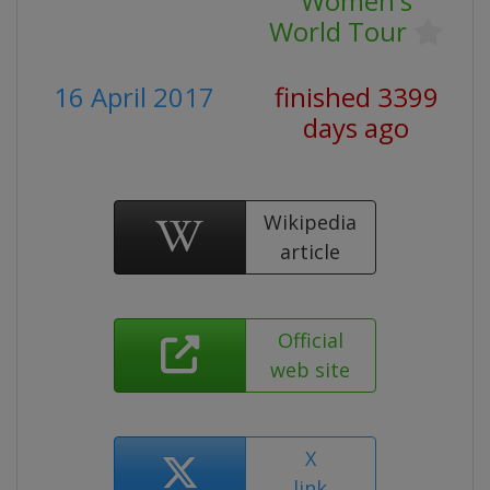
Women's
World Tour
16 April 2017
finished 3399
days ago
Wikipedia
article
Official
web site
X
link