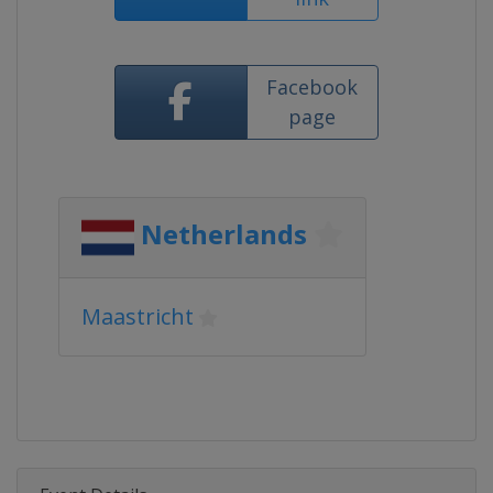
Facebook
page
Netherlands
Maastricht