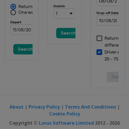
26 August 2017 GP de Plouay-
Bretagne
France
Plouay
29 August - 3 September 2017
Holland Ladies Tour
Netherlands
10 September 2017 Madrid
Challenge by la Vuelta
Spain
Madrid
About
|
Privacy Policy
|
Terms And Conditions
|
Cookie Policy
Copyright ©
Lorus Software Limited
2012 - 2026