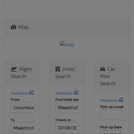
30 June - 9 July 2017 Giro d'Italia
Internazionale Femminile
Italy
Map
20 - 22 July 2017 La Course by Le Tour
de France
France
29 July 2017 RideLondon Classique
United Kingdom
London
Flight
Hotel
Car
11 August 2017 Crescent Vargarda
Search
Search
Hire
TTT
Search
Sweden
Vårgårda
13 August 2017 Crescent Vargarda
Sweden
Vårgårda
17 - 20 August 2017 Ladies Tour of
Norway
Norway