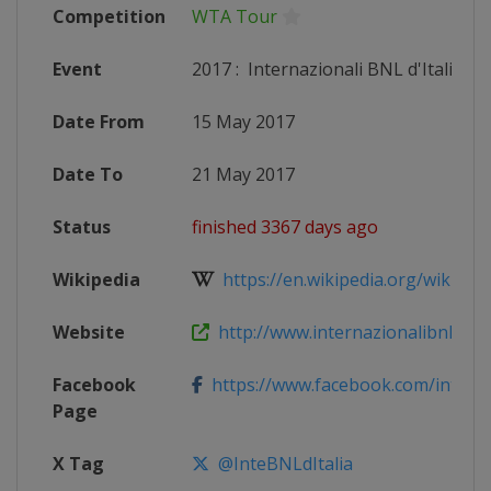
Competition
WTA Tour
Event
2017
:
Internazionali BNL d'Italia
Date From
15 May 2017
Date To
21 May 2017
Status
finished 3367 days ago
Wikipedia
https://en.wikipedia.org/wiki/2017
Website
http://www.internazionalibnldital
Facebook
https://www.facebook.com/internaz
Page
X Tag
@InteBNLdItalia