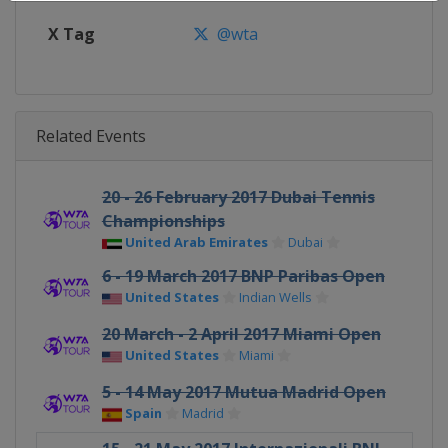
X Tag
@wta
Related Events
20 - 26 February 2017 Dubai Tennis
Championships
United Arab Emirates
Dubai
6 - 19 March 2017 BNP Paribas Open
United States
Indian Wells
20 March - 2 April 2017 Miami Open
United States
Miami
5 - 14 May 2017 Mutua Madrid Open
Spain
Madrid