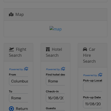
Map
Flight
Hotel
Car
Search
Search
Hire
Search