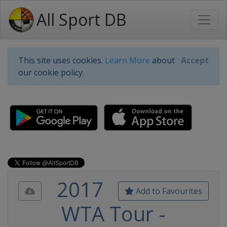
All Sport DB
This site uses cookies.
Learn More
about
Accept
our cookie policy.
2017
Add to Favourites
WTA Tour -