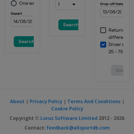
About
|
Privacy Policy
|
Terms And Conditions
|
Cookie Policy
Copyright ©
Lorus Software Limited
2012 - 2026
Contact:
feedback@allsportdb.com