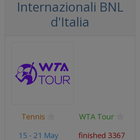
Internazionali BNL
d'Italia
Tennis
WTA Tour
15 - 21 May
finished 3367