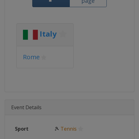
page
Italy
Rome
Event Details
Sport
🎾
Tennis