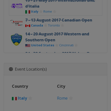
15 - 21 May 2017 Internazionali BNL
d'Italia
Italy
Rome
7 - 13 August 2017 Canadian Open
Canada
Toronto
14 - 20 August 2017 Western and
Southern Open
United States
Cincinnati
24 - 30 September 2017 Wuhan Open
China
Wuhan
2 - 8 October 2017 China Open
Event Location(s)
China
Beijing
Country
City
Italy
Rome