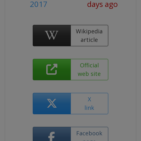
2017
days ago
Wikipedia
article
Official
web site
X
link
Facebook