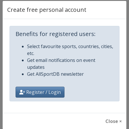
Create free personal account
Competition Details
Benefits for registered users:
Competition
WTA Tour
Select favourite sports, countries, cities,
etc.
Age Group
Senior
Get email notifications on event
updates
Gender
Women
Get AllSportDB newsletter
Continent
World
Register / Login
Website
https://www.wtatennis.com
Calendar
https://www.wtatennis.com/to
Close ×
Facebook Page
https://www.facebook.com/WT