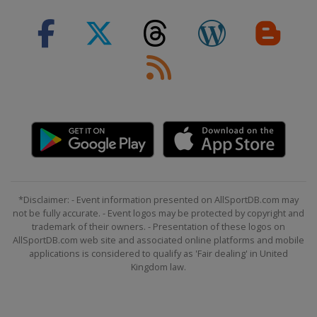
*Disclaimer: - Event information presented on AllSportDB.com may
not be fully accurate. - Event logos may be protected by copyright and
trademark of their owners. - Presentation of these logos on
AllSportDB.com web site and associated online platforms and mobile
applications is considered to qualify as 'Fair dealing' in United
Kingdom law.