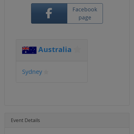
Facebook
page
Australia
Sydney
Event Details