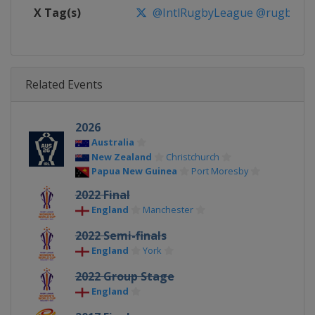
X Tag(s)
@IntlRugbyLeague @rugbyle
Related Events
2026
Australia
New Zealand
Christchurch
Papua New Guinea
Port Moresby
2022 Final
England
Manchester
2022 Semi-finals
England
York
2022 Group Stage
England