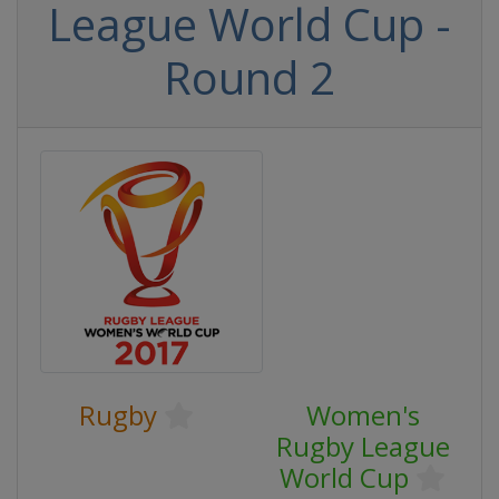
League World Cup -
Round 2
Rugby
Women's
Rugby League
World Cup