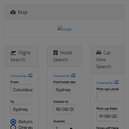
Map
Flight
Hotel
Car
Search
Search
Hire
Search