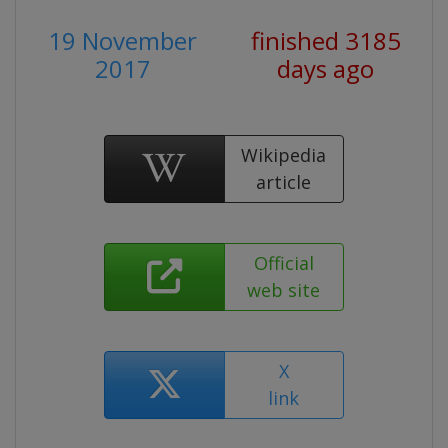
19 November
finished 3185
2017
days ago
Wikipedia
article
Official
web site
X
link