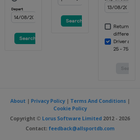
About
|
Privacy Policy
|
Terms And Conditions
|
Cookie Policy
Copyright ©
Lorus Software Limited
2012 - 2026
Contact:
feedback@allsportdb.com