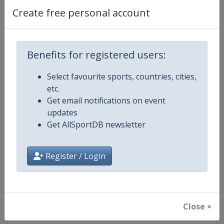
Create free personal account
Competition Details
Benefits for registered users:
Competition
Women's Rugby League World C
Select favourite sports, countries, cities,
etc.
Age Group
Senior
Get email notifications on event
updates
Gender
Women
Get AllSportDB newsletter
Continent
World
Register / Login
Website
https://intrl.sport
Calendar
https://intrl.sport
Close ×
Facebook Page
https://www.facebook.com/rugby