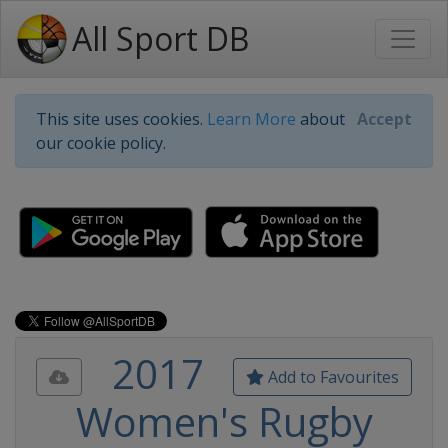
All Sport DB
This site uses cookies.
Learn More
about
Accept
our cookie policy.
2017
Add to Favourites
Women's Rugby