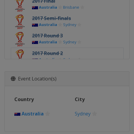
2017 Final
Australia
Brisbane
2017 Semi-finals
Australia
Sydney
2017 Round 3
Australia
Sydney
2017 Round 2
Australia
Sydney
2017 Round 1
Australia
Sydney
Event Location(s)
Country
City
Australia
Sydney