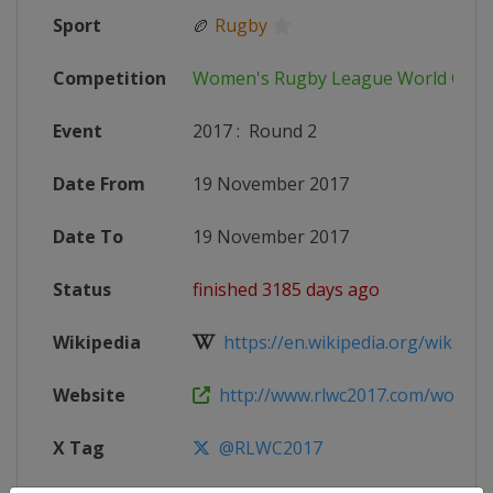
Sport
🏉
Rugby
Competition
Women's Rugby League World Cup
Event
2017
:
Round 2
Date From
19 November 2017
Date To
19 November 2017
Status
finished 3185 days ago
Wikipedia
https://en.wikipedia.org/wiki/20
Website
http://www.rlwc2017.com/womens-
X Tag
@RLWC2017