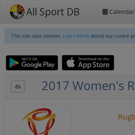
All Sport DB
Calendar
This site uses cookies.
Learn More
about our cookie po
2017 Women's R
Rugb