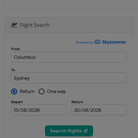
Flight Search