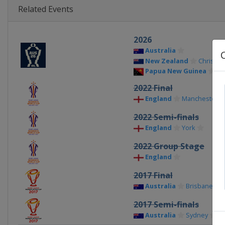
Related Events
2026
Australia
New Zealand
Christch
Papua New Guinea
Po
2022 Final
England
Manchester
2022 Semi-finals
England
York
2022 Group Stage
England
2017 Final
Australia
Brisbane
2017 Semi-finals
Australia
Sydney