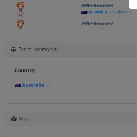
2017 Round 3
Australia
Sydney
2017 Round 2
Australia
Sydney
2017 Round 1
Australia
Sydney
Event Location(s)
Country
Australia
Map