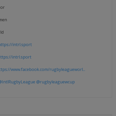
ior
men
ld
tps://intrl.sport
tps://intrl.sport
tps://www.facebook.com/rugbyleagueworl...
IntlRugbyLeague @rugbyleaguewcup