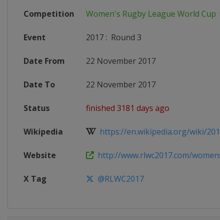
Competition
Women's Rugby League World Cup
Event
2017
:
Round 3
Date From
22 November 2017
Date To
22 November 2017
Status
finished 3181 days ago
Wikipedia
https://en.wikipedia.org/wiki/20
Website
http://www.rlwc2017.com/womens-
X Tag
@RLWC2017