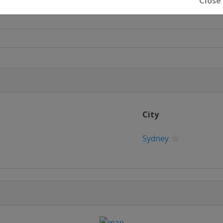
Close
City
Sydney