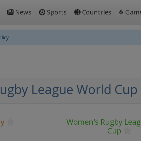
News
Sports
Countries
Gam
licy.
ugby League World Cup 
y
Women's Rugby Leag
Cup