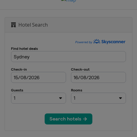
Hotel Search