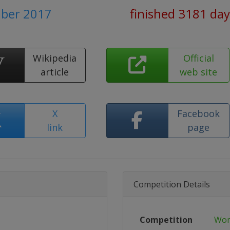
ber 2017
finished 3181 day
Wikipedia
Official
article
web site
X
Facebook
link
page
Competition Details
Competition
Wom