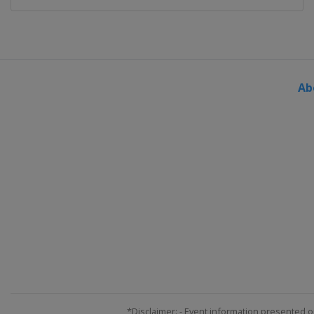
Ab
*Disclaimer: - Event information presented o