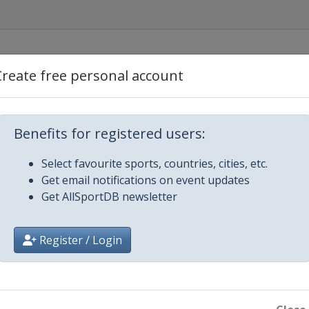
Create free personal account
urch
rt Moresby
Benefits for registered users:
Select favourite sports, countries, cities, etc.
Get email notifications on event updates
Get AllSportDB newsletter
Register / Login