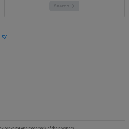
icy
by copyright and trademark of their owners. -