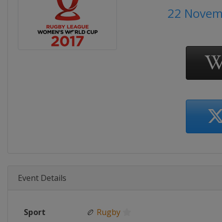
22 Novem
Event Details
Sport
🏉
Rugby