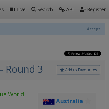
es
Live
Search
API
Register
Accept
- Round 3
Add to Favourites
ue World
Australia