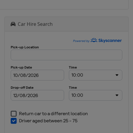
Car Hire Search