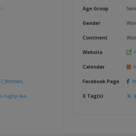
Age Group
Sen
Gender
Wo
Continent
Wor
Website
ht
Calendar
ht
17_Women...
Facebook Page
ht
rugby-lea...
X Tag(s)
@