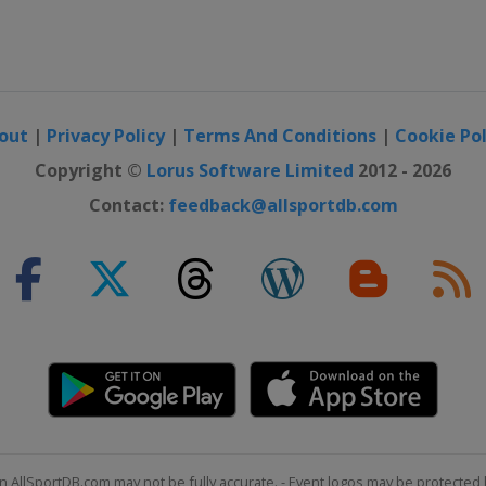
out
|
Privacy Policy
|
Terms And Conditions
|
Cookie Pol
Copyright ©
Lorus Software Limited
2012 - 2026
Contact:
feedback@allsportdb.com
n AllSportDB.com may not be fully accurate. - Event logos may be protected 