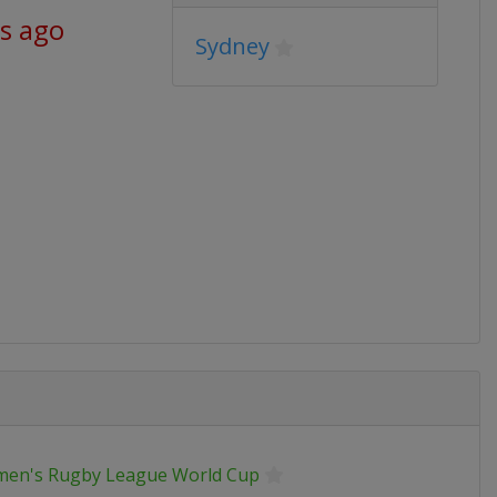
s ago
Sydney
en's Rugby League World Cup