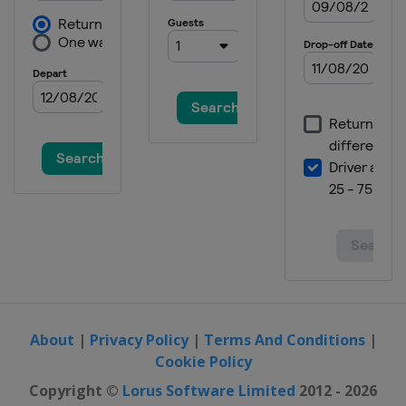
About
|
Privacy Policy
|
Terms And Conditions
|
Cookie Policy
Copyright ©
Lorus Software Limited
2012 - 2026