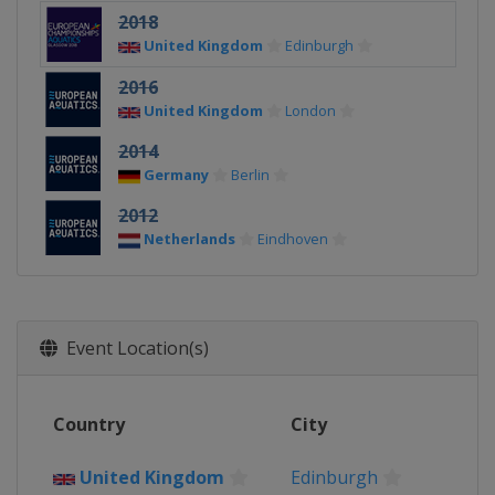
2018
United Kingdom
Edinburgh
2016
United Kingdom
London
2014
Germany
Berlin
2012
Netherlands
Eindhoven
Event Location(s)
Country
City
United Kingdom
Edinburgh