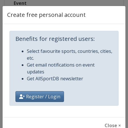
Event
Create free personal account
Competition Details
Benefits for registered users:
Select favourite sports, countries, cities,
Competition
European Aquatics Championship
etc.
Get email notifications on event
Age Group
Senior
updates
Get AllSportDB newsletter
Gender
Mixed
Continent
Europe
Register / Login
Website
https://europeanaquatics.org
Calendar
https://europeanaquatics.org/e
Close ×