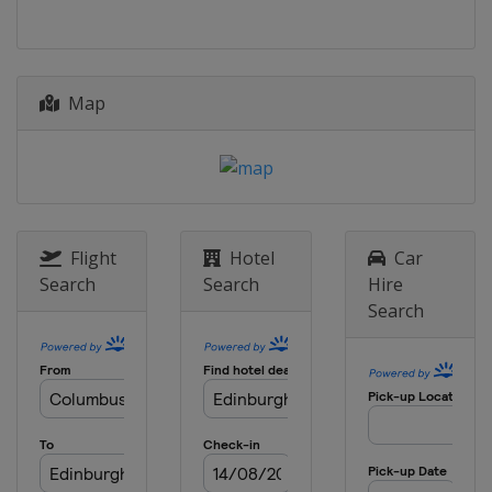
Map
Flight
Hotel
Car
Search
Search
Hire
Search