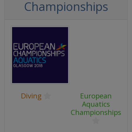
Championships
Diving
European
Aquatics
Championships