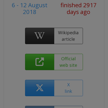
6 - 12 August
finished 2917
2018
days ago
Wikipedia
article
Official
web site
X
link