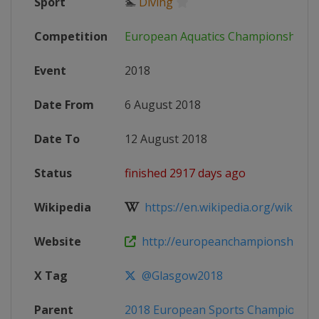
Sport
🏊
Diving
Competition
European Aquatics Championships
Event
2018
Date From
6 August 2018
Date To
12 August 2018
Status
finished 2917 days ago
Wikipedia
https://en.wikipedia.org/wiki/201
Website
http://europeanchampionships.
X Tag
@Glasgow2018
Parent
2018 European Sports Championshi