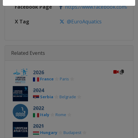
Facebook Page
https://www.facebook.com/Europ
X Tag
@EuroAquatics
Related Events
2026
France
Paris
2024
Serbia
Belgrade
2022
Italy
Rome
2021
Hungary
Budapest