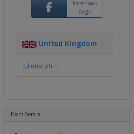
Facebook
page
United Kingdom
Edinburgh
Event Details