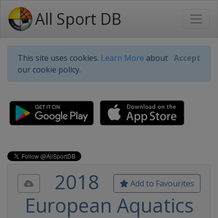
All Sport DB
This site uses cookies.
Learn More
about
Accept
our cookie policy.
2018
Add to Favourites
European Aquatics