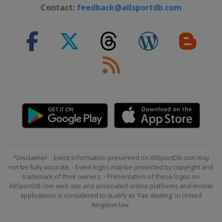
Contact:
feedback@allsportdb.com
*Disclaimer: - Event information presented on AllSportDB.com may
not be fully accurate. - Event logos may be protected by copyright and
trademark of their owners. - Presentation of these logos on
AllSportDB.com web site and associated online platforms and mobile
applications is considered to qualify as 'Fair dealing' in United
Kingdom law.