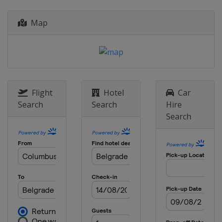
Map
Flight
Hotel
Car
Search
Search
Hire
Search