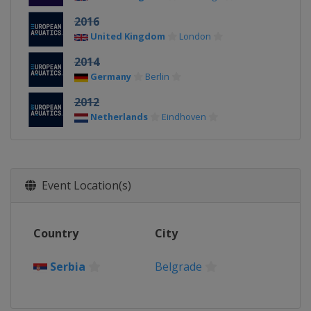
2016
United Kingdom
London
2014
Germany
Berlin
2012
Netherlands
Eindhoven
Event Location(s)
Country
City
Serbia
Belgrade