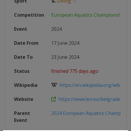
Sport
🏊
Diving
Competition
European Aquatics Championships
Event
2024
Date From
17 June 2024
Date To
23 June 2024
Status
finished 775 days ago
Wikipedia
https://en.wikipedia.org/wiki/202
Website
https://www.len.eu/belgrade2024
Parent
2024 European Aquatics Champions
Event