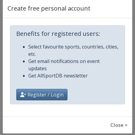
Create free personal account
Competition Details
Benefits for registered users:
Competition
European Aquatics Championship
Select favourite sports, countries, cities,
etc.
Age Group
Senior
Get email notifications on event
updates
Gender
Mixed
Get AllSportDB newsletter
Continent
Europe
Register / Login
Website
https://europeanaquatics.org
Calendar
https://europeanaquatics.org/e
Close ×
Facebook Page
https://www.facebook.com/Europ