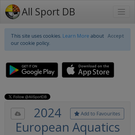
All Sport DB
This site uses cookies.
Learn More
about
Accept
our cookie policy.
2024
Add to Favourites
European Aquatics