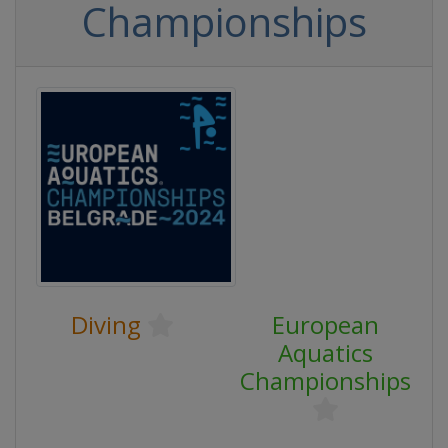
Championships
Diving
European
Aquatics
Championships