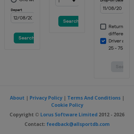
About
|
Privacy Policy
|
Terms And Conditions
|
Cookie Policy
Copyright ©
Lorus Software Limited
2012 - 2026
Contact:
feedback@allsportdb.com