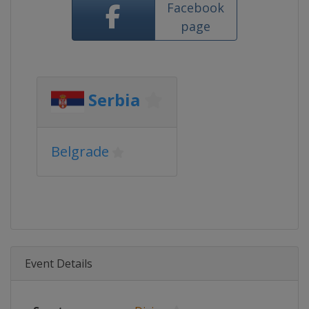
Facebook
page
Serbia
Belgrade
Event Details