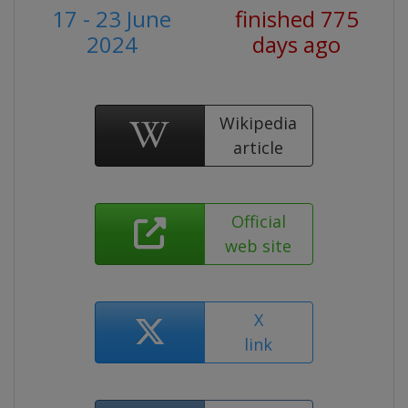
17 - 23 June
finished 775
2024
days ago
Wikipedia
article
Official
web site
X
link