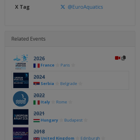
X Tag
@EuroAquatics
Related Events
2026
France
Paris
2024
Serbia
Belgrade
2022
Italy
Rome
2021
Hungary
Budapest
2018
United Kingdom
Edinburgh