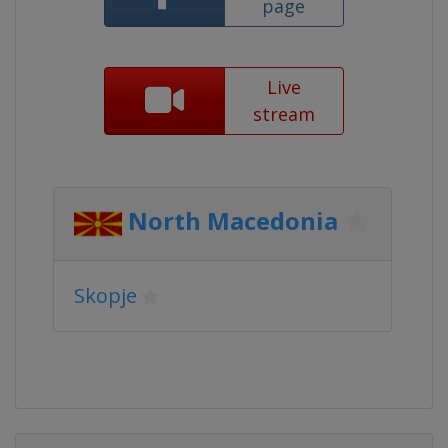
page
Live
stream
North Macedonia
Skopje