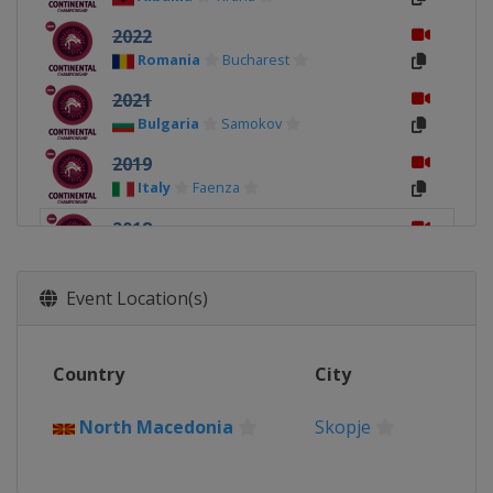
2022
Romania
Bucharest
2021
Bulgaria
Samokov
2019
Italy
Faenza
2018
North Macedonia
Skopje
2017
Event Location(s)
Bosnia and Herzegovina
Sarajevo
2016
Country
City
Sweden
Stockholm
North Macedonia
Skopje
2015
Serbia
Subotica