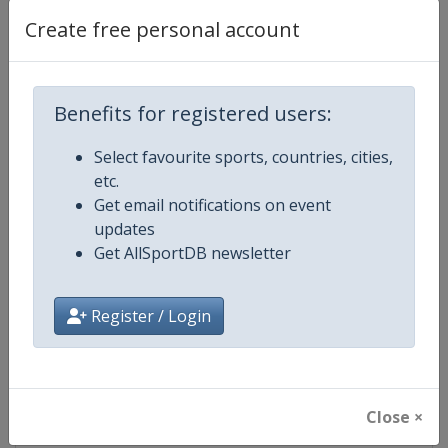
Create free personal account
Competition Details
Benefits for registered users:
Competition
European Cadet Wrestling Champ
Select favourite sports, countries, cities,
etc.
Age Group
U17
Get email notifications on event
updates
Gender
Mixed
Get AllSportDB newsletter
Continent
Europe
Register / Login
Website
https://unitedworldwrestling.o
Calendar
https://unitedworldwrestling.o
Close ×
Facebook Page
https://www.facebook.com/unite