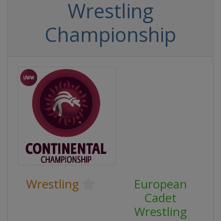
Wrestling
Championship
Wrestling
European
Cadet
Wrestling