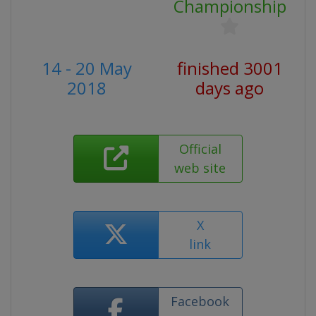
Championship
14 - 20 May
finished 3001
2018
days ago
Official
web site
X
link
Facebook