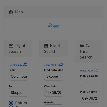
2014
Bulgaria
Samokov
Map
Flight
Hotel
Car
Search
Search
Hire
Search