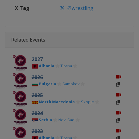
X Tag
@wrestling
Related Events
2027
Albania
Tirana
2026
Bulgaria
Samokov
2025
North Macedonia
Skopje
2024
Serbia
Novi Sad
2023
Albania
Tirana