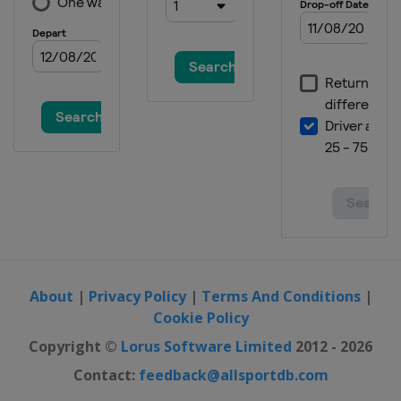
About
|
Privacy Policy
|
Terms And Conditions
|
Cookie Policy
Copyright ©
Lorus Software Limited
2012 - 2026
Contact:
feedback@allsportdb.com