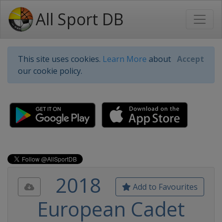
All Sport DB
This site uses cookies.
Learn More
about
Accept
our cookie policy.
2018
Add to Favourites
European Cadet