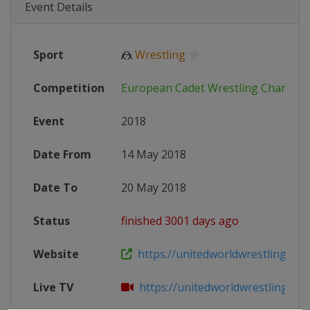
Event Details
Sport
🤼
Wrestling
Competition
European Cadet Wrestling Champio
Event
2018
Date From
14 May 2018
Date To
20 May 2018
Status
finished 3001 days ago
Website
https://unitedworldwrestling.org/e
Live TV
https://unitedworldwrestling.org/