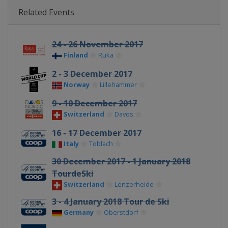
Related Events
24 - 26 November 2017
Finland
Ruka
2 - 3 December 2017
Norway
Lillehammer
9 - 10 December 2017
Switzerland
Davos
16 - 17 December 2017
Italy
Toblach
30 December 2017 - 1 January 2018
TourdeSki
Switzerland
Lenzerheide
3 - 4 January 2018 Tour de Ski
Germany
Oberstdorf