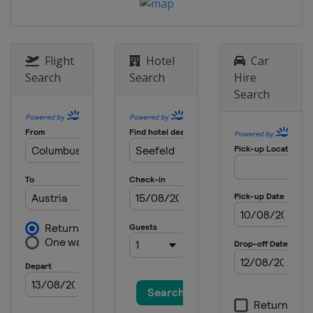
Flight
Hotel
Car
Search
Search
Hire
Search