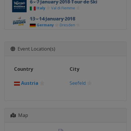
6 - 7 January 2018 Tour de Ski
Italy
Val di Fiemme
13 - 14 January 2018
Germany
Dresden
20 - 21 January 2018
Slovenia
Planica
Event Location(s)
27 - 28 January 2018
Austria
Seefeld
Country
City
3 - 4 March 2018
Finland
Lahti
Austria
Seefeld
7 March 2018
Norway
Drammen
10 - 11 March 2018
Norway
Oslo
Map
16 - 18 March 2018
Sweden
Falun