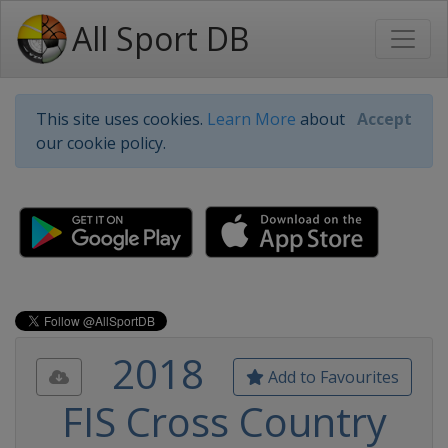
All Sport DB
This site uses cookies.
Learn More
about
Accept
our cookie policy.
2018
Add to Favourites
FIS Cross Country