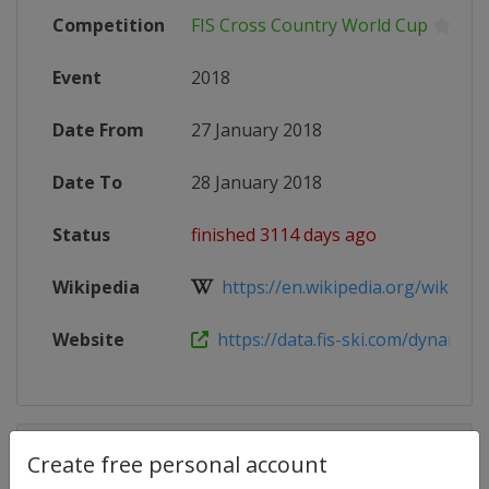
Competition
FIS Cross Country World Cup
Event
2018
Date From
27 January 2018
Date To
28 January 2018
Status
finished 3114 days ago
Wikipedia
https://en.wikipedia.org/wiki/2017
Website
https://data.fis-ski.com/dynamic/e
Competition Details
Create free personal account