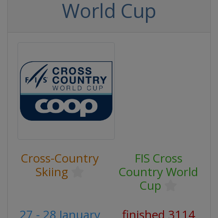
World Cup
Cross-Country
FIS Cross
Skiing
Country World
Cup
27 - 28 January
finished 3114