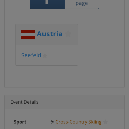
page
Austria
Seefeld
Event Details
Sport
⛷
Cross-Country Skiing