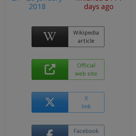
2018
days ago
Wikipedia
article
Official
web site
X
link
Facebook