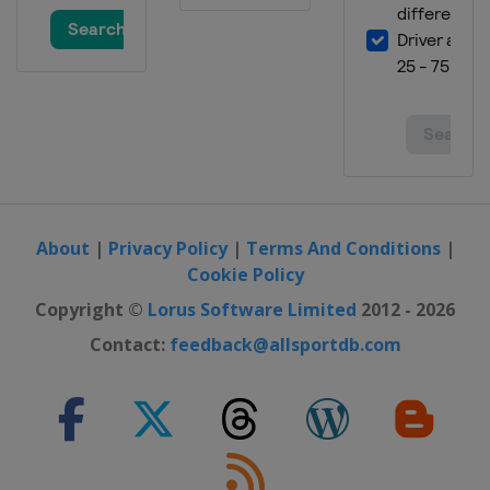
About
|
Privacy Policy
|
Terms And Conditions
|
Cookie Policy
Copyright ©
Lorus Software Limited
2012 - 2026
Contact:
feedback@allsportdb.com