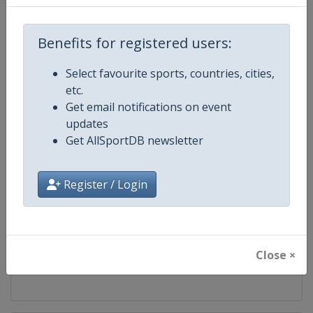
Competition
FIS Cross Country World Cup
Benefits for registered users:
Age Group
Senior
Select favourite sports, countries, cities,
etc.
Gender
Mixed
Get email notifications on event
updates
Continent
World
Get AllSportDB newsletter
Website
https://www.fis-ski.com/cross-
Register / Login
Calendar
https://www.fis-ski.com/DB/cros
Facebook Page
https://www.facebook.com/fisc
Close ×
X Tag
@FISCrossCountry