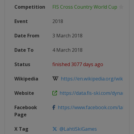
Competition
FIS Cross Country World Cup
Event
2018
Date From
3 March 2018
Date To
4 March 2018
Status
finished 3077 days ago
Wikipedia
https://en.wikipedia.org/wiki/2017
Website
https://data.fis-ski.com/dynamic/e
Facebook
https://www.facebook.com/lahtis
Page
X Tag
@LahtiSkiGames