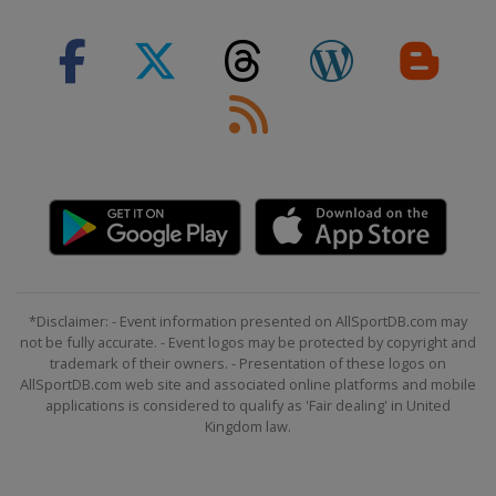
*Disclaimer: - Event information presented on AllSportDB.com may
not be fully accurate. - Event logos may be protected by copyright and
trademark of their owners. - Presentation of these logos on
AllSportDB.com web site and associated online platforms and mobile
applications is considered to qualify as 'Fair dealing' in United
Kingdom law.