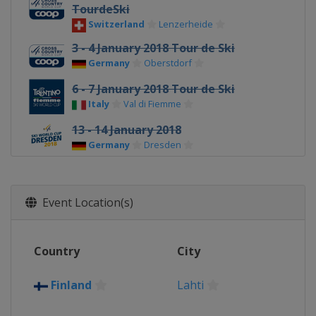
TourdeSki
Switzerland
Lenzerheide
3 - 4 January 2018 Tour de Ski
Germany
Oberstdorf
6 - 7 January 2018 Tour de Ski
Italy
Val di Fiemme
13 - 14 January 2018
Germany
Dresden
20 - 21 January 2018
Slovenia
Planica
Event Location(s)
27 - 28 January 2018
Austria
Seefeld
Country
City
3 - 4 March 2018
Finland
Lahti
Finland
Lahti
7 March 2018
Norway
Drammen