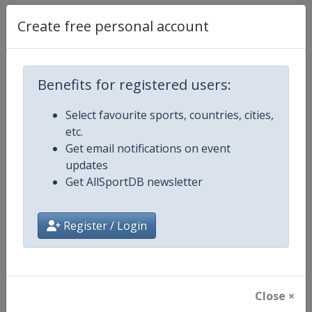
Create free personal account
Competition Details
Benefits for registered users:
Competition
FIS Cross Country World Cup
Select favourite sports, countries, cities,
etc.
Age Group
Senior
Get email notifications on event
updates
Gender
Mixed
Get AllSportDB newsletter
Continent
World
Register / Login
Website
https://www.fis-ski.com/cross-
Calendar
https://www.fis-ski.com/DB/cros
Close ×
Facebook Page
https://www.facebook.com/fisc