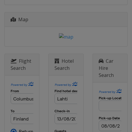
10 - 11 March 2018
Norway
Oslo
Map
16 - 18 March 2018
Sweden
Falun
Flight
Hotel
Car
Search
Search
Hire
Search