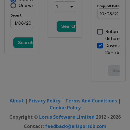
About
|
Privacy Policy
|
Terms And Conditions
|
Cookie Policy
Copyright ©
Lorus Software Limited
2012 - 2026
Contact:
feedback@allsportdb.com