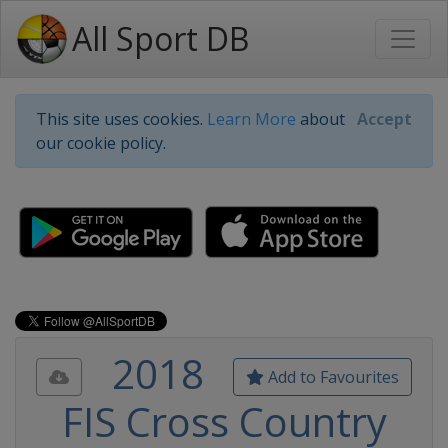
All Sport DB
This site uses cookies.
Learn More
about
Accept
our cookie policy.
2018
Add to Favourites
FIS Cross Country