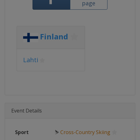
page
Finland
Lahti
Event Details
Sport
⛷
Cross-Country Skiing