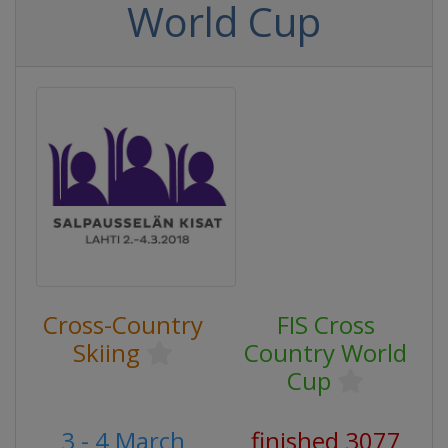
World Cup
Cross-Country
FIS Cross
Skiing
Country World
Cup
3 - 4 March
finished 3077