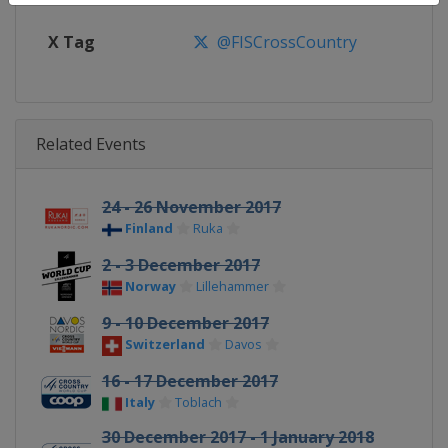
X Tag
@FISCrossCountry
Related Events
24 - 26 November 2017
Finland
Ruka
2 - 3 December 2017
Norway
Lillehammer
9 - 10 December 2017
Switzerland
Davos
16 - 17 December 2017
Italy
Toblach
30 December 2017 - 1 January 2018