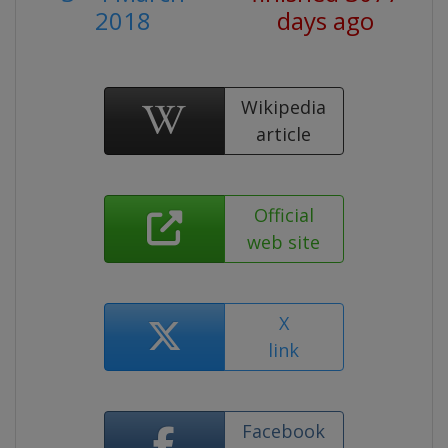
2018
days ago
Wikipedia
article
Official
web site
X
link
Facebook