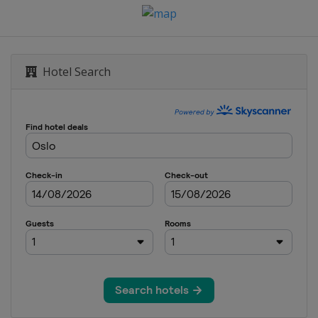
Hotel Search