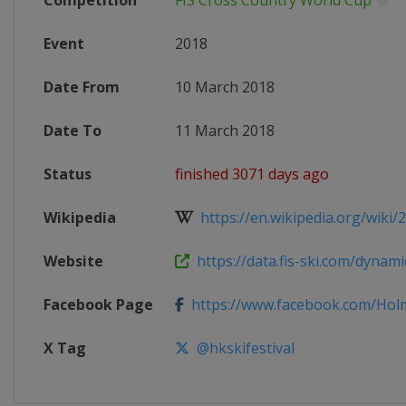
Competition
FIS Cross Country World Cup
Event
2018
Date From
10 March 2018
Date To
11 March 2018
Status
finished 3071 days ago
Wikipedia
https://en.wikipedia.org/wiki/20
Website
https://data.fis-ski.com/dynamic
Facebook Page
https://www.facebook.com/Holme
X Tag
@hkskifestival