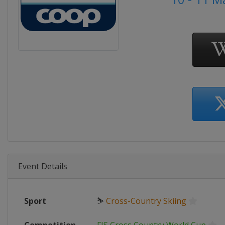
Event Details
Sport
⛷
Cross-Country Skiing