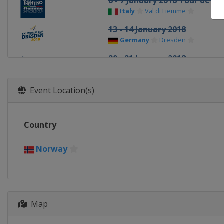
6 - 7 January 2018 Tour de Ski
Italy
Val di Fiemme
13 - 14 January 2018
Germany
Dresden
20 - 21 January 2018
Slovenia
Planica
27 - 28 January 2018
Event Location(s)
Austria
Seefeld
3 - 4 March 2018
Country
Finland
Lahti
7 March 2018
Norway
Norway
Drammen
10 - 11 March 2018
Norway
Oslo
Map
16 - 18 March 2018
Sweden
Falun