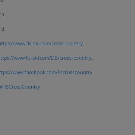
ior
ed
ld
ttps://www.fis-ski.com/cross-country
tps://www.fis-ski.com/DB/cross-country...
tps://www.facebook.com/fiscrosscountry
FISCrossCountry