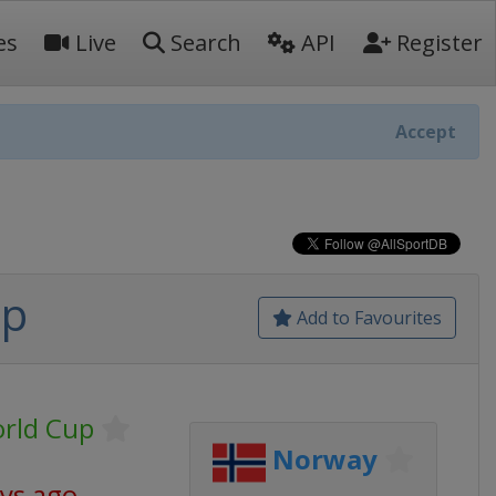
es
Live
Search
API
Register
Accept
up
Add to Favourites
orld Cup
Norway
ays ago