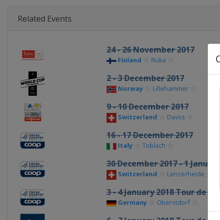
Related Events
24 - 26 November 2017
Finland
Ruka
2 - 3 December 2017
Norway
Lillehammer
9 - 10 December 2017
Switzerland
Davos
16 - 17 December 2017
Italy
Toblach
30 December 2017 - 1 Januar
Switzerland
Lenzerheide
3 - 4 January 2018 Tour de Ski
Germany
Oberstdorf