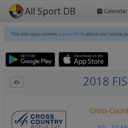
All Sport DB
Calendar
This site uses cookies.
Learn More
about our cookie po
2018 FIS
Cross-Count
10 - 11 M