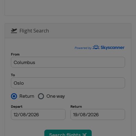
Flight Search