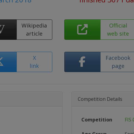
Wikipedia
Official
article
web site
X
Facebook
link
page
Competition Details
Competition
FIS