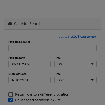
Car Hire Search