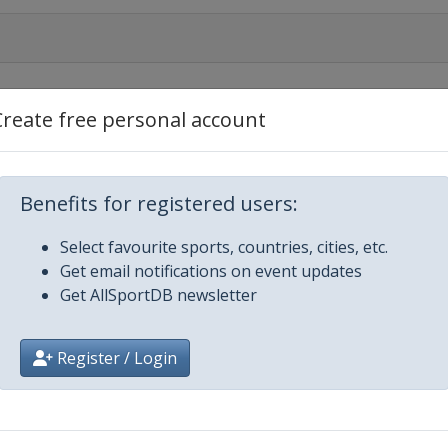
Create free personal account
Benefits for registered users:
Select favourite sports, countries, cities, etc.
Get email notifications on event updates
Get AllSportDB newsletter
y 2018 TourdeSki
Register / Login