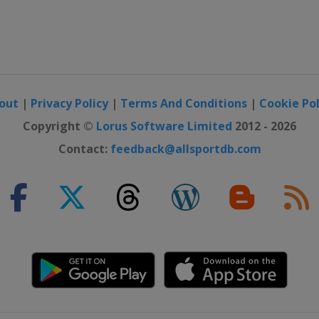
out
|
Privacy Policy
|
Terms And Conditions
|
Cookie Pol
Copyright ©
Lorus Software Limited
2012 - 2026
Contact:
feedback@allsportdb.com