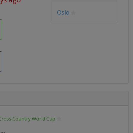
Oslo
 Cross Country World Cup