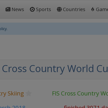
News
Sports
Countries
Gam
licy.
 Cross Country World C
ry Skiing
FIS Cross Country W
arch 2018
finished 3071 d