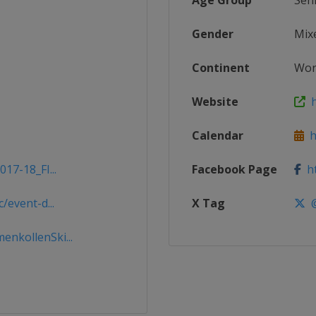
Age Group
Sen
Gender
Mix
Continent
Wor
Website
h
Calendar
ht
17-18_FI...
Facebook Page
ht
/event-d...
X Tag
@
nkollenSki...