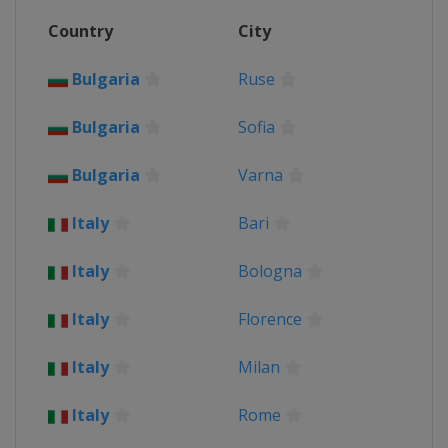
Country
City
Bulgaria
Ruse
Bulgaria
Sofia
Bulgaria
Varna
Italy
Bari
Italy
Bologna
Italy
Florence
Italy
Milan
Italy
Rome