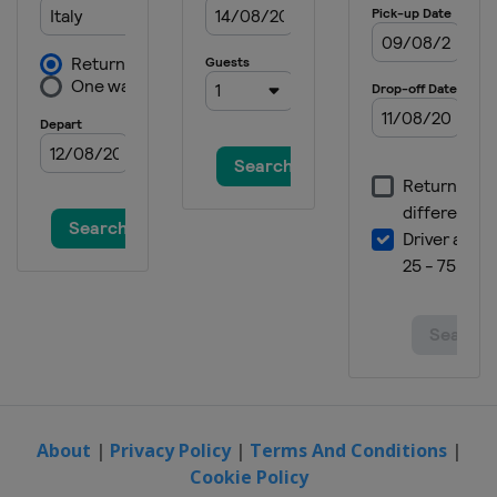
About
|
Privacy Policy
|
Terms And Conditions
|
Cookie Policy