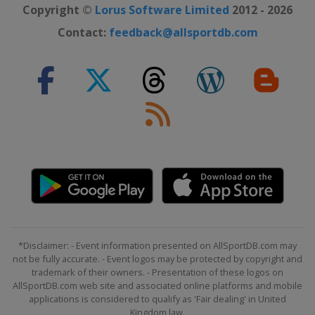
Copyright ©
Lorus Software Limited
2012 - 2026
Contact:
feedback@allsportdb.com
*Disclaimer: - Event information presented on AllSportDB.com may
not be fully accurate. - Event logos may be protected by copyright and
trademark of their owners. - Presentation of these logos on
AllSportDB.com web site and associated online platforms and mobile
applications is considered to qualify as 'Fair dealing' in United
Kingdom law.