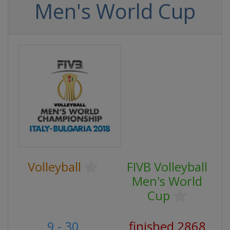
Men's World Cup
Volleyball
FIVB Volleyball
Men's World
Cup
9 - 30
finished 2868