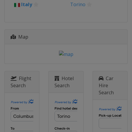
Italy
Torino
Map
Flight
Hotel
Car
Search
Search
Hire
Search