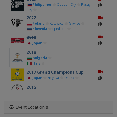
Philippines
Quezon City
Pasay
City
2022
Poland
Katowice
Gliwice
Slovenia
Ljubljana
2019
Japan
2018
Bulgaria
Italy
2017 Grand Champions Cup
Japan
Nagoya
Osaka
2015
Japan
2014
Event Location(s)
Poland