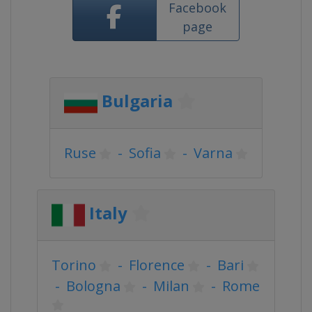
Facebook
page
Bulgaria
Ruse
-
Sofia
-
Varna
Italy
Torino
-
Florence
-
Bari
-
Bologna
-
Milan
-
Rome