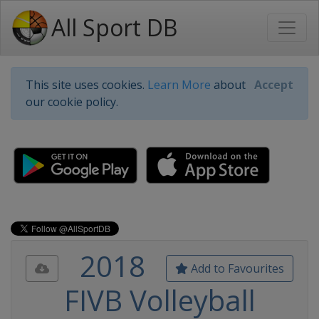
All Sport DB
This site uses cookies.
Learn More
about
Accept
our cookie policy.
2018
Add to Favourites
FIVB Volleyball