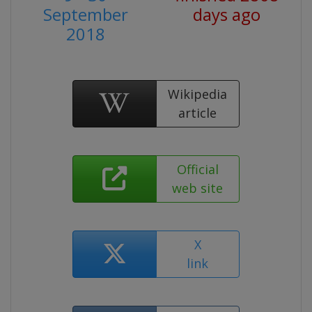
September
days ago
2018
Wikipedia
article
Official
web site
X
link