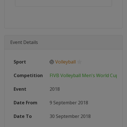
Event Details
Sport
🏐
Volleyball
Competition
FIVB Volleyball Men's World Cup
Event
2018
Date From
9 September 2018
Date To
30 September 2018