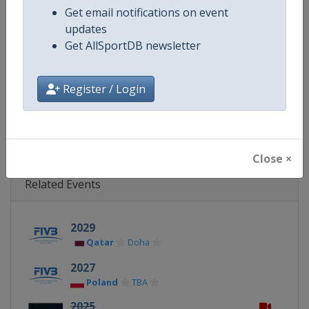
Get email notifications on event
Website
https://www.fivb.com/en/volley
updates
Get AllSportDB newsletter
Calendar
https://www.fivb.com/en/volleyba
Facebook Page
https://www.facebook.com/Voll
Register / Login
X Tag
@volleyballworld
Close ×
Related Events
2029
Qatar
Doha
2027
Poland
TBA
2025