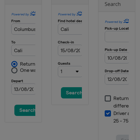
Search