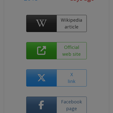
Wikipedia
article
Official
web site
X
link
Facebook
page