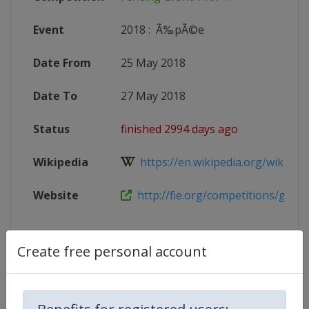
Event
2018
:
Ã‰pÃ©e
Date From
25 May 2018
Date To
27 May 2018
Status
finished 2994 days ago
Wikipedia
https://en.wikipedia.org/wiki/2017
Website
http://fie.org/competitions/grand
Create free personal account
Competition Details