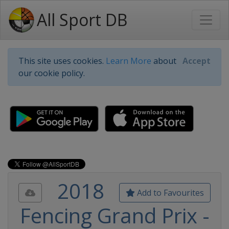
All Sport DB
This site uses cookies.
Learn More
about
Accept
our cookie policy.
2018
Add to Favourites
Fencing Grand Prix -