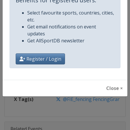
Benefits for registered users:
Competition
Fencing Grand Prix
Select favourite sports, countries, cities,
Age Group
Senior
etc.
Get email notifications on event
Gender
Mixed
updates
Get AllSportDB newsletter
Continent
World
Website
https://fie.org
Register / Login
Calendar
https://fie.org/events
Facebook Page
https://www.facebook.com/fie.o
Close ×
X Tag(s)
@FIE_fencing FencingGrandPri
Related Events