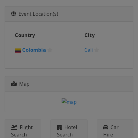
Event Location(s)
Country
City
Colombia
Cali
Map
Flight
Hotel
Car
Search
Search
Hire