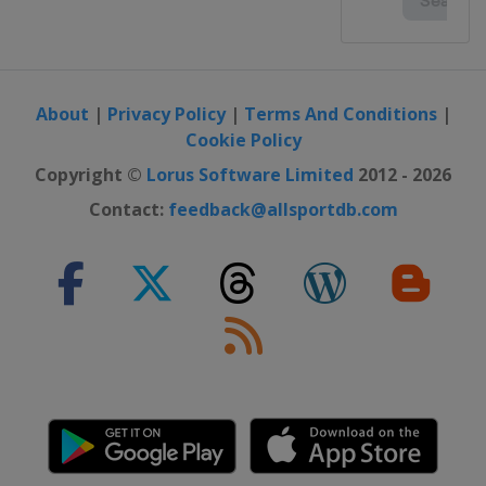
About
|
Privacy Policy
|
Terms And Conditions
|
Cookie Policy
Copyright ©
Lorus Software Limited
2012 - 2026
Contact:
feedback@allsportdb.com