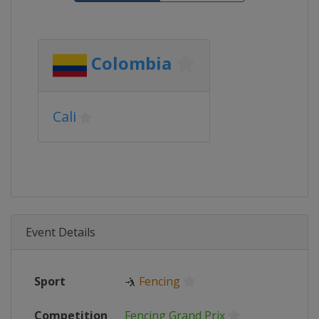
Colombia
Cali
Event Details
Sport
🤺
Fencing
Competition
Fencing Grand Prix