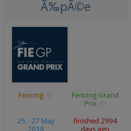
Ã‰pÃ©e
Fencing
Fencing Grand
Prix
25 - 27 May
finished 2994
2018
days ago