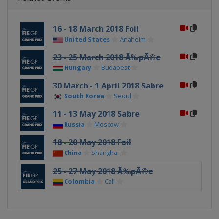
16 - 18 March 2018 Foil
United States
Anaheim
23 - 25 March 2018 Ã‰pÃ©e
Hungary
Budapest
30 March - 1 April 2018 Sabre
South Korea
Seoul
11 - 13 May 2018 Sabre
Russia
Moscow
18 - 20 May 2018 Foil
China
Shanghai
25 - 27 May 2018 Ã‰pÃ©e
Colombia
Cali